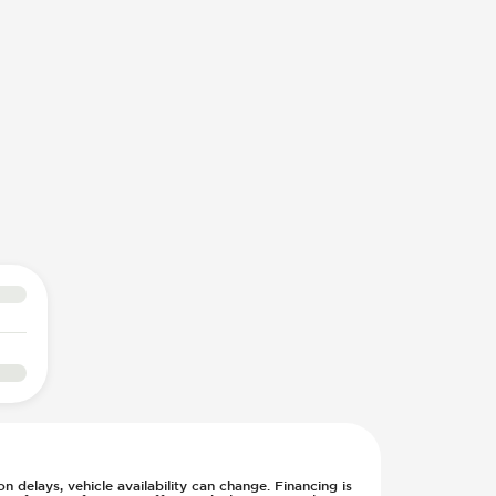
n delays, vehicle availability can change. Financing is