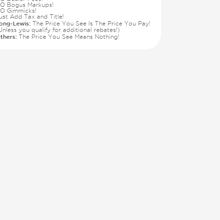
O Bogus Markups!
O Gimmicks!
ust Add Tax and Title!
ong-Lewis:
The Price You See Is The Price You Pay!
Unless you qualify for additional rebates!)
thers:
The Price You See Means Nothing!