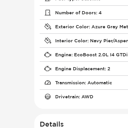
Number of Doors
:
4
Exterior Color
:
Azure Gray Meta
Interior Color
:
Navy Pier/Aspe
Engine
:
EcoBoost 2.0L I4 GTD
Engine Displacement
:
2
Transmission
:
Automatic
Drivetrain
:
AWD
Details