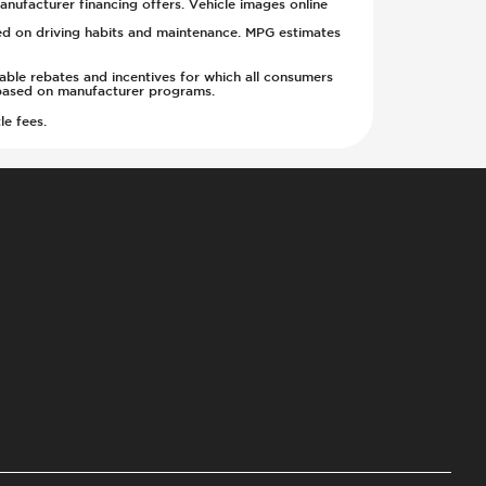
anufacturer financing offers. Vehicle images online
sed on driving habits and maintenance. MPG estimates
cable rebates and incentives for which all consumers
ge based on manufacturer programs.
le fees.