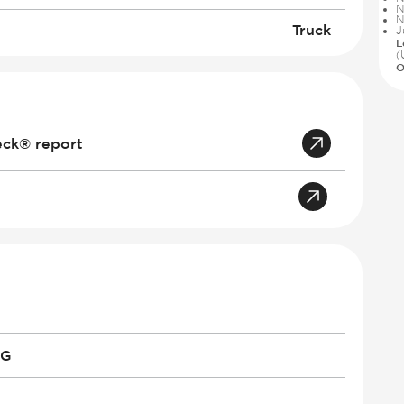
N
N
Truck
J
L
(
O
eck® report
PG