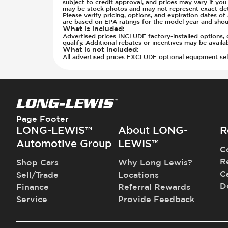
subject to credit approval, and prices may vary if yo
may be stock photos and may not represent exact detai
Please verify pricing, options, and expiration dates 
are based on EPA ratings for the model year and shou
What is included
:
Advertised prices INCLUDE factory-installed options, d
qualify. Additional rebates or incentives may be avail
What is not included
:
All advertised prices EXCLUDE optional equipment selec
Page Footer
LONG-LEWIS™
About LONG-
R
Automotive Group
LEWIS™
C
R
Shop Cars
Why Long Lewis?
C
Sell/Trade
Locations
D
Finance
Referral Rewards
Service
Provide Feedback