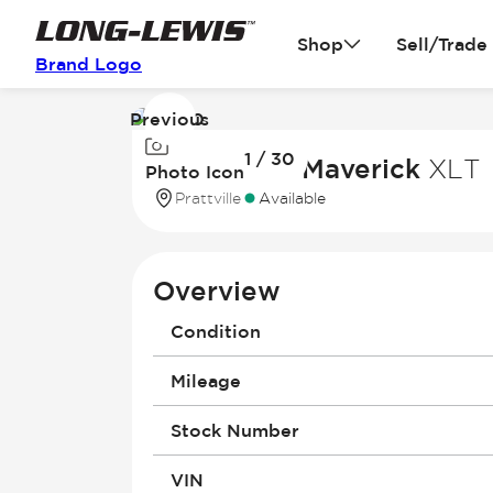
Shop
Sell/Trade
Brand Logo
Previous
Image
1 / 30
1
2026 Ford Maverick
XLT
Photo Icon
of
Prattville
Available
30
Overview
Condition
Mileage
Stock Number
VIN