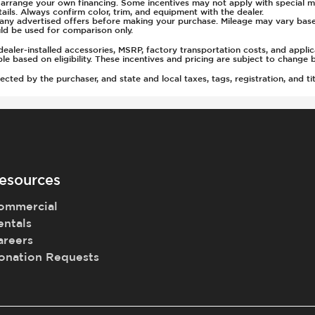
u arrange your own financing. Some incentives may not apply with special m
ls. Always confirm color, trim, and equipment with the dealer.
of any advertised offers before making your purchase. Mileage may vary ba
ld be used for comparison only.
ealer-installed accessories, MSRP, factory transportation costs, and appli
able based on eligibility. These incentives and pricing are subject to chan
ted by the purchaser, and state and local taxes, tags, registration, and tit
esources
ommercial
entals
areers
onation Requests