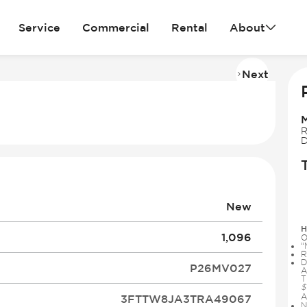
Service
Commercial
Rental
About
Next
Imag
2
of
30
R
D
New
H
1,096
O
“
R
D
P26MV027
A
T
$
A
3FTTW8JA3TRA49067
N