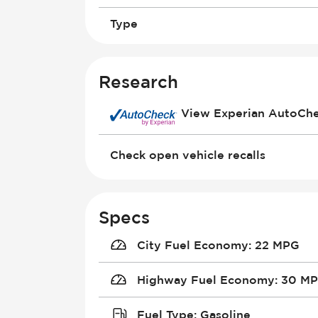
Type
Research
View Experian AutoCh
Check open vehicle recalls
Specs
City Fuel Economy
:
22 MPG
Highway Fuel Economy
:
30 M
Fuel Type
:
Gasoline