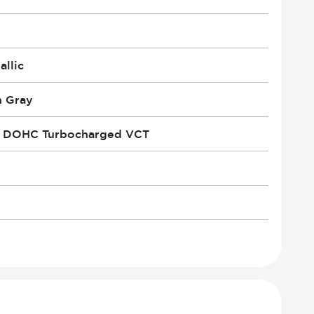
llic
n Gray
i DOHC Turbocharged VCT