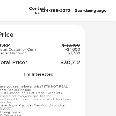
Contact
334-365-2272
Search
Language
us
e
Price
MSRP
$
33,100
etail Customer Cash
-
$
1,000
ealer Discount
-
$
1,388
Total Price*
$
30,712
I'm Interested
ave you seen a lower price? IT'S NOT REAL!
ther Dealers Include:
Must Finance” or “Must Trade” Discounts
ebates not everyone qualifies for
oc Fees, Electronic Fees, and Worthless Dealer
dd-Ons
hese Bogus Practices Can Add Up to Over
10,000
!
Long-Lewis:
t
O Dealer Fees!