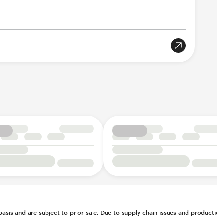
llision Notification
e
ent
l
g
s Steering
7
ays Pressure
rs
ts
t
(Auto Only)
)
tment
 basis and are subject to prior sale. Due to supply chain issues and productio