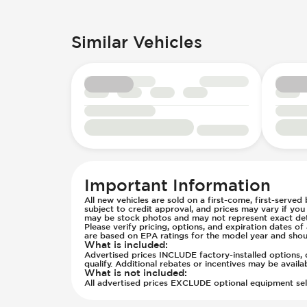
Trailer Towing Preparation
Rear Seat Center Armrest - Foldin
Knee Airbags - Driver
Wheels - Aluminum/Alloy
Rear Seats - Bench
Lane Departure Warning - Activate
Wheels - Front Rim Diameter (in) 1
Similar Vehicles
Rear Seats - Fixed
Low Tire Pressure Indicator - Displ
Wheels - Painted Black/Dark Finish
Rear Seats - Fold Flat
Parking Camera - Rear
Wheels - Rear Rim Diameter (in) 17
Rear Seats - Folding
Passenger Airbag - Occupant Senso
Seat Trim - Cloth
Rear Seat Belts - Pre-Tensioners
Seat Trim - Upgraded Cloth/Velour
Side Curtain Airbag
Seats - Cloth
Suspension - Stabilizer Bar
Seats - Upgraded Cloth/Velour Sea
Traction Control
Steering Wheel - Height Adjustmen
Transmission - Electronic Control 
Steering Wheel - Multi Function
Transmission - Lock-Up (Auto Only
Important Information
Steering Wheel - Telescopic Adjus
Transmission Type - Automatic
All new vehicles are sold on a first-come, first-served
subject to credit approval, and prices may vary if yo
may be stock photos and may not represent exact detai
Please verify pricing, options, and expiration dates 
are based on EPA ratings for the model year and shou
What is included
:
Advertised prices INCLUDE factory-installed options, d
qualify. Additional rebates or incentives may be avail
What is not included
:
All advertised prices EXCLUDE optional equipment selec