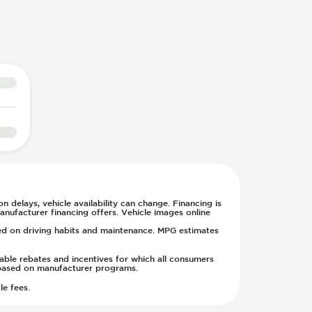
n delays, vehicle availability can change. Financing is
anufacturer financing offers. Vehicle images online
sed on driving habits and maintenance. MPG estimates
cable rebates and incentives for which all consumers
ge based on manufacturer programs.
le fees.