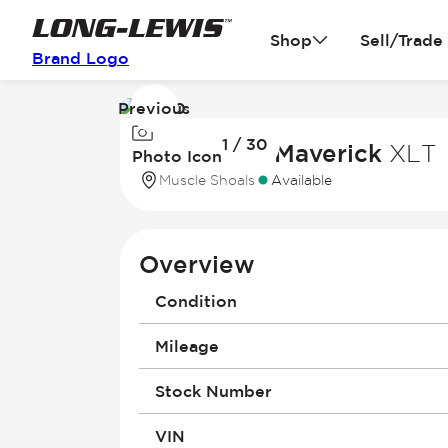
Shop
Sell/Trade
Brand Logo
Previous
Image
1 / 30
1
2026 Ford Maverick
XLT
Photo Icon
of
Muscle Shoals
Available
30
Overview
Condition
Mileage
Stock Number
VIN