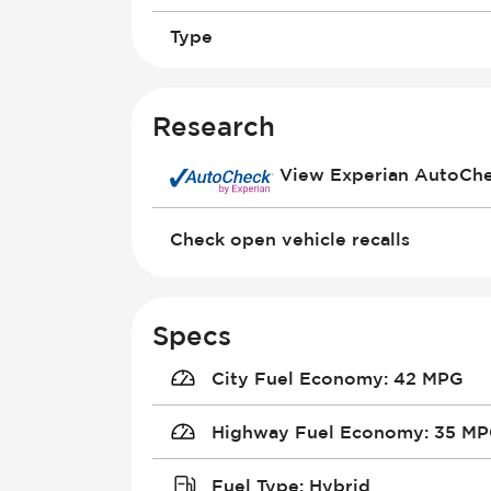
Type
Research
View Experian AutoCh
Check open vehicle recalls
Specs
City Fuel Economy
:
42 MPG
Highway Fuel Economy
:
35 M
Fuel Type
:
Hybrid