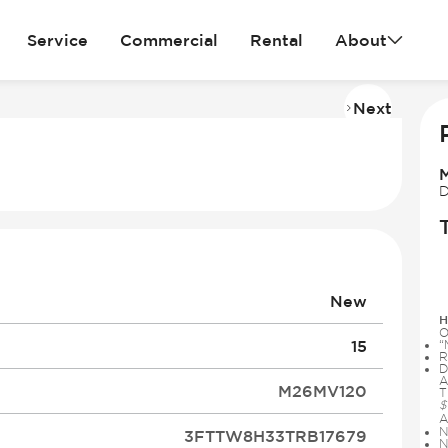
Service
Commercial
Rental
About
Next
Imag
2
of
30
D
New
H
O
15
“
R
D
A
M26MV120
T
$
A
N
3FTTW8H33TRB17679
N