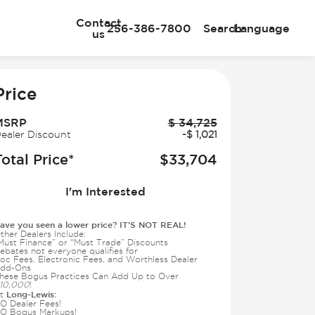
Contact
256-386-7800
Search
Language
us
e
Price
MSRP
$
34,725
ealer Discount
-
$
1,021
Total Price*
$
33,704
I'm Interested
ave you seen a lower price? IT'S NOT REAL!
ther Dealers Include:
Must Finance” or “Must Trade” Discounts
ebates not everyone qualifies for
oc Fees, Electronic Fees, and Worthless Dealer
dd-Ons
hese Bogus Practices Can Add Up to Over
10,000
!
Long-Lewis:
t
O Dealer Fees!
O Bogus Markups!