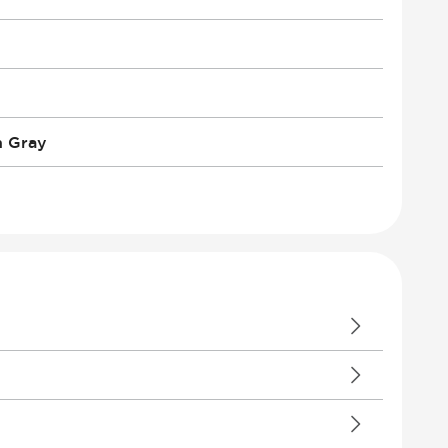
n Gray
 Climate Control