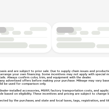
g
s Steering
7
ays Pressure
rs
ts
t
(Auto Only)
)
tment
 basis and are subject to prior sale. Due to supply chain issues and productio
u arrange your own financing. Some incentives may not apply with special m
ls. Always confirm color, trim, and equipment with the dealer.
of any advertised offers before making your purchase. Mileage may vary ba
ld be used for comparison only.
ealer-installed accessories, MSRP, factory transportation costs, and appli
able based on eligibility. These incentives and pricing are subject to chan
ted by the purchaser, and state and local taxes, tags, registration, and tit