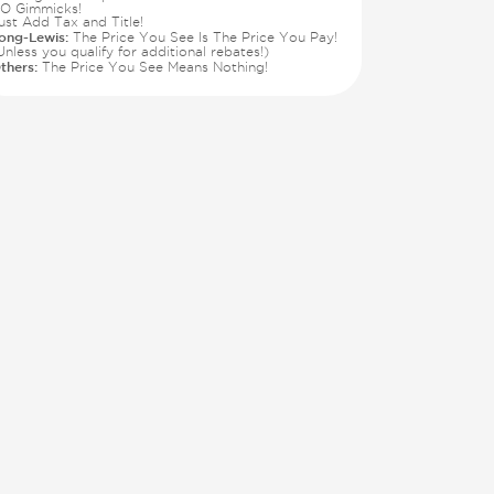
O Gimmicks!
ust Add Tax and Title!
ong-Lewis:
The Price You See Is The Price You Pay!
Unless you qualify for additional rebates!)
thers:
The Price You See Means Nothing!