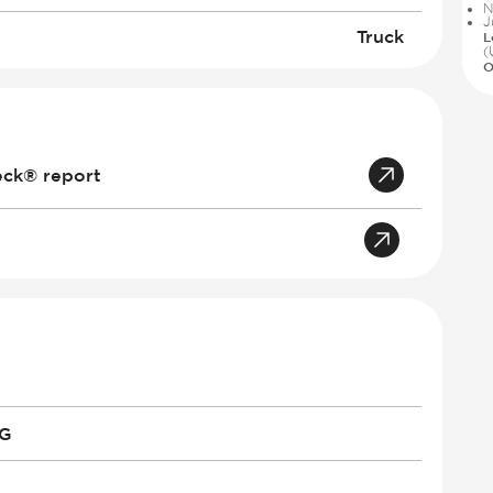
N
J
Truck
L
(
O
eck® report
PG