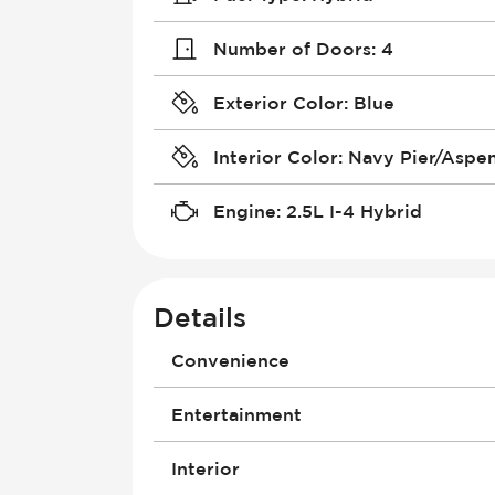
Number of Doors
:
4
Exterior Color
:
Blue
Interior Color
:
Navy Pier/Aspe
Engine
:
2.5L I-4 Hybrid
Details
Convenience
4G Wi-Fi Hotspot
Entertainment
Air Conditioning - Fully Automated
Compass
Android Auto
Interior
Cruise Control
Antenna