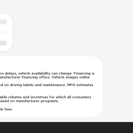
n delays, vehicle availability can change. Financing is
anufacturer financing offers. Vehicle images online
sed on driving habits and maintenance. MPG estimates
cable rebates and incentives for which all consumers
ge based on manufacturer programs.
le fees.