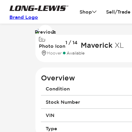
Shop
Sell/Trade
Brand Logo
Previous
Image
1 / 14
1
2026 Ford Maverick
XL
Photo Icon
of
Hoover
Available
14
Overview
Condition
Stock Number
VIN
Type