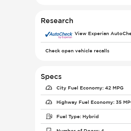
Research
View Experian AutoCh
Check open vehicle recalls
Specs
City Fuel Economy
:
42 MPG
Highway Fuel Economy
:
35 M
Fuel Type
:
Hybrid
Number of Doors
:
4