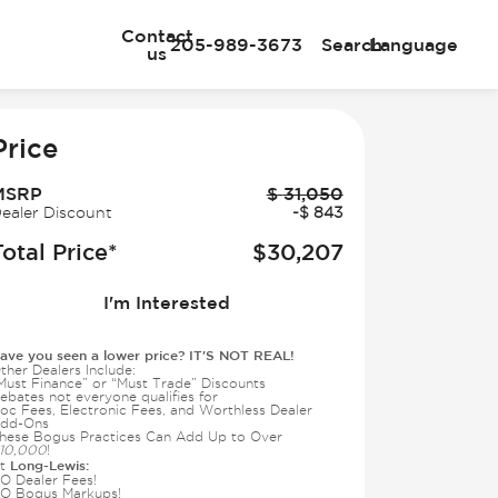
Contact
205-989-3673
Search
Language
us
e
Price
MSRP
$
31,050
ealer Discount
-
$
843
Total Price*
$
30,207
I'm Interested
ave you seen a lower price? IT'S NOT REAL!
ther Dealers Include:
Must Finance” or “Must Trade” Discounts
ebates not everyone qualifies for
oc Fees, Electronic Fees, and Worthless Dealer
dd-Ons
hese Bogus Practices Can Add Up to Over
10,000
!
Long-Lewis:
t
O Dealer Fees!
O Bogus Markups!