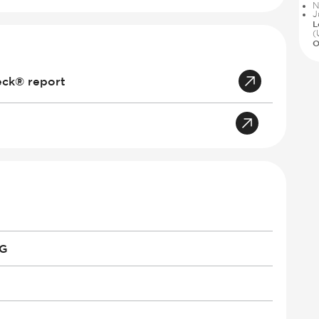
N
J
L
(
O
eck® report
PG