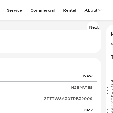
Service
Commercial
Rental
About
Next
Imag
2
of
14
D
New
H
O
H26MV155
“
R
D
A
3FTTW8A30TRB32909
T
$
A
N
Truck
N