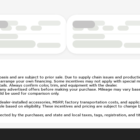
rs
t
tment
(Auto Only)
)
 basis and are subject to prior sale. Due to supply chain issues and productio
u arrange your own financing. Some incentives may not apply with special m
ls. Always confirm color, trim, and equipment with the dealer.
of any advertised offers before making your purchase. Mileage may vary ba
ld be used for comparison only.
ealer-installed accessories, MSRP, factory transportation costs, and appli
able based on eligibility. These incentives and pricing are subject to chan
ted by the purchaser, and state and local taxes, tags, registration, and tit