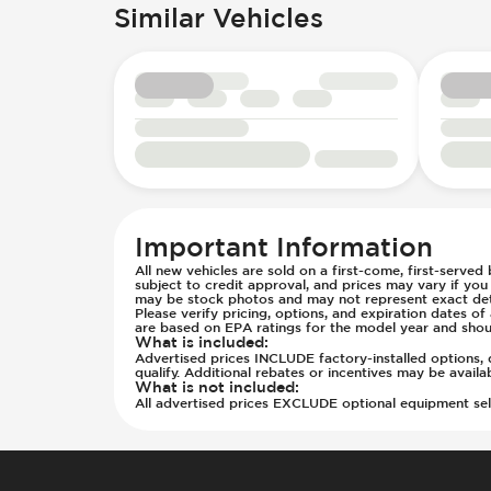
Parking Camera - Rear
Keyless Entry - Remote
Similar Vehicles
Seats - Cloth
Passenger Airbag - Occupant Senso
LED Daytime Running Lights
Steering Wheel - Height Adjustmen
Rear Seat Belts - Pre-Tensioners
Power Windows - Express Front
Steering Wheel - Multi Function
Side Curtain Airbag
Spare Wheel - Space Saver
Steering Wheel - Telescopic Adjus
Suspension - Stabilizer Bar
Traction Control
Transmission - Electronic Control 
Transmission - Lock-Up (Auto Only
Transmission Type - Automatic
Important Information
All new vehicles are sold on a first-come, first-served
subject to credit approval, and prices may vary if yo
may be stock photos and may not represent exact detai
Please verify pricing, options, and expiration dates 
are based on EPA ratings for the model year and shou
What is included
:
Advertised prices INCLUDE factory-installed options, d
qualify. Additional rebates or incentives may be avail
What is not included
:
All advertised prices EXCLUDE optional equipment selec