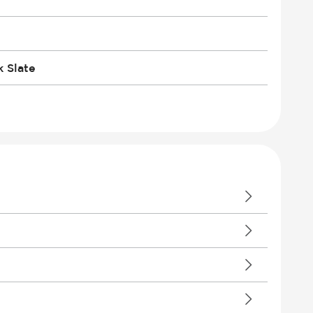
 Slate
ent Devices