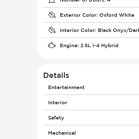
Exterior Color
:
Oxford White
Interior Color
:
Black Onyx/Dark
Engine
:
2.5L I-4 Hybrid
Details
Entertainment
Antenna
Interior
Audio System - RDS
Audio System - Speed Adjustable
Courtesy Lights - Delayed/Fade
Safety
Bluetooth
Driver Seat - Bucket
Built-In Apps
Driver Seat - Height Adjustment
Air Bag - Passenger
Mechanical
Connection to Exterior Entertainm
Driver Seat - Reclining - Manual
Brakes - ABS