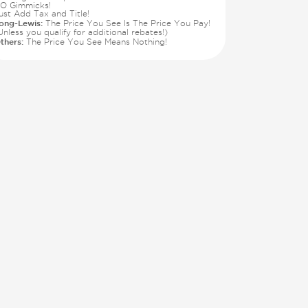
O Gimmicks!
ust Add Tax and Title!
ong-Lewis:
The Price You See Is The Price You Pay!
Unless you qualify for additional rebates!)
thers:
The Price You See Means Nothing!