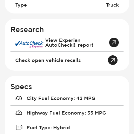
Type
Truck
Research
View Experian
AutoCheck® report
Check open vehicle recalls
Specs
City Fuel Economy
:
42 MPG
Highway Fuel Economy
:
35 MPG
Fuel Type
:
Hybrid