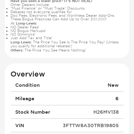
Have you seen a lower price? IT'S NOT REAL!
Other Dealers Include:
“Must Finance” or “Must Trade” Discounts
Rebates not everyone qualifies for
Doc Fees, Electronic Fees, and Worthless Dealer Add-Ons
These Bogus Practices Can Add Up to Over
$10,000
!
Long-Lewis:
At
NO Dealer Fees!
NO Bogus Markups!
NO Gimmicks!
Just Add Tax and Title!
Long-Lewis:
The Price You See Is The Price You Pay! (Unless
you qualify for additional rebates!)
Others:
The Price You See Means Nothing!
Overview
Condition
New
Mileage
6
Stock Number
H26MV138
VIN
3FTTW8A30TRB19805