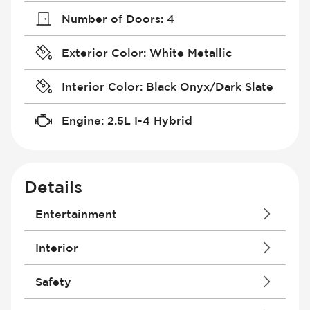
Number of Doors
:
4
Exterior Color
:
White Metallic
Interior Color
:
Black Onyx/Dark Slate
Engine
:
2.5L I-4 Hybrid
Details
Entertainment
Android Auto
Interior
Antenna
Apple CarPlay
Courtesy Lights - Delayed/Fade
Safety
Audio System - RDS
Driver Seat - Bucket
Audio System - Speed Adjustable
Driver Seat - Height Adjustment
Air Bag - Passenger