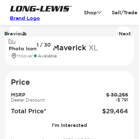
Shop
Sell/Trade
Brand Logo
Previous
Next
Image
I
1 / 30
1
2
2026 Ford Maverick
XL
Photo Icon
of
of
Hoover
Available
30
3
Price
MSRP
$
30,255
Dealer Discount
-
$
791
Total Price*
$
29,464
I'm Interested