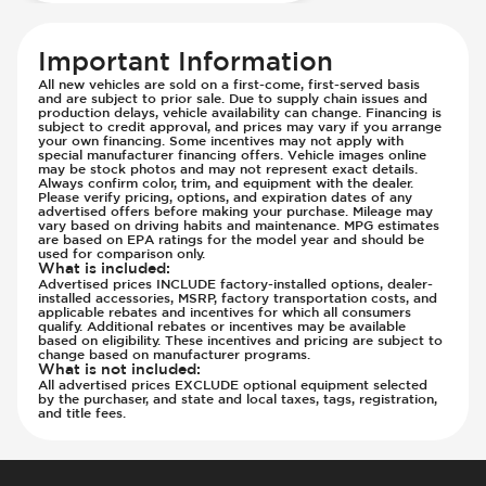
Important Information
All new vehicles are sold on a first-come, first-served basis
and are subject to prior sale. Due to supply chain issues and
production delays, vehicle availability can change. Financing is
subject to credit approval, and prices may vary if you arrange
your own financing. Some incentives may not apply with
special manufacturer financing offers. Vehicle images online
may be stock photos and may not represent exact details.
Always confirm color, trim, and equipment with the dealer.
Please verify pricing, options, and expiration dates of any
advertised offers before making your purchase. Mileage may
vary based on driving habits and maintenance. MPG estimates
are based on EPA ratings for the model year and should be
used for comparison only.
What is included
:
Advertised prices INCLUDE factory-installed options, dealer-
installed accessories, MSRP, factory transportation costs, and
applicable rebates and incentives for which all consumers
qualify. Additional rebates or incentives may be available
based on eligibility. These incentives and pricing are subject to
change based on manufacturer programs.
What is not included
:
All advertised prices EXCLUDE optional equipment selected
by the purchaser, and state and local taxes, tags, registration,
and title fees.