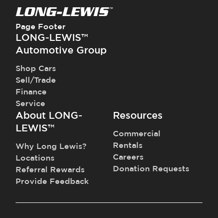
Page Footer
LONG-LEWIS™
Automotive Group
Shop Cars
Sell/Trade
Finance
Service
About LONG-
Resources
LEWIS™
Commercial
Rentals
Why Long Lewis?
Careers
Locations
Donation Requests
Referral Rewards
Provide Feedback