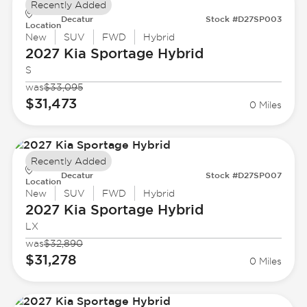
Recently Added
Decatur
Stock #D27SP003
Location
New
SUV
FWD
Hybrid
2027 Kia
Sportage Hybrid
S
was
$33,095
$31,473
0 Miles
Recently Added
Decatur
Stock #D27SP007
Location
New
SUV
FWD
Hybrid
2027 Kia
Sportage Hybrid
LX
was
$32,890
$31,278
0 Miles