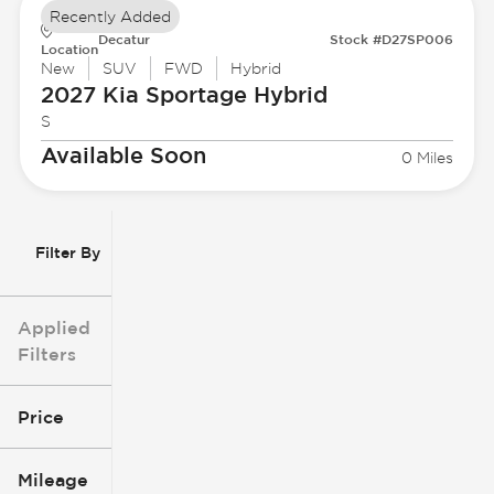
Recently Added
Decatur
Stock #D27SP006
Location
New
SUV
FWD
Hybrid
2027 Kia
Sportage Hybrid
S
Available Soon
0 Miles
Filter By
Applied
Filters
Price
Mileage