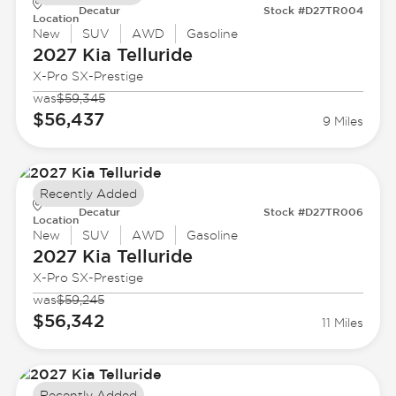
Decatur
Stock #D27TR004
Location
New
SUV
AWD
Gasoline
2027 Kia
Telluride
X-Pro SX-Prestige
was
$59,345
$56,437
9 Miles
Recently Added
Decatur
Stock #D27TR006
Location
New
SUV
AWD
Gasoline
2027 Kia
Telluride
X-Pro SX-Prestige
was
$59,245
$56,342
11 Miles
Recently Added