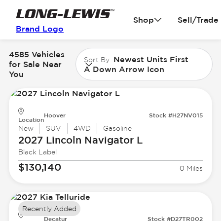
Shop
Sell/Trade
Brand Logo
4585 Vehicles
Newest Units First
Sort By
for Sale Near
A Down Arrow Icon
You
Hoover
Stock #H27NV015
Location
New
SUV
4WD
Gasoline
2027 Lincoln
Navigator L
Black Label
$130,140
0 Miles
Recently Added
Decatur
Stock #D27TR002