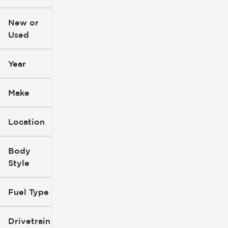
$3k
$140k
New or
Used
0
396k
mi
mi
Year
Make
Location
Body
Style
Fuel Type
Drivetrain