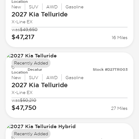
Location
New
SUV
AWD
Gasoline
2027 Kia
Telluride
X-Line EX
was
$49,650
$47,217
16 Miles
Recently Added
Decatur
Stock #D27TR003
Location
New
SUV
AWD
Gasoline
2027 Kia
Telluride
X-Line EX
was
$50,210
$47,750
27 Miles
Recently Added