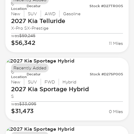
Decatur
Stock #D27TR005
Location
New
SUV
AWD
Gasoline
2027 Kia
Telluride
X-Pro SX-Prestige
was
$59,245
$56,342
11 Miles
Recently Added
Decatur
Stock #D27SP005
Location
New
SUV
FWD
Hybrid
2027 Kia
Sportage Hybrid
S
was
$33,095
$31,473
0 Miles