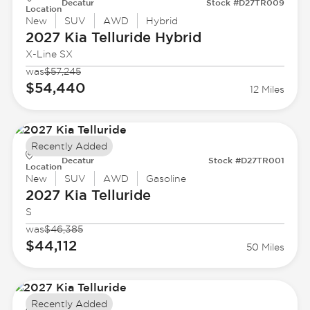
Decatur
Stock #D27TR009
Location
New
SUV
AWD
Hybrid
2027 Kia
Telluride Hybrid
X-Line SX
was
$57,245
$54,440
12 Miles
Recently Added
Decatur
Stock #D27TR001
Location
New
SUV
AWD
Gasoline
2027 Kia
Telluride
S
was
$46,385
$44,112
50 Miles
Recently Added