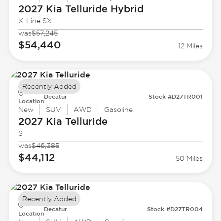
2027 Kia
Telluride Hybrid
X-Line SX
was
$57,245
$54,440
12 Miles
Recently Added
Decatur
Stock #D27TR001
Location
New
SUV
AWD
Gasoline
2027 Kia
Telluride
S
was
$46,385
$44,112
50 Miles
Recently Added
Decatur
Stock #D27TR004
Location