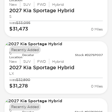
Location
New
SUV
FWD
Hybrid
2027 Kia
Sportage Hybrid
S
was
$33,095
$31,473
0 Miles
Recently Added
Decatur
Stock #D27SP007
Location
New
SUV
FWD
Hybrid
2027 Kia
Sportage Hybrid
LX
was
$32,890
$31,278
0 Miles
Recently Added
Decatur
Stock #D27SP006