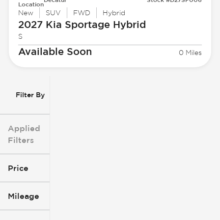
Location
New
SUV
FWD
Hybrid
2027 Kia
Sportage Hybrid
S
Available Soon
0 Miles
Filter By
Applied
Filters
Price
Mileage
$3k
$140k