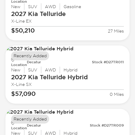
Location
New
SUV
AWD
Gasoline
2027 Kia
Telluride
X-Line EX
$50,210
27 Miles
Recently Added
Decatur
Stock #D27TR011
Location
New
SUV
AWD
Hybrid
2027 Kia
Telluride Hybrid
X-Line SX
$57,090
0 Miles
Recently Added
Decatur
Stock #D27TR009
Location
New
SUV
AWD
Hybrid