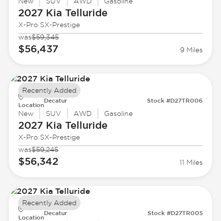
New
SUV
AWD
Gasoline
2027 Kia
Telluride
X-Pro SX-Prestige
was
$59,345
$56,437
9 Miles
Recently Added
Decatur
Stock #D27TR006
Location
New
SUV
AWD
Gasoline
2027 Kia
Telluride
X-Pro SX-Prestige
was
$59,245
$56,342
11 Miles
Recently Added
Decatur
Stock #D27TR005
Location