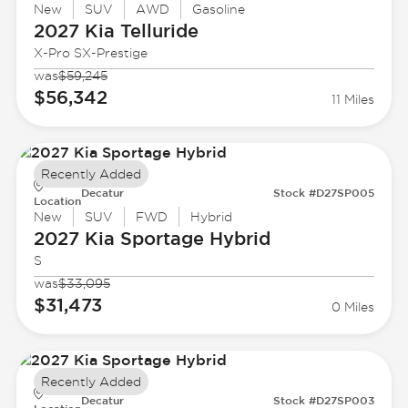
New
SUV
AWD
Gasoline
2027 Kia
Telluride
X-Pro SX-Prestige
was
$59,245
$56,342
11 Miles
Recently Added
Decatur
Stock #D27SP005
Location
New
SUV
FWD
Hybrid
2027 Kia
Sportage Hybrid
S
was
$33,095
$31,473
0 Miles
Recently Added
Decatur
Stock #D27SP003