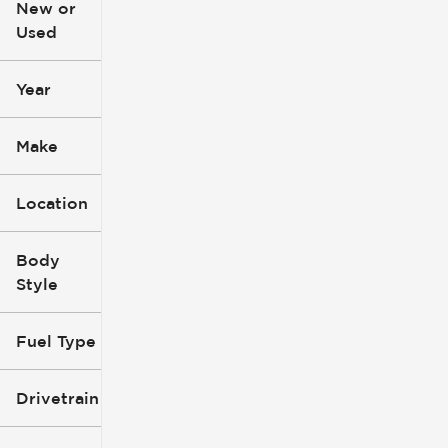
New or
Used
0
396k
mi
mi
Year
Make
Location
Body
Style
Fuel Type
Drivetrain