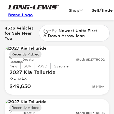
Shop
Sell/Trade
Brand Logo
4536 Vehicles
Newest Units First
Sort By
for Sale Near
A Down Arrow Icon
You
Recently Added
Decatur
Stock #D27TR002
Location
New
SUV
AWD
Gasoline
2027 Kia
Telluride
X-Line EX
$49,650
16 Miles
Recently Added
Decatur
Stock #D27TR003