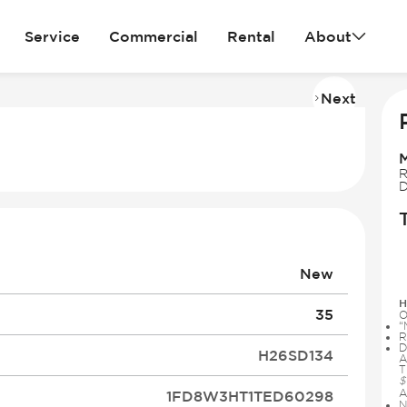
Service
Commercial
Rental
About
Next
Imag
2
of
28
R
D
New
H
35
O
“
R
D
H26SD134
A
T
$
A
1FD8W3HT1TED60298
N