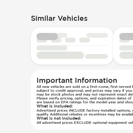
Passenger Seat - Fore/Aft Adjustm
Engine Displacement (litres)
Passenger Seat - Reclining - Manua
Front Seat Belts - Height Adjustabl
Similar Vehicles
Power Outlet - 12V
Hill Assist
Rear Seats - Bench
Immobilizer - Anti-Start Code
Rear Seats - Fixed
Low Tire Pressure Indicator - Displ
Rear Seats - Folding
Side Curtain Airbag
Seat Trim - Vinyl
Suspension - Stabilizer Bar
Seats - Vinyl
Traction Control
Steering Wheel - Height Adjustmen
Transmission - Electronic Control 
Steering Wheel - Multi Function
Transmission - Lock-Up (Auto Only
Steering Wheel - Telescopic Adjus
Transmission Type - Automatic
Important Information
All new vehicles are sold on a first-come, first-served
subject to credit approval, and prices may vary if yo
may be stock photos and may not represent exact detai
Please verify pricing, options, and expiration dates 
are based on EPA ratings for the model year and shou
What is included
:
Advertised prices INCLUDE factory-installed options, d
qualify. Additional rebates or incentives may be avail
What is not included
:
All advertised prices EXCLUDE optional equipment selec