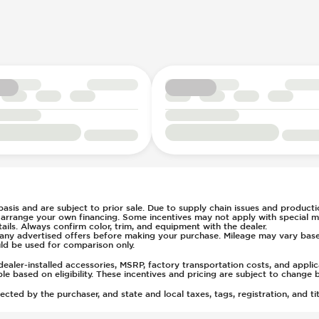
ent
l
e
ays Pressure
t
(Auto Only)
)
tment
 basis and are subject to prior sale. Due to supply chain issues and productio
u arrange your own financing. Some incentives may not apply with special m
ls. Always confirm color, trim, and equipment with the dealer.
of any advertised offers before making your purchase. Mileage may vary ba
ld be used for comparison only.
ealer-installed accessories, MSRP, factory transportation costs, and appli
able based on eligibility. These incentives and pricing are subject to chan
ted by the purchaser, and state and local taxes, tags, registration, and tit