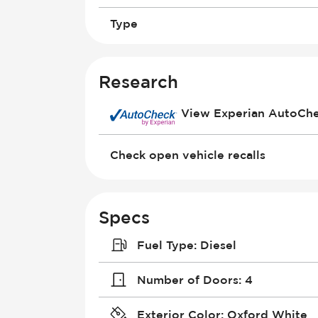
Type
Research
View Experian AutoCh
Check open vehicle recalls
Specs
Fuel Type
:
Diesel
Number of Doors
:
4
Exterior Color
:
Oxford White