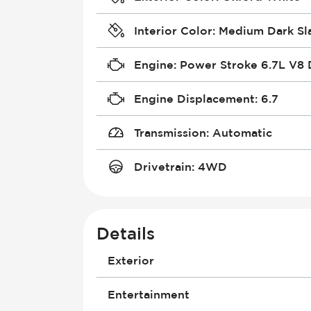
Interior Color
:
Medium Dark Sl
Engine
:
Power Stroke 6.7L V8 
Engine Displacement
:
6.7
Transmission
:
Automatic
Drivetrain
:
4WD
Details
Exterior
Daytime Running Lights
Entertainment
Door Mirrors - Electrically Adjustab