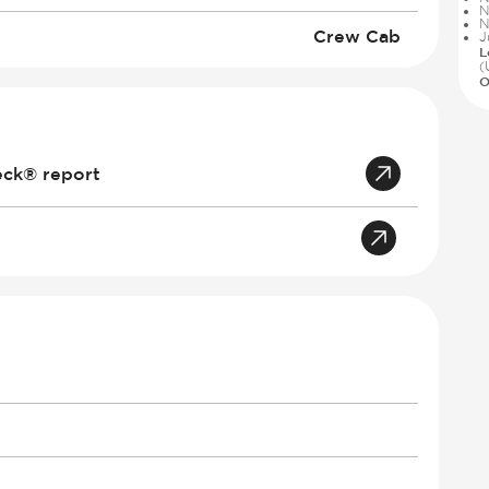
N
N
Crew Cab
J
L
(
O
eck® report