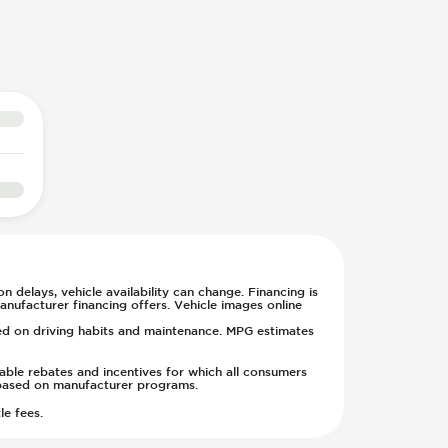
n delays, vehicle availability can change. Financing is
anufacturer financing offers. Vehicle images online
sed on driving habits and maintenance. MPG estimates
cable rebates and incentives for which all consumers
ge based on manufacturer programs.
le fees.