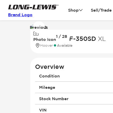
Shop
Sell/Trade
Brand Logo
Previous
Image
1 / 28
1
2026 Ford F-350SD
XL
Photo Icon
of
Hoover
Available
28
Overview
Condition
Mileage
Stock Number
VIN