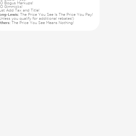
O Bogus Markups!
O Gimmicks!
ust Add Tax and Title!
ong-Lewis:
The Price You See Is The Price You Pay!
Unless you qualify for additional rebates!)
thers:
The Price You See Means Nothing!