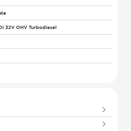
ate
DI 32V OHV Turbodiesel
le