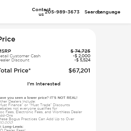
Contact
205-989-3673
Search
Language
us
e
Price
MSRP
$
74,725
etail Customer Cash
-
$
2,000
ealer Discount
-
$
5,524
Total Price*
$
67,201
I'm Interested
ave you seen a lower price? IT'S NOT REAL!
ther Dealers Include:
Must Finance” or “Must Trade” Discounts
ebates not everyone qualifies for
oc Fees, Electronic Fees, and Worthless Dealer
dd-Ons
hese Bogus Practices Can Add Up to Over
10,000
!
Long-Lewis:
t
O Dealer Fees!