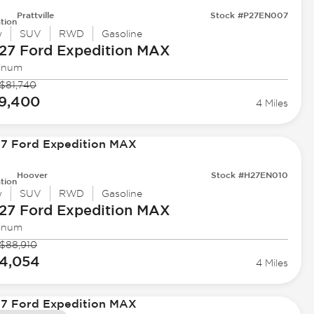
Prattville
Stock #P27EN007
tion
w
SUV
RWD
Gasoline
27 Ford
Expedition MAX
tinum
$81,740
9,400
4 Miles
Hoover
Stock #H27EN010
tion
w
SUV
RWD
Gasoline
27 Ford
Expedition MAX
tinum
$88,910
4,054
4 Miles