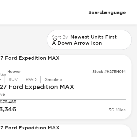
Search
Language
Newest Units First
Sort By
A Down Arrow Icon
Hoover
Stock #H27EN014
tion
w
SUV
RWD
Gasoline
27 Ford
Expedition MAX
ive
$75,485
3,346
30 Miles