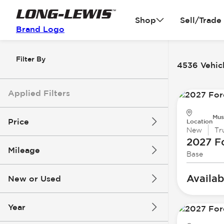
Shop
Sell/Trade
Brand Logo
Filter By
4536 Vehicl
Applied Filters
Mus
Price
Location
New
Tr
2027 F
Mileage
Base
$3k
$140k
Availab
New or Used
0 mi
396k mi
Year