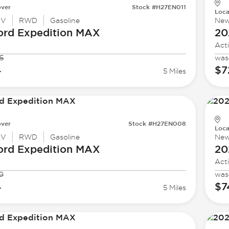
ver
Stock #H27EN011
Loca
UV
RWD
Gasoline
Ne
ord
Expedition MAX
20
Act
5
was
4
$7
5 Miles
ver
Stock #H27EN008
Loca
UV
RWD
Gasoline
Ne
ord
Expedition MAX
20
Act
0
was
4
$7
5 Miles