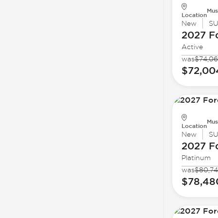
Mus
Location
New
S
2027 F
Active
was
$74,06
$72,00
Mus
Location
New
S
2027 F
Platinum
was
$80,74
$78,48