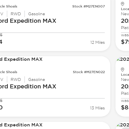
cle Shoals
Stock #M27EN007
Loca
UV
RWD
Gasoline
Ne
ord
Expedition MAX
20
Pla
5
was
4
$7
12 Miles
cle Shoals
Stock #M27EN022
Loca
UV
RWD
Gasoline
Ne
ord
Expedition MAX
20
Pla
5
was
0
$8
13 Miles