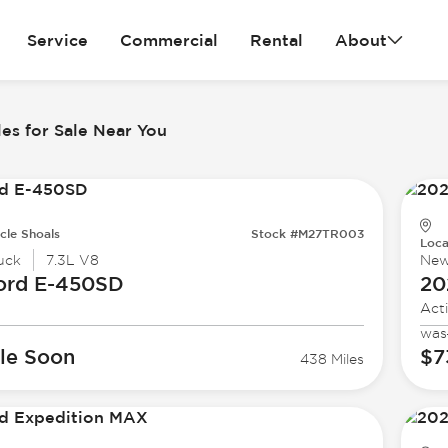
Service
Commercial
Rental
About
es for Sale Near You
cle Shoals
Stock #M27TR003
Loca
uck
7.3L V8
Ne
ord
E-450SD
20
Act
was
le Soon
$7
438 Miles