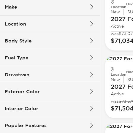
Hoo
Make
Location
New
S
2027 F
Location
Active
was
$73,07
$71,03
Body Style
Fuel Type
Hoo
Drivetrain
Location
New
S
2027 F
Exterior Color
Active
was
$73,57
$71,50
Interior Color
Popular Features