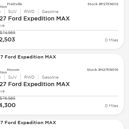
Prattville
Stock #P27EN012
tion
w
SUV
RWD
Gasoline
27 Ford
Expedition MAX
ive
$74,565
2,503
0 Miles
Hoover
Stock #H27EN016
tion
w
SUV
RWD
Gasoline
27 Ford
Expedition MAX
ive
$76,585
4,300
0 Miles