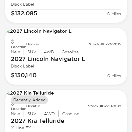
Black Label
$132,085
0 Miles
Hoover
Stock #H27NV015
Location
New
SUV
4WD
Gasoline
2027 Lincoln
Navigator L
Black Label
$130,140
0 Miles
Recently Added
Decatur
Stock #D27TR002
Location
New
SUV
AWD
Gasoline
2027 Kia
Telluride
X-Line EX