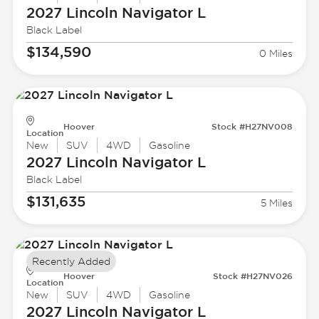
2027 Lincoln
Navigator L
Black Label
$134,590
0 Miles
Hoover
Stock #H27NV008
Location
New
SUV
4WD
Gasoline
2027 Lincoln
Navigator L
Black Label
$131,635
5 Miles
Recently Added
Hoover
Stock #H27NV026
Location
New
SUV
4WD
Gasoline
2027 Lincoln
Navigator L