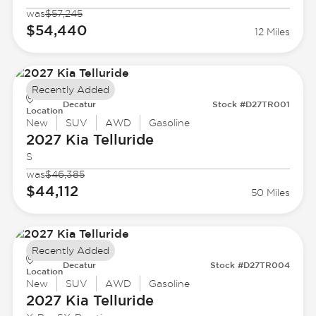
was
$57,245
$54,440
12 Miles
Recently Added
Decatur
Stock #D27TR001
Location
New
SUV
AWD
Gasoline
2027 Kia
Telluride
S
was
$46,385
$44,112
50 Miles
Recently Added
Decatur
Stock #D27TR004
Location
New
SUV
AWD
Gasoline
2027 Kia
Telluride