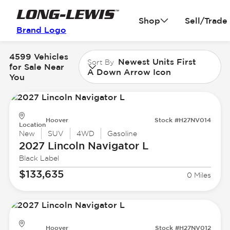
Shop
Sell/Trade
Brand Logo
4599 Vehicles
Newest Units First
Sort By
for Sale Near
A Down Arrow Icon
You
Hoover
Stock #H27NV014
Location
New
SUV
4WD
Gasoline
2027 Lincoln
Navigator L
Black Label
$133,635
0 Miles
Hoover
Stock #H27NV012