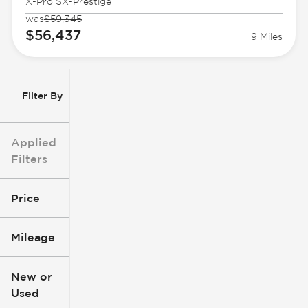
X-Pro SX-Prestige
was
$59,345
$56,437
9 Miles
Filter By
Applied
Filters
Price
Mileage
$3k
$140k
New or
Used
0
396k
mi
mi