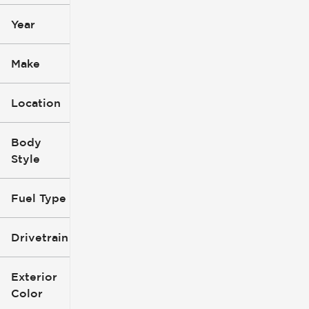
Year
Make
Location
Body
Style
Fuel Type
Drivetrain
Exterior
Color