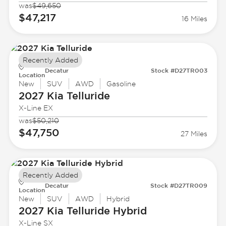
was
$49,650
$47,217
16 Miles
Recently Added
Decatur
Stock #D27TR003
Location
New
SUV
AWD
Gasoline
2027 Kia
Telluride
X-Line EX
was
$50,210
$47,750
27 Miles
Recently Added
Decatur
Stock #D27TR009
Location
New
SUV
AWD
Hybrid
2027 Kia
Telluride Hybrid
X-Line SX