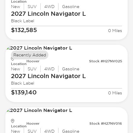
Location
New
SUV
4WD
Gasoline
2027 Lincoln
Navigator L
Black Label
$132,585
0 Miles
Recently Added
Hoover
Stock #H27NV025
Location
New
SUV
4WD
Gasoline
2027 Lincoln
Navigator L
Black Label
$139,140
0 Miles
Hoover
Stock #H27NV016
Location
New
SUV
4WD
Gasoline