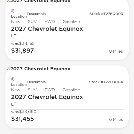
Tuscumbia
Stock #T27EQ003
Location
New
SUV
FWD
Gasoline
2027 Chevrolet
Equinox
LT
was
$34,155
$31,897
8 Miles
Tuscumbia
Stock #T27EQ004
Location
New
SUV
FWD
Gasoline
2027 Chevrolet
Equinox
LT
was
$33,660
$31,455
6 Miles