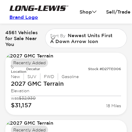
Shop
Sell/Trade
Brand Logo
4561 Vehicles
Newest Units First
Sort By
for Sale Near
A Down Arrow Icon
You
Recently Added
Decatur
Stock #D27TE006
Location
New
SUV
FWD
Gasoline
2027 GMC
Terrain
Elevation
was
$32,930
$31,157
18 Miles
Recently Added