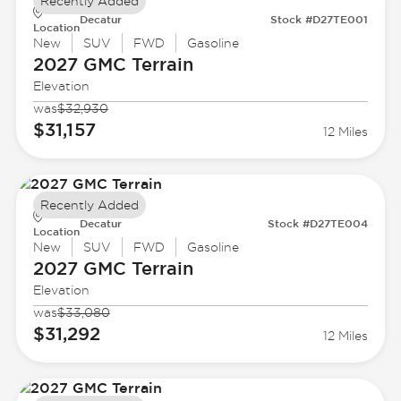
Recently Added
Decatur
Stock #D27TE001
Location
New
SUV
FWD
Gasoline
2027 GMC
Terrain
Elevation
was
$32,930
$31,157
12 Miles
Recently Added
Decatur
Stock #D27TE004
Location
New
SUV
FWD
Gasoline
2027 GMC
Terrain
Elevation
was
$33,080
$31,292
12 Miles