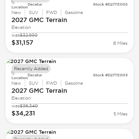
Decatur
Stock #D27TE005
Location
New
SUV
FWD
Gasoline
2027 GMC
Terrain
Elevation
was
$32,930
$31,157
8 Miles
Recently Added
Decatur
Stock #D27TE003
Location
New
SUV
FWD
Gasoline
2027 GMC
Terrain
Elevation
was
$36,340
$34,231
5 Miles