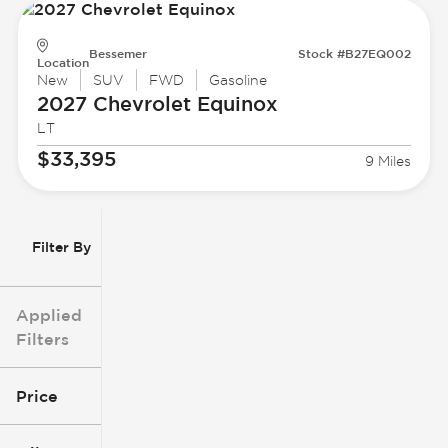
Bessemer
Stock #B27EQ002
Location
New
SUV
FWD
Gasoline
2027 Chevrolet
Equinox
LT
$33,395
9 Miles
Filter By
Applied
Filters
Price