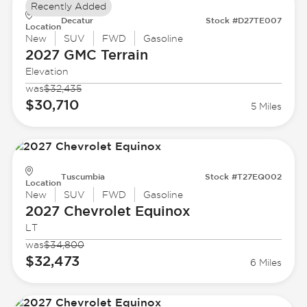
Recently Added
Decatur
Stock #D27TE007
Location
New
SUV
FWD
Gasoline
2027 GMC
Terrain
Elevation
was
$32,435
$30,710
5 Miles
Tuscumbia
Stock #T27EQ002
Location
New
SUV
FWD
Gasoline
2027 Chevrolet
Equinox
LT
was
$34,800
$32,473
6 Miles