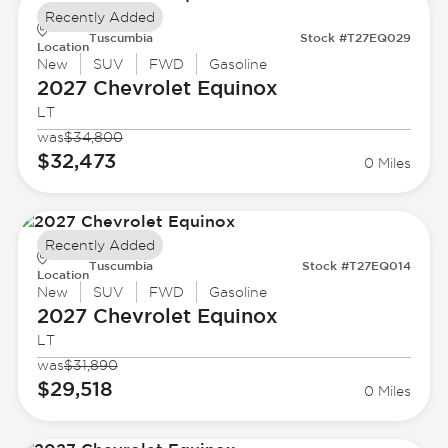
Recently Added
Tuscumbia
Stock #T27EQ029
Location
New
SUV
FWD
Gasoline
2027 Chevrolet
Equinox
LT
was
$34,800
$32,473
0 Miles
Recently Added
Tuscumbia
Stock #T27EQ014
Location
New
SUV
FWD
Gasoline
2027 Chevrolet
Equinox
LT
was
$31,890
$29,518
0 Miles