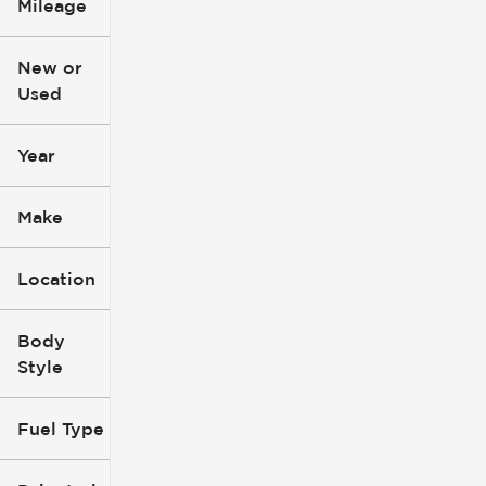
Mileage
$3k
$140k
New or
Used
0
396k
mi
mi
Year
Make
Location
Body
Style
Fuel Type