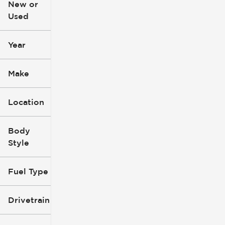
New or
Used
0
396k
mi
mi
Year
Make
Location
Body
Style
Fuel Type
Drivetrain