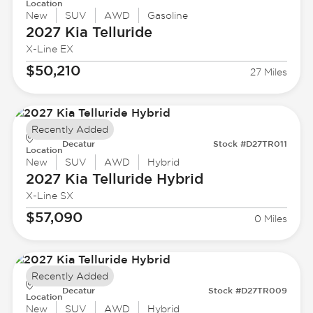
Location
New
SUV
AWD
Gasoline
2027 Kia
Telluride
X-Line EX
$50,210
27 Miles
Recently Added
Decatur
Stock #D27TR011
Location
New
SUV
AWD
Hybrid
2027 Kia
Telluride Hybrid
X-Line SX
$57,090
0 Miles
Recently Added
Decatur
Stock #D27TR009
Location
New
SUV
AWD
Hybrid