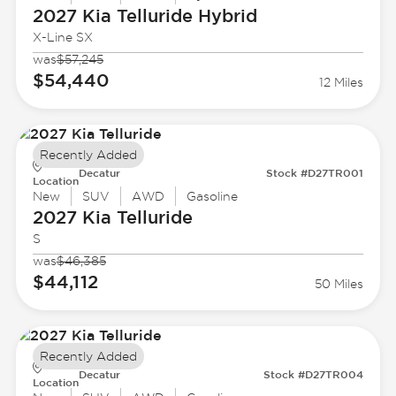
2027 Kia
Telluride Hybrid
X-Line SX
was
$57,245
$54,440
12 Miles
Recently Added
Decatur
Stock #D27TR001
Location
New
SUV
AWD
Gasoline
2027 Kia
Telluride
S
was
$46,385
$44,112
50 Miles
Recently Added
Decatur
Stock #D27TR004
Location