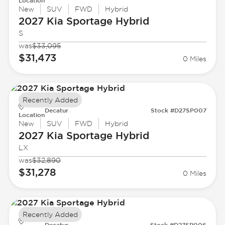
Location
New
SUV
FWD
Hybrid
2027 Kia
Sportage Hybrid
S
was
$33,095
$31,473
0 Miles
Recently Added
Decatur
Stock #D27SP007
Location
New
SUV
FWD
Hybrid
2027 Kia
Sportage Hybrid
LX
was
$32,890
$31,278
0 Miles
Recently Added
Decatur
Stock #D27SP006