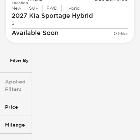
Location
New
SUV
FWD
Hybrid
2027 Kia
Sportage Hybrid
S
Available Soon
0 Miles
Filter By
Applied
Filters
Price
Mileage
$3k
$140k