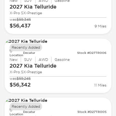
New
SUV
AWD
Gasoline
2027 Kia
Telluride
X-Pro SX-Prestige
was
$59,345
$56,437
9 Miles
Recently Added
Decatur
Stock #D27TR006
Location
New
SUV
AWD
Gasoline
2027 Kia
Telluride
X-Pro SX-Prestige
was
$59,245
$56,342
11 Miles
Recently Added
Decatur
Stock #D27TR005
Location