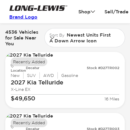
Shop
Sell/Trade
Brand Logo
4536 Vehicles
Newest Units First
Sort By
for Sale Near
A Down Arrow Icon
You
Recently Added
Decatur
Stock #D27TR002
Location
New
SUV
AWD
Gasoline
2027 Kia
Telluride
X-Line EX
$49,650
16 Miles
Recently Added
Decatur
Stock #D27TR003