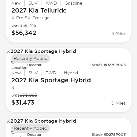
New
SUV
AWD
Gasoline
2027 Kia
Telluride
X-Pro SX-Prestige
was
$59,245
$56,342
11 Miles
Recently Added
Decatur
Stock #D27SP005
Location
New
SUV
FWD
Hybrid
2027 Kia
Sportage Hybrid
S
was
$33,095
$31,473
0 Miles
Recently Added
Decatur
Stock #D27SP003