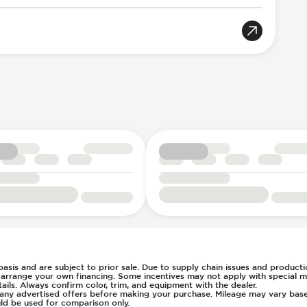
llision Notification
tic Braking
rian Avoidance System
Acoustic Warning
8
n Key Surround
Selection
table
ent
t
 basis and are subject to prior sale. Due to supply chain issues and productio
u arrange your own financing. Some incentives may not apply with special m
c
s Steering
ls. Always confirm color, trim, and equipment with the dealer.
of any advertised offers before making your purchase. Mileage may vary ba
ays Pressure
ld be used for comparison only.