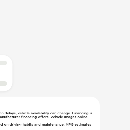
n delays, vehicle availability can change. Financing is
anufacturer financing offers. Vehicle images online
sed on driving habits and maintenance. MPG estimates