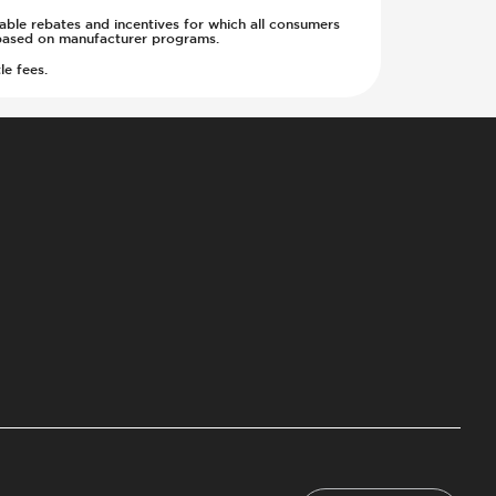
cable rebates and incentives for which all consumers
ge based on manufacturer programs.
le fees.