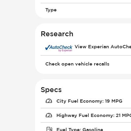
Type
Research
View Experian AutoCh
Check open vehicle recalls
Specs
City Fuel Economy
:
19 MPG
Highway Fuel Economy
:
21 MP
Fuel Type
:
Gasoline