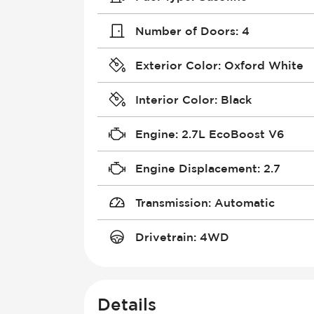
Number of Doors
:
4
Exterior Color
:
Oxford White
Interior Color
:
Black
Engine
:
2.7L EcoBoost V6
Engine Displacement
:
2.7
Transmission
:
Automatic
Drivetrain
:
4WD
Details