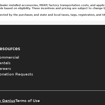
ealer-installed accessories, MSRP, factory transportation costs, and appli
able based on eligibility. These incentives and pricing are subject to chan
g
ted by the purchaser, and state and local taxes, tags, registration, and tit
rs
esources
ommercial
(Auto Only)
entals
)
areers
onation Requests
t
tment
o Genius
Terms of Use