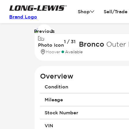
Shop
Sell/Trade
Brand Logo
Previous
Image
1 / 31
1
2026 Ford Bronco
Outer 
Photo Icon
of
Hoover
Available
31
Overview
Condition
Mileage
Stock Number
VIN