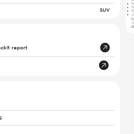
N
N
SUV
N
J
L
(
O
eck® report
G