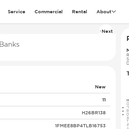
Service
Commercial
Rental
About
Next
Imag
2
Banks
of
31
R
S
D
New
11
H
O
“
R
H26BR138
D
A
T
$
1FMEE8BP4TLB16753
A