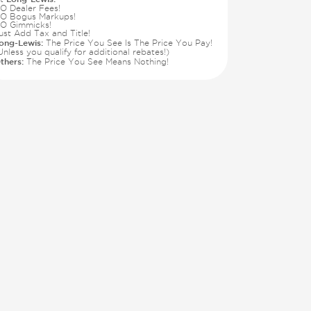
O Dealer Fees!
O Bogus Markups!
O Gimmicks!
ust Add Tax and Title!
ong-Lewis:
The Price You See Is The Price You Pay!
Unless you qualify for additional rebates!)
thers:
The Price You See Means Nothing!