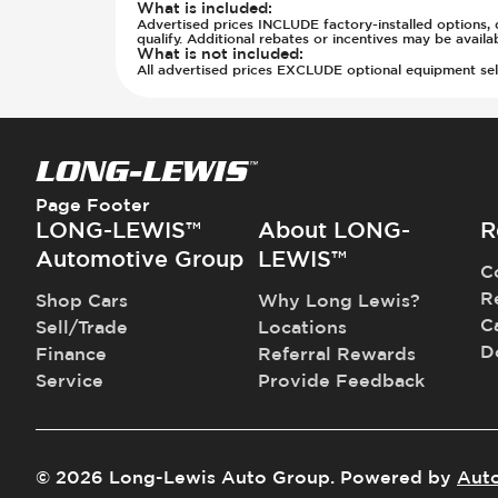
Power Outlet - 12V
What is included
:
Off Road Suspension
Advertised prices INCLUDE factory-installed options, d
Power Outlet - AC
Parking Camera - Rear
qualify. Additional rebates or incentives may be avail
What is not included
:
Rear Seat Center Armrest - Foldin
Parking Distance Sensors - Rear
All advertised prices EXCLUDE optional equipment selec
Rear Seats - Bench
Parking Radar - Rear
Rear Seats - Fixed
Passenger Airbag - Occupant Senso
Rear Seats - Fold Flat
Rear Seat Belts - Pre-Tensioners
Rear Seats - Folding
Roll Bar
Rear Seats - Reclining
Side Curtain Airbag
Page Footer
Seat Trim - Leather
Suspension - Stabilizer Bar
LONG-LEWIS™
About LONG-
R
Seat Trim - Synthetic Leather
Traction Control
Automotive Group
LEWIS™
C
Seat Upholstery - Hard Plastic Shell
Transmission - Electronic Control 
R
Shop Cars
Why Long Lewis?
Seats - Leather
Transmission - Lock-Up (Auto Only
C
Sell/Trade
Locations
Seats - Synthetic Leather
Transmission Type - Automatic
D
Finance
Referral Rewards
Steering Wheel - Heated
Service
Provide Feedback
Steering Wheel - Height Adjustmen
Steering Wheel - Leather
Steering Wheel - Multi Function
Steering Wheel - Telescopic Adjus
©
2026
Long-Lewis Auto Group
.
Powered by
Aut
Vanity Mirror - Illuminated