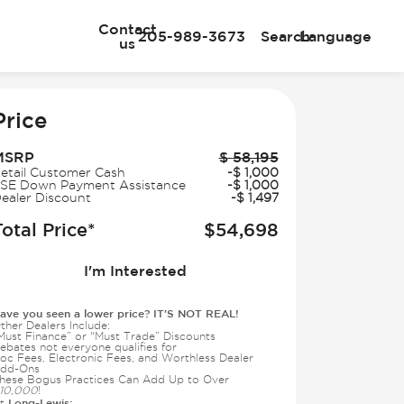
Contact
205-989-3673
Search
Language
us
e
Price
MSRP
$
58,195
etail Customer Cash
-
$
1,000
SE Down Payment Assistance
-
$
1,000
ealer Discount
-
$
1,497
Total Price*
$
54,698
I'm Interested
ave you seen a lower price? IT'S NOT REAL!
ther Dealers Include:
Must Finance” or “Must Trade” Discounts
ebates not everyone qualifies for
oc Fees, Electronic Fees, and Worthless Dealer
dd-Ons
hese Bogus Practices Can Add Up to Over
10,000
!
Long-Lewis:
t