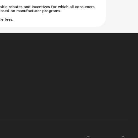
cable rebates and incentives for which all consumers
ge based on manufacturer programs.
le fees.