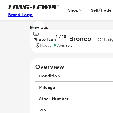
Shop
Sell/Trade
Brand Logo
Previous
Image
1 / 13
1
2026 Ford Bronco
Herita
Photo Icon
of
Hoover
Available
13
Overview
Condition
Mileage
Stock Number
VIN