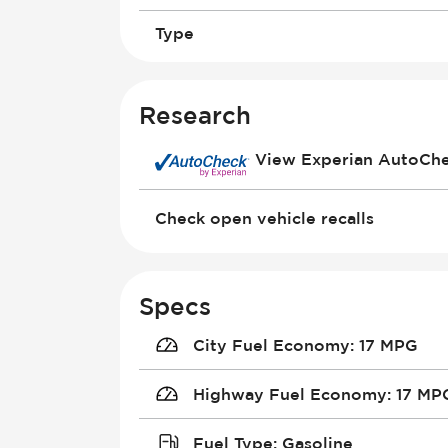
Type
Research
View Experian AutoCh
Check open vehicle recalls
Specs
City Fuel Economy
:
17 MPG
Highway Fuel Economy
:
17 MP
Fuel Type
:
Gasoline