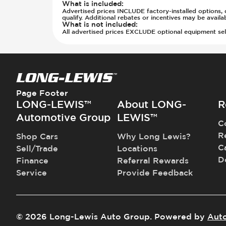
Steering Wheel - Heated
What is included
:
Parking Distance Sensors - Rear
Advertised prices INCLUDE factory-installed options, d
Steering Wheel - Height Adjustmen
Parking Radar - Rear
qualify. Additional rebates or incentives may be avail
What is not included
:
Steering Wheel - Leather
Passenger Airbag - Occupant Senso
All advertised prices EXCLUDE optional equipment selec
Steering Wheel - Multi Function
Rear Seat Belts - Pre-Tensioners
Steering Wheel - Telescopic Adjus
Roll Bar
Sunroof - 1st Row
Side Curtain Airbag
Sunroof - 1st Row Opening
Suspension - Stabilizer Bar
Sunroof - 2nd Row
Traction Control
Page Footer
Sunroof - 2nd Row Opening
Transmission Type - Manual
LONG-LEWIS™
About LONG-
R
Sunroof - Plastic
Automotive Group
LEWIS™
C
Sunroof - Removable
R
Shop Cars
Why Long Lewis?
Vanity Mirror - Illuminated
C
Sell/Trade
Locations
D
Finance
Referral Rewards
Service
Provide Feedback
©
2026
Long-Lewis Auto Group
.
Powered by
Aut