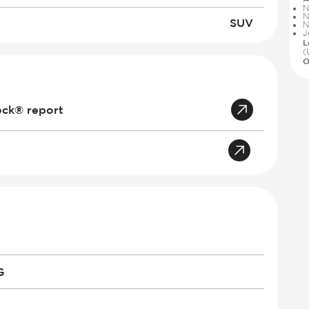
N
N
SUV
N
J
L
(
O
eck® report
G