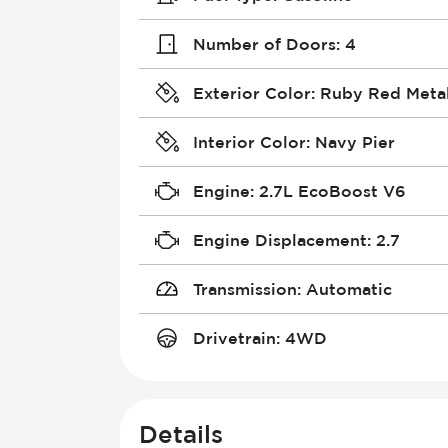
Number of Doors
:
4
Exterior Color
:
Ruby Red Metal
Interior Color
:
Navy Pier
Engine
:
2.7L EcoBoost V6
Engine Displacement
:
2.7
Transmission
:
Automatic
Drivetrain
:
4WD
Details