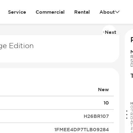
Service
Commercial
Rental
About
Next
Imag
2
ge Edition
of
13
R
S
D
New
10
H
O
“
R
H26BR107
D
A
T
$
1FMEE4DP7TLB09284
A