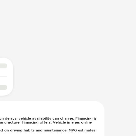
n delays, vehicle availability can change. Financing is
anufacturer financing offers. Vehicle images online
sed on driving habits and maintenance. MPG estimates