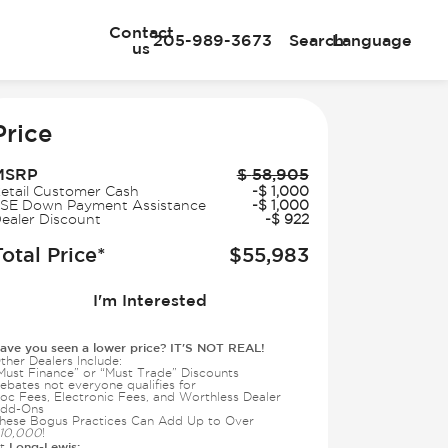
Contact
205-989-3673
Search
Language
us
e
Price
MSRP
$
58,905
etail Customer Cash
-
$
1,000
SE Down Payment Assistance
-
$
1,000
ealer Discount
-
$
922
Total Price*
$
55,983
I'm Interested
ave you seen a lower price? IT'S NOT REAL!
ther Dealers Include:
Must Finance” or “Must Trade” Discounts
ebates not everyone qualifies for
oc Fees, Electronic Fees, and Worthless Dealer
dd-Ons
hese Bogus Practices Can Add Up to Over
10,000
!
Long-Lewis:
t