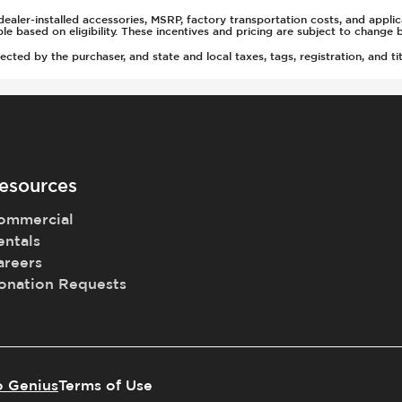
ealer-installed accessories, MSRP, factory transportation costs, and appli
t
able based on eligibility. These incentives and pricing are subject to chan
rs
ted by the purchaser, and state and local taxes, tags, registration, and tit
tment
esources
ommercial
entals
areers
onation Requests
o Genius
Terms of Use