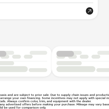
Acoustic Warning
gger
llision Notification
Selection
ent
7
t
l
s Steering
ays Pressure
 basis and are subject to prior sale. Due to supply chain issues and productio
u arrange your own financing. Some incentives may not apply with special m
ls. Always confirm color, trim, and equipment with the dealer.
of any advertised offers before making your purchase. Mileage may vary ba
ld be used for comparison only.