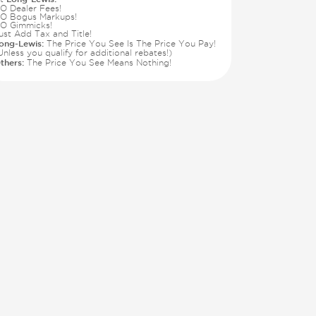
O Dealer Fees!
O Bogus Markups!
O Gimmicks!
ust Add Tax and Title!
ong-Lewis:
The Price You See Is The Price You Pay!
Unless you qualify for additional rebates!)
thers:
The Price You See Means Nothing!