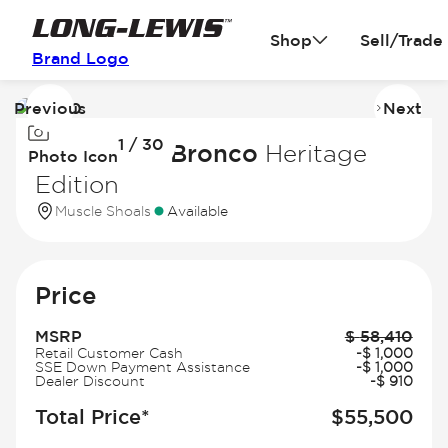
Shop
Sell/Trade
Brand Logo
Previous
Next
Image
I
1 / 30
1
2
2026 Ford Bronco
Heritage
Photo Icon
of
of
Edition
30
3
Muscle Shoals
Available
Price
MSRP
$
58,410
Retail Customer Cash
-
$
1,000
SSE Down Payment Assistance
-
$
1,000
Dealer Discount
-
$
910
Total Price*
$
55,500