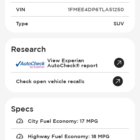
VIN
1FMEE4DP6TLA51250
Type
SUV
Research
View Experian
AutoCheck® report
Check open vehicle recalls
Specs
City Fuel Economy
:
17 MPG
Highway Fuel Economy
:
18 MPG