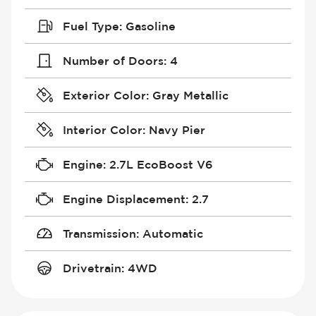
Fuel Type
:
Gasoline
Number of Doors
:
4
Exterior Color
:
Gray Metallic
Interior Color
:
Navy Pier
Engine
:
2.7L EcoBoost V6
Engine Displacement
:
2.7
Transmission
:
Automatic
Drivetrain
:
4WD