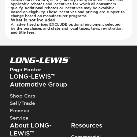
applicable rebates and incentives for which all consumers
qualify. Additional rebates or incentives may be available
based on eligibility. These incentives and pricing are subject to
change based on manufacturer programs.
What is not included
:
All advertised prices EXCLUDE optional equipment selected
by the purchaser, and state and local taxes, tags, registration,
and title fees.
Page Footer
LONG-LEWIS™
Automotive Group
Shop Cars
Sell/Trade
Finance
Service
About LONG-
Resources
LEWIS™
Commercial