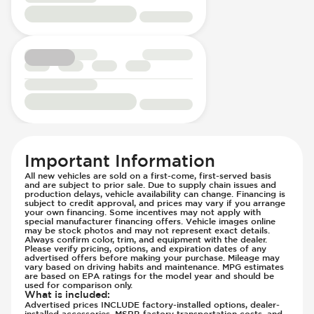
Rear Seats - Reclining
Hill Assist
Seat Trim - Cloth
Immobilizer - Anti-Start Code
Seats - Cloth
Lane Departure Warning - Activates
Steering Wheel - Heated
Steering
Steering Wheel - Height Adjustment
Low Tire Pressure Indicator - Displays
Steering Wheel - Leather
Pressure
Steering Wheel - Multi Function
Manual
Steering Wheel - Telescopic Adjustment
Off Road Suspension
Sunroof - 1st Row
Parking Camera - Rear
Sunroof - 1st Row Opening
Parking Distance Sensors - Rear
Important Information
Sunroof - 2nd Row
Parking Radar - Rear
All new vehicles are sold on a first-come, first-served basis
Sunroof - 2nd Row Opening
and are subject to prior sale. Due to supply chain issues and
Passenger Airbag - Occupant Sensors
production delays, vehicle availability can change. Financing is
Sunroof - Plastic
subject to credit approval, and prices may vary if you arrange
Rear Seat Belts - Pre-Tensioners
your own financing. Some incentives may not apply with
Sunroof - Removable
Roll Bar
special manufacturer financing offers. Vehicle images online
may be stock photos and may not represent exact details.
Vanity Mirror - Illuminated
Side Curtain Airbag
Always confirm color, trim, and equipment with the dealer.
Please verify pricing, options, and expiration dates of any
Suspension - Stabilizer Bar
advertised offers before making your purchase. Mileage may
vary based on driving habits and maintenance. MPG estimates
Traction Control
are based on EPA ratings for the model year and should be
used for comparison only.
Transmission Type - Manual
What is included
:
Advertised prices INCLUDE factory-installed options, dealer-
installed accessories, MSRP, factory transportation costs, and