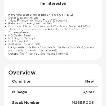
I'm Interested
Have you seen a lower price? IT'S NOT REAL!
Other Dealers Include:
“Must Finance” or “Must Trade” Discounts
Rebates not everyone qualifies for
Doc Fees, Electronic Fees, and Worthless Dealer Add-Ons
These Bogus Practices Can Add Up to Over
$10,000
!
Long-Lewis:
At
NO Dealer Fees!
NO Bogus Markups!
NO Gimmicks!
Just Add Tax and Title!
Long-Lewis:
The Price You See Is The Price You Pay! (Unless
you qualify for additional rebates!)
Others:
The Price You See Means Nothing!
Overview
Condition
New
Mileage
3,950
Stock Number
M26BR006