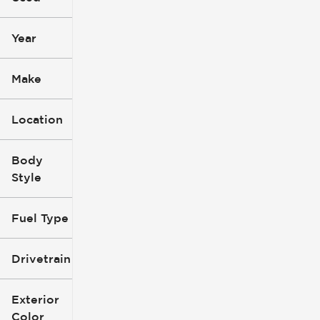
mi
mi
Year
Make
Location
Body
Style
Fuel Type
Drivetrain
Exterior
Color