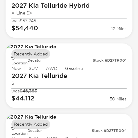
2027 Kia
Telluride Hybrid
X-Line SX
was
$57,245
$54,440
12 Miles
Recently Added
Decatur
Stock #D27TR001
Location
New
SUV
AWD
Gasoline
2027 Kia
Telluride
S
was
$46,385
$44,112
50 Miles
Recently Added
Decatur
Stock #D27TR004
Location