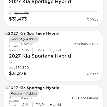
2027 Kia
Sportage Hybrid
S
was
$33,095
$31,473
0 Miles
Recently Added
Decatur
Stock #D27SP007
Location
New
SUV
FWD
Hybrid
2027 Kia
Sportage Hybrid
LX
was
$32,890
$31,278
0 Miles
Recently Added
Decatur
Stock #D27SP006
Location
New
SUV
FWD
Hybrid