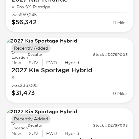
X-Pro SX-Prestige
was
$59,245
$56,342
11 Miles
Recently Added
Decatur
Stock #D27SP005
Location
New
SUV
FWD
Hybrid
2027 Kia
Sportage Hybrid
S
was
$33,095
$31,473
0 Miles
Recently Added
Decatur
Stock #D27SP003
Location
New
SUV
FWD
Hybrid