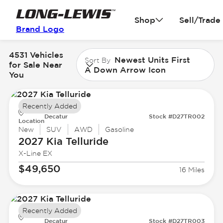
Shop
Sell/Trade
Brand Logo
4531 Vehicles
Newest Units First
Sort By
for Sale Near
A Down Arrow Icon
You
Recently Added
Decatur
Stock #D27TR002
Location
New
SUV
AWD
Gasoline
2027 Kia
Telluride
X-Line EX
$49,650
16 Miles
Recently Added
Decatur
Stock #D27TR003