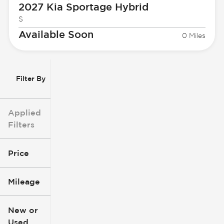
2027 Kia
Sportage Hybrid
S
Available Soon
0 Miles
Filter By
Applied
Filters
Price
Mileage
$3k
$140k
New or
Used
0
396k