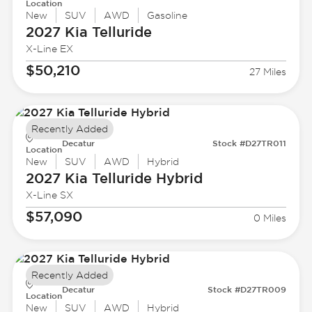
Location
New
SUV
AWD
Gasoline
2027 Kia
Telluride
X-Line EX
$50,210
27 Miles
Recently Added
Decatur
Stock #D27TR011
Location
New
SUV
AWD
Hybrid
2027 Kia
Telluride Hybrid
X-Line SX
$57,090
0 Miles
Recently Added
Decatur
Stock #D27TR009
Location
New
SUV
AWD
Hybrid