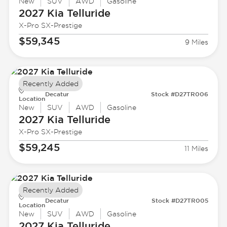
New
SUV
AWD
Gasoline
2027 Kia
Telluride
X-Pro SX-Prestige
$59,345
9 Miles
Recently Added
Decatur
Stock #D27TR006
Location
New
SUV
AWD
Gasoline
2027 Kia
Telluride
X-Pro SX-Prestige
$59,245
11 Miles
Recently Added
Decatur
Stock #D27TR005
Location
New
SUV
AWD
Gasoline
2027 Kia
Telluride