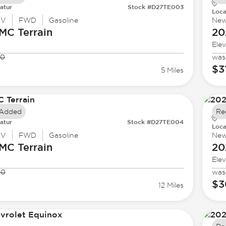
atur
Stock #D27TE003
Loca
UV
FWD
Gasoline
Ne
GMC
Terrain
20
Elev
40
was
1
$3
5 Miles
 Added
Re
atur
Stock #D27TE004
Loca
UV
FWD
Gasoline
Ne
GMC
Terrain
20
Elev
80
was
$3
12 Miles