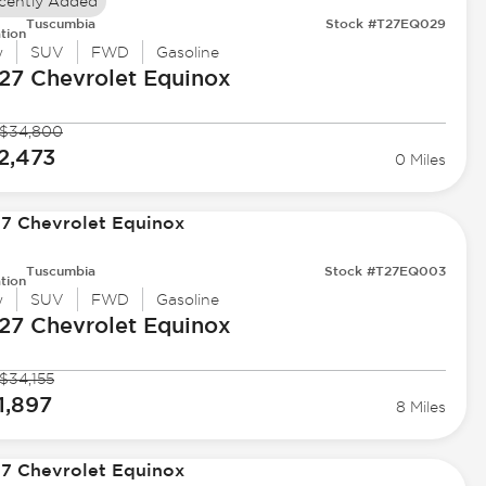
cently Added
Tuscumbia
Stock #T27EQ029
tion
w
SUV
FWD
Gasoline
27 Chevrolet
Equinox
$34,800
2,473
0 Miles
Tuscumbia
Stock #T27EQ003
tion
w
SUV
FWD
Gasoline
27 Chevrolet
Equinox
$34,155
1,897
8 Miles