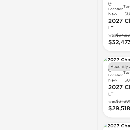
Tus
Location
New
S
2027 C
LT
was
$34,8
$32,47
Recently
Tus
Location
New
S
2027 C
LT
was
$31,89
$29,51