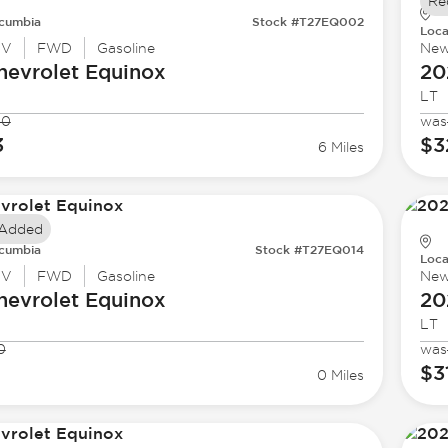
Re
cumbia
Stock #T27EQ002
Loca
UV
FWD
Gasoline
Ne
hevrolet
Equinox
20
LT
00
was
3
$3
6 Miles
 Added
cumbia
Stock #T27EQ014
Loca
UV
FWD
Gasoline
Ne
hevrolet
Equinox
20
LT
0
was
8
$3
0 Miles