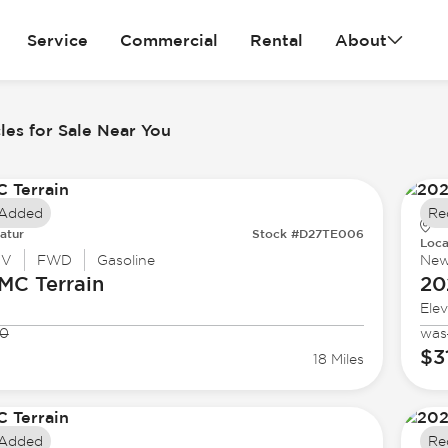
Service
Commercial
Rental
About
es for Sale Near You
 Added
Re
atur
Stock #D27TE006
Loca
UV
FWD
Gasoline
Ne
GMC
Terrain
20
Elev
30
was
$3
18 Miles
 Added
Re