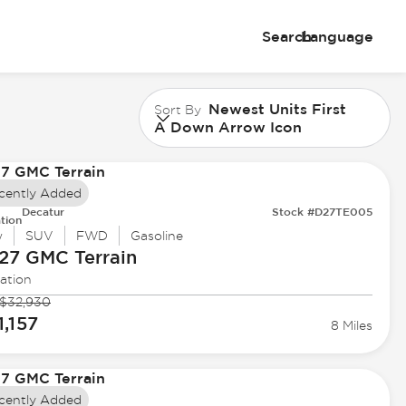
Search
Language
Newest Units First
Sort By
A Down Arrow Icon
cently Added
Decatur
Stock #D27TE005
tion
w
SUV
FWD
Gasoline
27 GMC
Terrain
ation
$32,930
1,157
8 Miles
cently Added