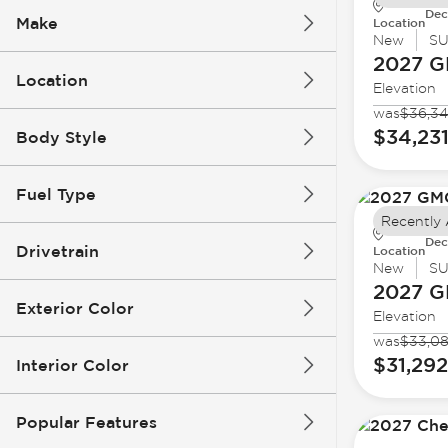
Dec
Make
Location
New
S
2027 
Location
Elevation
was
$36,3
$34,23
Body Style
Fuel Type
Recently
Dec
Drivetrain
Location
New
S
2027 
Exterior Color
Elevation
was
$33,0
$31,292
Interior Color
Popular Features