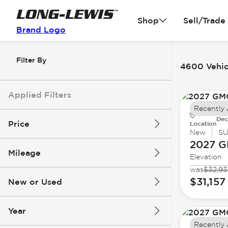
Shop
Sell/Trade
Brand Logo
Filter By
4600 Vehicl
Applied Filters
Recently
Dec
Price
Location
New
S
2027 
Mileage
Elevation
$3k
$140k
was
$32,9
$31,157
New or Used
0 mi
396k mi
Year
Recently