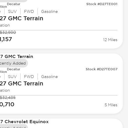
Decatur
Stock #D27TE001
tion
w
SUV
FWD
Gasoline
27 GMC
Terrain
ation
$32,930
1,157
12 Miles
cently Added
Decatur
Stock #D27TE007
tion
w
SUV
FWD
Gasoline
27 GMC
Terrain
ation
$32,435
0,710
5 Miles