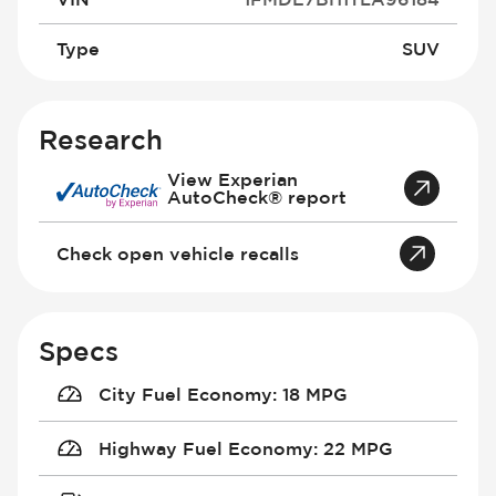
Type
SUV
Research
View Experian
AutoCheck® report
Check open vehicle recalls
Specs
City Fuel Economy
:
18 MPG
Highway Fuel Economy
:
22 MPG