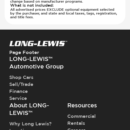
change based on manufacturer programs.
What is not included
:
All advertised prices EXCLUDE optional equipment selected
by the purchaser, and state and local taxes, tags, registration,
and title fees.
Page Footer
LONG-LEWIS™
Automotive Group
Shop Cars
Sell/Trade
Finance
Service
About LONG-
Resources
LEWIS™
Commercial
Rentals
Why Long Lewis?
Careers