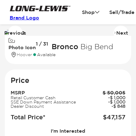
Shop
Sell/Trade
Brand Logo
Previous
Next
Image
I
1 / 31
1
2
2026 Ford Bronco
Big Bend
Photo Icon
of
of
Hoover
Available
31
31
Price
MSRP
$
50,005
Retail Customer Cash
-
$
1,000
SSE Down Payment Assistance
-
$
1,000
Dealer Discount
-
$
848
Total Price*
$
47,157
I'm Interested