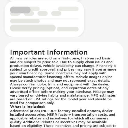
Passenger Airbag - Occupant Sensors
Rear Seat Belts - Pre-Tensioners
Roll Bar
Side Curtain Airbag
Suspension - Stabilizer Bar
Traction Control
Transmission Type - Manual
Important Information
All new vehicles are sold on a first-come, first-served basis
and are subject to prior sale. Due to supply chain issues and
production delays, vehicle availability can change. Financing is
subject to credit approval, and prices may vary if you arrange
your own financing. Some incentives may not apply with
special manufacturer financing offers. Vehicle images online
may be stock photos and may not represent exact details.
Always confirm color, trim, and equipment with the dealer.
Please verify pricing, options, and expiration dates of any
advertised offers before making your purchase. Mileage may
vary based on driving habits and maintenance. MPG estimates
are based on EPA ratings for the model year and should be
used for comparison only.
What is included
:
Advertised prices INCLUDE factory-installed options, dealer-
installed accessories, MSRP, factory transportation costs, and
applicable rebates and incentives for which all consumers
qualify. Additional rebates or incentives may be available
based on eligibility. These incentives and pricing are subject to