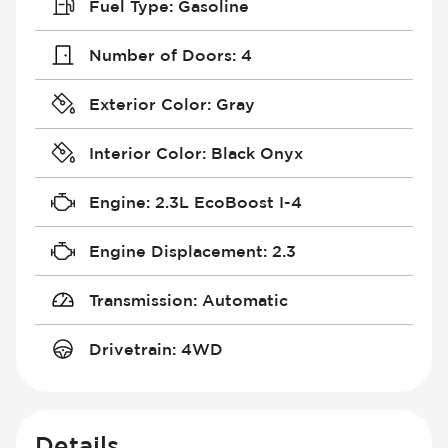
Fuel Type
:
Gasoline
Number of Doors
:
4
Exterior Color
:
Gray
Interior Color
:
Black Onyx
Engine
:
2.3L EcoBoost I-4
Engine Displacement
:
2.3
Transmission
:
Automatic
Drivetrain
:
4WD
Details