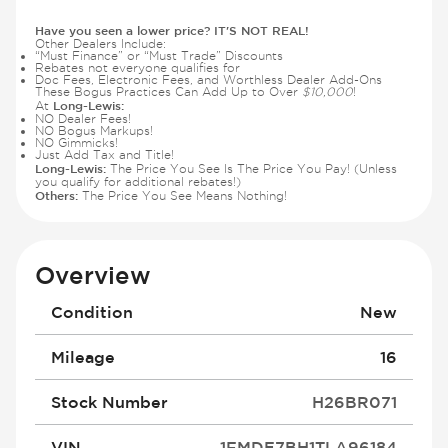
Have you seen a lower price? IT'S NOT REAL!
Other Dealers Include:
“Must Finance” or “Must Trade” Discounts
Rebates not everyone qualifies for
Doc Fees, Electronic Fees, and Worthless Dealer Add-Ons
These Bogus Practices Can Add Up to Over
$10,000
!
Long-Lewis:
At
NO Dealer Fees!
NO Bogus Markups!
NO Gimmicks!
Just Add Tax and Title!
Long-Lewis:
The Price You See Is The Price You Pay! (Unless
you qualify for additional rebates!)
Others:
The Price You See Means Nothing!
Overview
Condition
New
Mileage
16
Stock Number
H26BR071
VIN
1FMDE7BH1TLA96184