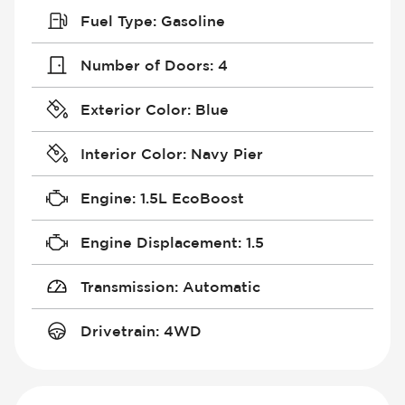
Fuel Type
:
Gasoline
Number of Doors
:
4
Exterior Color
:
Blue
Interior Color
:
Navy Pier
Engine
:
1.5L EcoBoost
Engine Displacement
:
1.5
Transmission
:
Automatic
Drivetrain
:
4WD