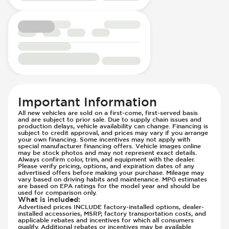
Seats - Upgraded Cloth/Velour Seats
Knee Airbags - Driver
Steering Wheel - Height Adjustment
Lane Departure Warning - Activates
Steering Wheel - Multi Function
Steering
Steering Wheel - Telescopic Adjustment
Low Tire Pressure Indicator - Displays
Vanity Mirror - Illuminated
Pressure
Off Road Suspension
Parking Camera - Rear
Parking Distance Sensors - Rear
Important Information
Parking Radar - Rear
All new vehicles are sold on a first-come, first-served basis
Passenger Airbag - Occupant Sensors
and are subject to prior sale. Due to supply chain issues and
production delays, vehicle availability can change. Financing is
Side Curtain Airbag
subject to credit approval, and prices may vary if you arrange
your own financing. Some incentives may not apply with
Suspension - Stabilizer Bar
special manufacturer financing offers. Vehicle images online
may be stock photos and may not represent exact details.
Traction Control
Always confirm color, trim, and equipment with the dealer.
Transmission - Electronic Control (Auto
Please verify pricing, options, and expiration dates of any
advertised offers before making your purchase. Mileage may
Only)
vary based on driving habits and maintenance. MPG estimates
are based on EPA ratings for the model year and should be
Transmission - Lock-Up (Auto Only)
used for comparison only.
What is included
:
Transmission Type - Automatic
Advertised prices INCLUDE factory-installed options, dealer-
installed accessories, MSRP, factory transportation costs, and
applicable rebates and incentives for which all consumers
qualify. Additional rebates or incentives may be available