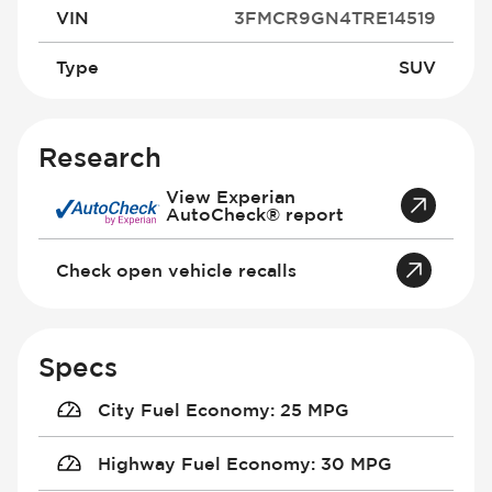
VIN
3FMCR9GN4TRE14519
Type
SUV
Research
View Experian
AutoCheck® report
Check open vehicle recalls
Specs
City Fuel Economy
:
25 MPG
Highway Fuel Economy
:
30 MPG