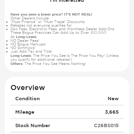
Have you seen a lower price? IT'S NOT REAL!
Other Dealers Include:
“Must Finance” or “Must Trade” Discounts
Rebates not everyone qualifies for
Doc Fees, Electronic Fees, and Worthless Dealer Add-Ons
These Bogus Practices Can Add Up to Over
$10,000
!
Long-Lewis:
At
NO Dealer Fees!
NO Bogus Markups!
NO Gimmicks!
Just Add Tax and Title!
Long-Lewis:
The Price You See Is The Price You Pay! (Unless
you qualify for additional rebates!)
Others:
The Price You See Means Nothing!
Overview
Condition
New
Mileage
3,665
Stock Number
C26BS015