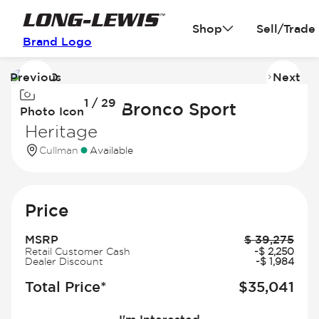
Shop
Sell/Trade
Brand Logo
Previous
Next
Image
I
1 / 29
1
2
2026 Ford Bronco Sport
Photo Icon
of
of
Heritage
29
2
Cullman
Available
Price
MSRP
$
39,275
Retail Customer Cash
-
$
2,250
Dealer Discount
-
$
1,984
Total Price*
$
35,041
I'm Interested