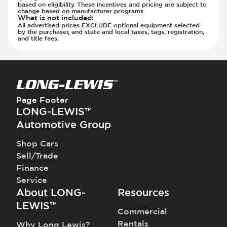
based on eligibility. These incentives and pricing are subject to
change based on manufacturer programs.
What is not included
:
All advertised prices EXCLUDE optional equipment selected
by the purchaser, and state and local taxes, tags, registration,
and title fees.
Page Footer
LONG-LEWIS™
Automotive Group
Shop Cars
Sell/Trade
Finance
Service
About LONG-
Resources
LEWIS™
Commercial
Rentals
Why Long Lewis?