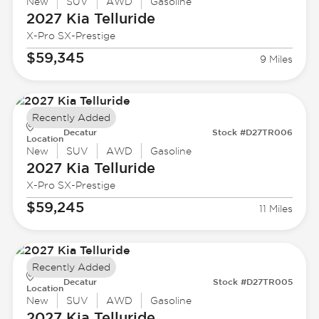
New
SUV
AWD
Gasoline
2027 Kia
Telluride
X-Pro SX-Prestige
$59,345
9 Miles
Recently Added
Decatur
Stock #D27TR006
Location
New
SUV
AWD
Gasoline
2027 Kia
Telluride
X-Pro SX-Prestige
$59,245
11 Miles
Recently Added
Decatur
Stock #D27TR005
Location
New
SUV
AWD
Gasoline
2027 Kia
Telluride