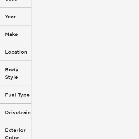
mi
mi
Year
Make
Location
Body
Style
Fuel Type
Drivetrain
Exterior
Color