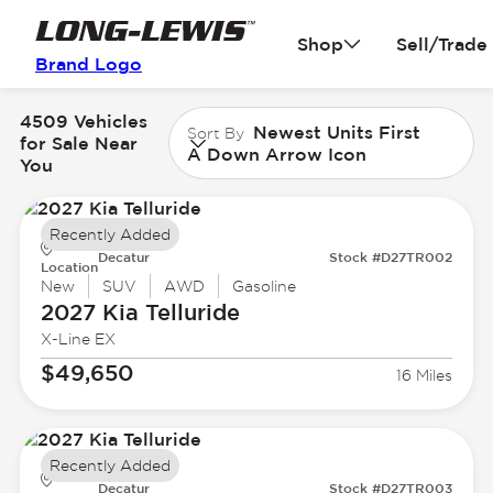
Shop
Sell/Trade
Brand Logo
4509 Vehicles
Newest Units First
Sort By
for Sale Near
A Down Arrow Icon
You
Recently Added
Decatur
Stock #D27TR002
Location
New
SUV
AWD
Gasoline
2027 Kia
Telluride
X-Line EX
$49,650
16 Miles
Recently Added
Decatur
Stock #D27TR003