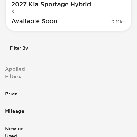
2027 Kia
Sportage Hybrid
S
Available Soon
0 Miles
Filter By
Applied
Filters
Price
Mileage
$3k
$140k
New or
Used
0
396k