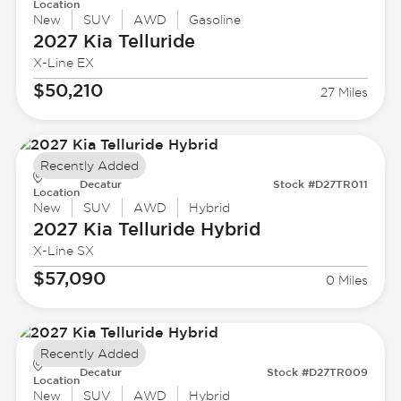
Location
New
SUV
AWD
Gasoline
2027 Kia
Telluride
X-Line EX
$50,210
27 Miles
Recently Added
Decatur
Stock #D27TR011
Location
New
SUV
AWD
Hybrid
2027 Kia
Telluride Hybrid
X-Line SX
$57,090
0 Miles
Recently Added
Decatur
Stock #D27TR009
Location
New
SUV
AWD
Hybrid