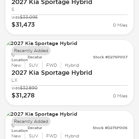
2027 Kia
Sportage Hybrid
S
was
$33,095
$31,473
0 Miles
Recently Added
Decatur
Stock #D27SP007
Location
New
SUV
FWD
Hybrid
2027 Kia
Sportage Hybrid
LX
was
$32,890
$31,278
0 Miles
Recently Added
Decatur
Stock #D27SP006
Location
New
SUV
FWD
Hybrid