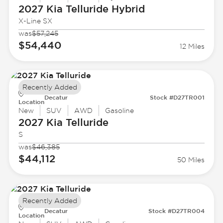
2027 Kia
Telluride Hybrid
X-Line SX
was
$57,245
$54,440
12 Miles
Recently Added
Decatur
Stock #D27TR001
Location
New
SUV
AWD
Gasoline
2027 Kia
Telluride
S
was
$46,385
$44,112
50 Miles
Recently Added
Decatur
Stock #D27TR004
Location