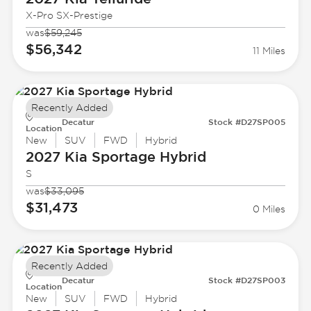
X-Pro SX-Prestige
was
$59,245
$56,342
11 Miles
Recently Added
Decatur
Stock #D27SP005
Location
New
SUV
FWD
Hybrid
2027 Kia
Sportage Hybrid
S
was
$33,095
$31,473
0 Miles
Recently Added
Decatur
Stock #D27SP003
Location
New
SUV
FWD
Hybrid