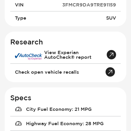
VIN
3FMCR9DA9TRE91159
Type
SUV
Research
View Experian
AutoCheck® report
Check open vehicle recalls
Specs
City Fuel Economy
:
21 MPG
Highway Fuel Economy
:
28 MPG