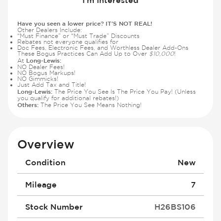
Have you seen a lower price? IT'S NOT REAL!
Other Dealers Include:
“Must Finance” or “Must Trade” Discounts
Rebates not everyone qualifies for
Doc Fees, Electronic Fees, and Worthless Dealer Add-Ons
These Bogus Practices Can Add Up to Over
$10,000
!
Long-Lewis:
At
NO Dealer Fees!
NO Bogus Markups!
NO Gimmicks!
Just Add Tax and Title!
Long-Lewis:
The Price You See Is The Price You Pay! (Unless
you qualify for additional rebates!)
Others:
The Price You See Means Nothing!
Overview
Condition
New
Mileage
7
Stock Number
H26BS106