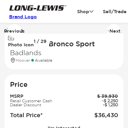
Shop
Sell/Trade
Brand Logo
Previous
Next
Image
I
1 / 29
1
2
2026 Ford Bronco Sport
Photo Icon
of
of
Badlands
29
2
Hoover
Available
Price
MSRP
$
39,930
Retail Customer Cash
-
$
2,250
Dealer Discount
-
$
1,250
Total Price*
$
36,430
I'm Interested