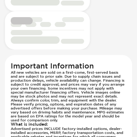
Passenger Seat - Height Adjustment
Driver Modes - Engine Mapping
Passenger Seat - Reclining - Electric
Engine Configuration - in-line
Power Outlet - 12V
Engine Cylinders - 4
Power Outlet - AC
Engine Displacement (litres)
Rear Seat Center Armrest - Folding
Front Airbag - Occupant Sensors
Rear Seats - Bench
Front Seat Belts - Height Adjustable
Rear Seats - Fixed
Front Seat Belts - Pre-Tensioners
Rear Seats - Fold Flat
Head Restraints - Rotational Adjustment
Rear Seats - Folding
Hill Assist
Important Information
Rear Seats - Fore/Aft Adjustment
Immobilizer - Anti-Start Code
All new vehicles are sold on a first-come, first-served basis
Rear Seats - Reclining
Knee Airbags - Driver
and are subject to prior sale. Due to supply chain issues and
production delays, vehicle availability can change. Financing is
Seat Trim - Leather
Lane Departure Warning - Activates
subject to credit approval, and prices may vary if you arrange
your own financing. Some incentives may not apply with
Seats - Leather
Steering
special manufacturer financing offers. Vehicle images online
Steering Wheel - Heated
may be stock photos and may not represent exact details.
Limited Slip Differential
Always confirm color, trim, and equipment with the dealer.
Steering Wheel - Height Adjustment
Please verify pricing, options, and expiration dates of any
Low Tire Pressure Indicator - Displays
advertised offers before making your purchase. Mileage may
Steering Wheel - Multi Function
Pressure
vary based on driving habits and maintenance. MPG estimates
are based on EPA ratings for the model year and should be
Steering Wheel - Telescopic Adjustment
Off Road Suspension
used for comparison only.
What is included
:
Vanity Mirror - Illuminated
Parking Camera & Radar - Front
Advertised prices INCLUDE factory-installed options, dealer-
installed accessories, MSRP, factory transportation costs, and
Parking Camera - Front
applicable rebates and incentives for which all consumers