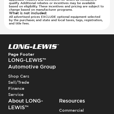
qualify. Additional rebates or incentives may be available
Parking Camera - Rear
based on eligibility. These incentives and pricing are subject to
Parking Camera - Side
change based on manufacturer programs.
What is not included
:
Parking Distance Sensors - Rear
All advertised prices EXCLUDE optional equipment selected
by the purchaser, and state and local taxes, tags, registration,
Parking Radar - Rear
and title fees.
Passenger Airbag - Occupant Sensors
Side Curtain Airbag
Suspension - Stabilizer Bar
Traction Control
Transmission - Electronic Control (Auto
Page Footer
Only)
LONG-LEWIS™
Transmission - Gear Change Paddles
Automotive Group
Transmission - Lock-Up (Auto Only)
Shop Cars
Transmission Type - Automatic
Sell/Trade
Finance
Service
About LONG-
Resources
LEWIS™
Commercial