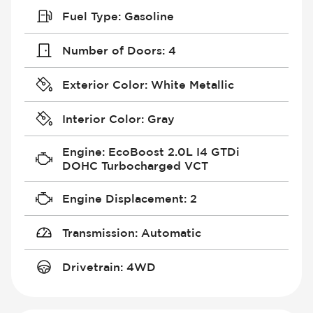
Fuel Type
:
Gasoline
Number of Doors
:
4
Exterior Color
:
White Metallic
Interior Color
:
Gray
Engine
:
EcoBoost 2.0L I4 GTDi
DOHC Turbocharged VCT
Engine Displacement
:
2
Transmission
:
Automatic
Drivetrain
:
4WD