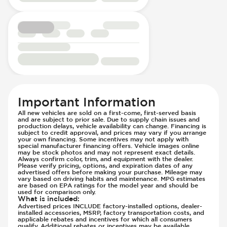
Passenger Seat - Reclining - Electric
Engine Configuration - in-line
Power Outlet - 12V
Engine Cylinders - 4
Power Outlet - AC
Engine Displacement (litres)
Rear Seat Center Armrest - Folding
Front Airbag - Occupant Sensors
Rear Seats - Bench
Front Seat Belts - Height Adjustable
Rear Seats - Fixed
Front Seat Belts - Pre-Tensioners
Rear Seats - Fold Flat
Head Restraints - Rotational Adjustment
Rear Seats - Folding
Hill Assist
Important Information
Rear Seats - Fore/Aft Adjustment
Immobilizer - Anti-Start Code
All new vehicles are sold on a first-come, first-served basis
Rear Seats - Reclining
Knee Airbags - Driver
and are subject to prior sale. Due to supply chain issues and
production delays, vehicle availability can change. Financing is
Seat Trim - Leather
Lane Departure Warning - Activates
subject to credit approval, and prices may vary if you arrange
your own financing. Some incentives may not apply with
Seats - Leather
Steering
special manufacturer financing offers. Vehicle images online
Steering Wheel - Heated
may be stock photos and may not represent exact details.
Limited Slip Differential
Always confirm color, trim, and equipment with the dealer.
Steering Wheel - Height Adjustment
Please verify pricing, options, and expiration dates of any
Low Tire Pressure Indicator - Displays
advertised offers before making your purchase. Mileage may
Steering Wheel - Multi Function
Pressure
vary based on driving habits and maintenance. MPG estimates
are based on EPA ratings for the model year and should be
Steering Wheel - Telescopic Adjustment
Off Road Suspension
used for comparison only.
What is included
:
Vanity Mirror - Illuminated
Parking Camera & Radar - Front
Advertised prices INCLUDE factory-installed options, dealer-
installed accessories, MSRP, factory transportation costs, and
Parking Camera - Front
applicable rebates and incentives for which all consumers
qualify. Additional rebates or incentives may be available