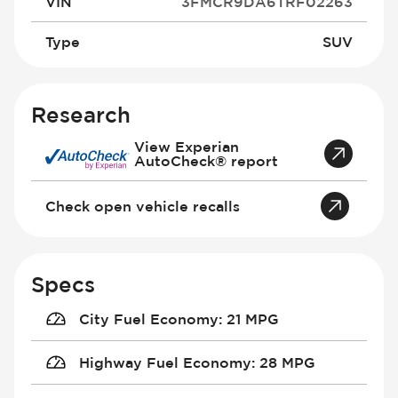
VIN
3FMCR9DA6TRF02263
Type
SUV
Research
View Experian
AutoCheck® report
Check open vehicle recalls
Specs
City Fuel Economy
:
21 MPG
Highway Fuel Economy
:
28 MPG