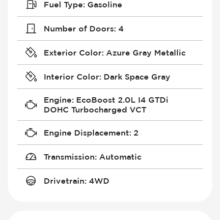
Fuel Type
:
Gasoline
Number of Doors
:
4
Exterior Color
:
Azure Gray Metallic
Interior Color
:
Dark Space Gray
Engine
:
EcoBoost 2.0L I4 GTDi
DOHC Turbocharged VCT
Engine Displacement
:
2
Transmission
:
Automatic
Drivetrain
:
4WD