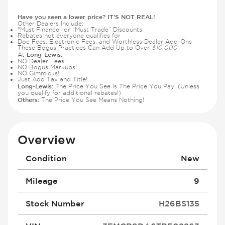
Have you seen a lower price? IT'S NOT REAL!
Other Dealers Include:
“Must Finance” or “Must Trade” Discounts
Rebates not everyone qualifies for
Doc Fees, Electronic Fees, and Worthless Dealer Add-Ons
These Bogus Practices Can Add Up to Over
$10,000
!
Long-Lewis:
At
NO Dealer Fees!
NO Bogus Markups!
NO Gimmicks!
Just Add Tax and Title!
Long-Lewis:
The Price You See Is The Price You Pay! (Unless
you qualify for additional rebates!)
Others:
The Price You See Means Nothing!
Overview
Condition
New
Mileage
9
Stock Number
H26BS135