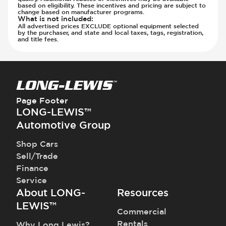
Parking Camera - Rear
based on eligibility. These incentives and pricing are subject to
Parking Camera - Side
change based on manufacturer programs.
What is not included
:
Parking Distance Sensors - Rear
All advertised prices EXCLUDE optional equipment selected
by the purchaser, and state and local taxes, tags, registration,
Parking Radar - Rear
and title fees.
Passenger Airbag - Occupant Sensors
Side Curtain Airbag
Suspension - Stabilizer Bar
Traction Control
Transmission - Electronic Control (Auto
Page Footer
Only)
LONG-LEWIS™
Transmission - Gear Change Paddles
Automotive Group
Transmission - Lock-Up (Auto Only)
Shop Cars
Transmission Type - Automatic
Sell/Trade
Finance
Service
About LONG-
Resources
LEWIS™
Commercial
Rentals
Why Long Lewis?