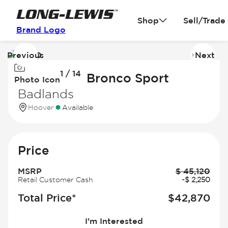
Shop
Sell/Trade
Brand Logo
Previous
Next
Image
I
1 / 14
1
2
2026 Ford Bronco Sport
Photo Icon
of
of
Badlands
14
14
Hoover
Available
Price
MSRP
$
45,120
Retail Customer Cash
-
$
2,250
Total Price*
$
42,870
I'm Interested