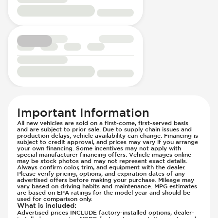
Passenger Seat - Height Adjustment
Driver Modes - Engine Mapping
Passenger Seat - Reclining - Electric
Engine Configuration - in-line
Power Outlet - 12V
Engine Cylinders - 4
Power Outlet - AC
Engine Displacement (litres)
Rear Seat Center Armrest - Folding
Front Airbag - Occupant Sensors
Rear Seats - Bench
Front Seat Belts - Height Adjustable
Rear Seats - Fixed
Front Seat Belts - Pre-Tensioners
Rear Seats - Fold Flat
Head Restraints - Rotational Adjustment
Rear Seats - Folding
Hill Assist
Rear Seats - Fore/Aft Adjustment
Immobilizer - Anti-Start Code
Important Information
Rear Seats - Reclining
Knee Airbags - Driver
All new vehicles are sold on a first-come, first-served basis
and are subject to prior sale. Due to supply chain issues and
Seat Trim - Leather
Lane Departure Warning - Activates
production delays, vehicle availability can change. Financing is
Seats - Leather
subject to credit approval, and prices may vary if you arrange
Steering
your own financing. Some incentives may not apply with
Steering Wheel - Heated
Limited Slip Differential
special manufacturer financing offers. Vehicle images online
may be stock photos and may not represent exact details.
Steering Wheel - Height Adjustment
Low Tire Pressure Indicator - Displays
Always confirm color, trim, and equipment with the dealer.
Please verify pricing, options, and expiration dates of any
Steering Wheel - Multi Function
Pressure
advertised offers before making your purchase. Mileage may
vary based on driving habits and maintenance. MPG estimates
Steering Wheel - Telescopic Adjustment
Off Road Suspension
are based on EPA ratings for the model year and should be
used for comparison only.
Vanity Mirror - Illuminated
Parking Camera & Radar - Front
What is included
:
Advertised prices INCLUDE factory-installed options, dealer-
Parking Camera - Front