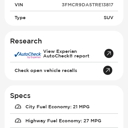
VIN
3FMCR9DA5TRE13817
Type
SUV
Research
View Experian
AutoCheck® report
Check open vehicle recalls
Specs
City Fuel Economy
:
21 MPG
Highway Fuel Economy
:
27 MPG