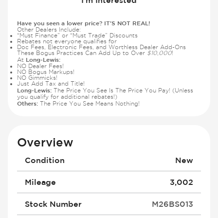
Have you seen a lower price? IT'S NOT REAL!
Other Dealers Include:
“Must Finance” or “Must Trade” Discounts
Rebates not everyone qualifies for
Doc Fees, Electronic Fees, and Worthless Dealer Add-Ons
These Bogus Practices Can Add Up to Over
$10,000
!
Long-Lewis:
At
NO Dealer Fees!
NO Bogus Markups!
NO Gimmicks!
Just Add Tax and Title!
Long-Lewis:
The Price You See Is The Price You Pay! (Unless
you qualify for additional rebates!)
Others:
The Price You See Means Nothing!
Overview
Condition
New
Mileage
3,002
Stock Number
M26BS013