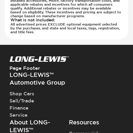
installed accessories, MSRP, factory transportation costs, and
Parking Camera - Rear
applicable rebates and incentives for which all consumers
qualify. Additional rebates or incentives may be available
Parking Camera - Side
based on eligibility. These incentives and pricing are subject to
change based on manufacturer programs.
Parking Distance Sensors - Rear
What is not included
:
All advertised prices EXCLUDE optional equipment selected
Parking Radar - Rear
by the purchaser, and state and local taxes, tags, registration,
and title fees.
Passenger Airbag - Occupant Sensors
Side Curtain Airbag
Suspension - Stabilizer Bar
Traction Control
Transmission - Electronic Control (Auto
Page Footer
Only)
LONG-LEWIS™
Transmission - Gear Change Paddles
Automotive Group
Transmission - Lock-Up (Auto Only)
Transmission Type - Automatic
Shop Cars
Sell/Trade
Finance
Service
About LONG-
Resources
LEWIS™