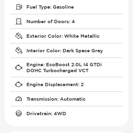
Fuel Type
:
Gasoline
Number of Doors
:
4
Exterior Color
:
White Metallic
Interior Color
:
Dark Space Gray
Engine
:
EcoBoost 2.0L I4 GTDi
DOHC Turbocharged VCT
Engine Displacement
:
2
Transmission
:
Automatic
Drivetrain
:
4WD