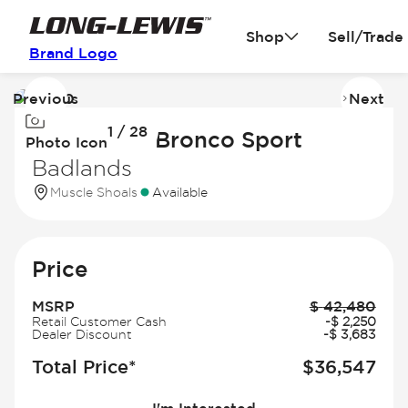
Shop
Sell/Trade
Brand Logo
Previous
Next
Image
I
1 / 28
1
2
2026 Ford Bronco Sport
Photo Icon
of
of
Badlands
28
2
Muscle Shoals
Available
Price
MSRP
$
42,480
Retail Customer Cash
-
$
2,250
Dealer Discount
-
$
3,683
Total Price*
$
36,547
I'm Interested