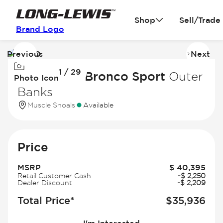
Shop
Sell/Trade
Brand Logo
Previous
Next
Image
I
1 / 29
1
2
2026 Ford Bronco Sport
Outer
Photo Icon
of
of
Banks
29
2
Muscle Shoals
Available
Price
MSRP
$
40,395
Retail Customer Cash
-
$
2,250
Dealer Discount
-
$
2,209
Total Price*
$
35,936
I'm Interested