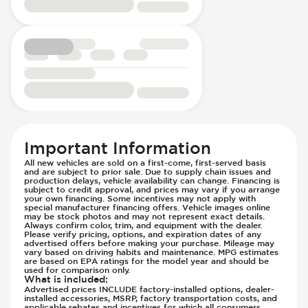
Passenger Seat - Reclining - Electric
Hill Assist
Power Outlet - 12V
Immobilizer - Anti-Start Code
Rear Seat Center Armrest - Folding
Knee Airbags - Driver
Rear Seats - Bench
Lane Departure Warning - Activates
Rear Seats - Fixed
Steering
Rear Seats - Fold Flat
Low Tire Pressure Indicator - Displays
Rear Seats - Folding
Pressure
Rear Seats - Fore/Aft Adjustment
Off Road Suspension
Rear Seats - Reclining
Parking Camera - Rear
Important Information
Seat Trim - Cloth
Parking Distance Sensors - Rear
All new vehicles are sold on a first-come, first-served basis
and are subject to prior sale. Due to supply chain issues and
Seat Trim - Synthetic Leather
Parking Radar - Rear
production delays, vehicle availability can change. Financing is
Seats - Cloth
subject to credit approval, and prices may vary if you arrange
Passenger Airbag - Occupant Sensors
your own financing. Some incentives may not apply with
Seats - Synthetic Leather
Side Curtain Airbag
special manufacturer financing offers. Vehicle images online
may be stock photos and may not represent exact details.
Steering Wheel - Heated
Suspension - Stabilizer Bar
Always confirm color, trim, and equipment with the dealer.
Please verify pricing, options, and expiration dates of any
Steering Wheel - Height Adjustment
Traction Control
advertised offers before making your purchase. Mileage may
vary based on driving habits and maintenance. MPG estimates
Steering Wheel - Multi Function
Transmission - Electronic Control (Auto
are based on EPA ratings for the model year and should be
used for comparison only.
Steering Wheel - Telescopic Adjustment
Only)
What is included
:
Vanity Mirror - Illuminated
Advertised prices INCLUDE factory-installed options, dealer-
Transmission - Lock-Up (Auto Only)
installed accessories, MSRP, factory transportation costs, and
Transmission Type - Automatic
applicable rebates and incentives for which all consumers