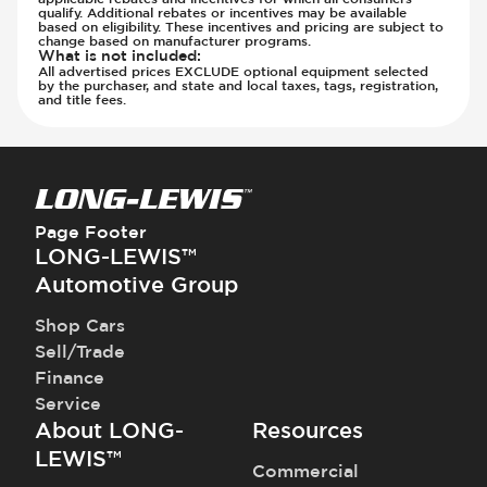
qualify. Additional rebates or incentives may be available
based on eligibility. These incentives and pricing are subject to
change based on manufacturer programs.
What is not included
:
All advertised prices EXCLUDE optional equipment selected
by the purchaser, and state and local taxes, tags, registration,
and title fees.
Page Footer
LONG-LEWIS™
Automotive Group
Shop Cars
Sell/Trade
Finance
Service
About LONG-
Resources
LEWIS™
Commercial