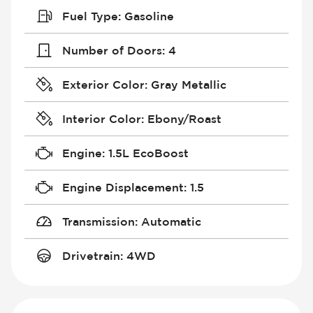
Fuel Type
:
Gasoline
Number of Doors
:
4
Exterior Color
:
Gray Metallic
Interior Color
:
Ebony/Roast
Engine
:
1.5L EcoBoost
Engine Displacement
:
1.5
Transmission
:
Automatic
Drivetrain
:
4WD