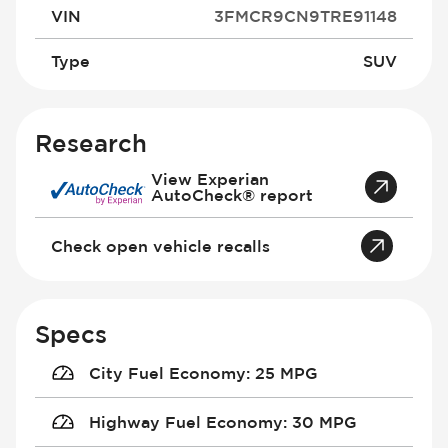
VIN
3FMCR9CN9TRE91148
Type
SUV
Research
View Experian
AutoCheck® report
Check open vehicle recalls
Specs
City Fuel Economy
:
25 MPG
Highway Fuel Economy
:
30 MPG