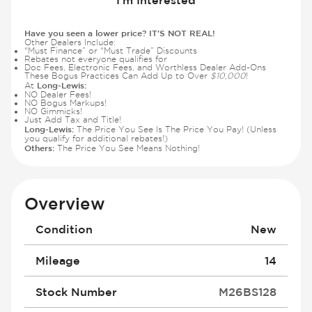
Have you seen a lower price? IT'S NOT REAL!
Other Dealers Include:
“Must Finance” or “Must Trade” Discounts
Rebates not everyone qualifies for
Doc Fees, Electronic Fees, and Worthless Dealer Add-Ons
These Bogus Practices Can Add Up to Over
$10,000
!
Long-Lewis:
At
NO Dealer Fees!
NO Bogus Markups!
NO Gimmicks!
Just Add Tax and Title!
Long-Lewis:
The Price You See Is The Price You Pay! (Unless
you qualify for additional rebates!)
Others:
The Price You See Means Nothing!
Overview
Condition
New
Mileage
14
Stock Number
M26BS128