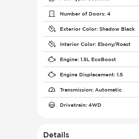
Number of Doors
:
4
Exterior Color
:
Shadow Black
Interior Color
:
Ebony/Roast
Engine
:
1.5L EcoBoost
Engine Displacement
:
1.5
Transmission
:
Automatic
Drivetrain
:
4WD
Details