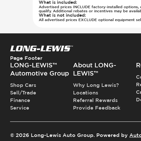
Rear Seats - Bench
What is included
:
Parking Camera - Rear
Advertised prices INCLUDE factory-installed options, d
Rear Seats - Fixed
Parking Distance Sensors - Rear
qualify. Additional rebates or incentives may be avail
What is not included
:
Rear Seats - Fold Flat
Parking Radar - Rear
All advertised prices EXCLUDE optional equipment selec
Rear Seats - Folding
Passenger Airbag - Occupant Senso
Rear Seats - Fore/Aft Adjustment
Side Curtain Airbag
Rear Seats - Reclining
Suspension - Stabilizer Bar
Seat Trim - Cloth
Traction Control
Seat Trim - Synthetic Leather
Transmission - Electronic Control 
Page Footer
Seats - Cloth
Transmission - Lock-Up (Auto Only
LONG-LEWIS™
About LONG-
R
Seats - Synthetic Leather
Transmission Type - Automatic
Automotive Group
LEWIS™
C
Steering Wheel - Heated
R
Shop Cars
Why Long Lewis?
Steering Wheel - Height Adjustmen
C
Sell/Trade
Locations
Steering Wheel - Multi Function
D
Finance
Referral Rewards
Steering Wheel - Telescopic Adjus
Service
Provide Feedback
Vanity Mirror - Illuminated
©
2026
Long-Lewis Auto Group
.
Powered by
Aut