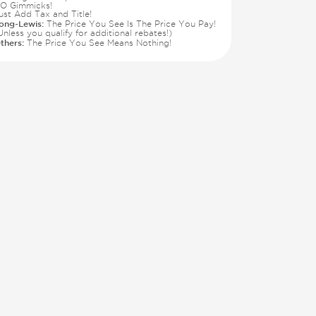
O Gimmicks!
ust Add Tax and Title!
ong-Lewis:
The Price You See Is The Price You Pay!
Unless you qualify for additional rebates!)
thers:
The Price You See Means Nothing!