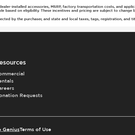
ealer-installed accessories, MSRP, factory transportation costs, and appli
able based on eligibility. These incentives and pricing are subject to chan
ted by the purchaser, and state and local taxes, tags, registration, and tit
rs
(Auto Only)
)
esources
ommercial
entals
t
areers
onation Requests
tment
o Genius
Terms of Use