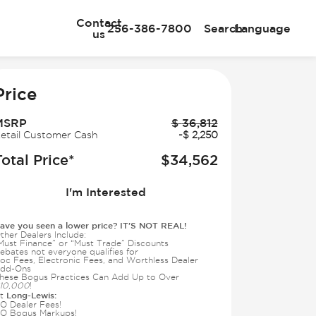
Contact
256-386-7800
Search
Language
us
e
Price
MSRP
$
36,812
etail Customer Cash
-
$
2,250
Total Price*
$
34,562
I'm Interested
ave you seen a lower price? IT'S NOT REAL!
ther Dealers Include:
Must Finance” or “Must Trade” Discounts
ebates not everyone qualifies for
oc Fees, Electronic Fees, and Worthless Dealer
dd-Ons
hese Bogus Practices Can Add Up to Over
10,000
!
Long-Lewis:
t
O Dealer Fees!
O Bogus Markups!