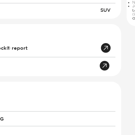
N
J
SUV
L
(
O
eck® report
PG