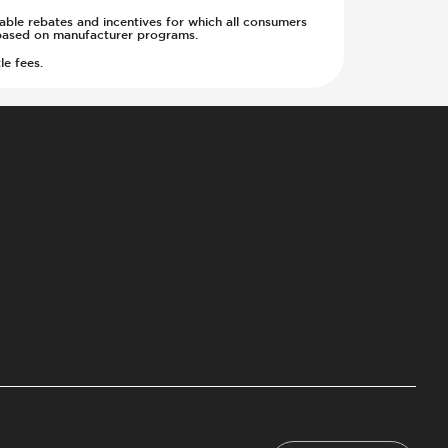
cable rebates and incentives for which all consumers
ge based on manufacturer programs.
le fees.