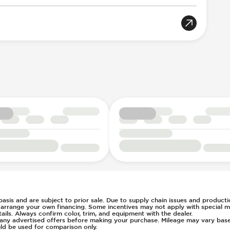
tic Braking
tion
rian Avoidance System
tch
oportional
Acoustic Warning
8
n Key Surround
Selection
r Position
e
table
ent
t
c
s Steering
 basis and are subject to prior sale. Due to supply chain issues and productio
u arrange your own financing. Some incentives may not apply with special m
ays Pressure
ls. Always confirm color, trim, and equipment with the dealer.
of any advertised offers before making your purchase. Mileage may vary ba
g
ld be used for comparison only.