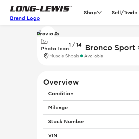
Shop
Sell/Trade
Brand Logo
Previous
Image
1 / 14
1
2026 Ford Bronco Sport
Photo Icon
of
Muscle Shoals
Available
14
Overview
Condition
Mileage
Stock Number
VIN