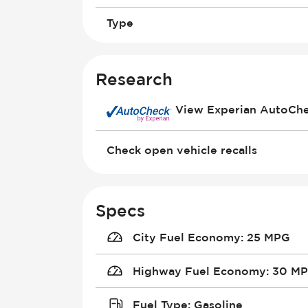
Type
Research
View Experian AutoCh
Check open vehicle recalls
Specs
City Fuel Economy
:
25 MPG
Highway Fuel Economy
:
30 M
Fuel Type
:
Gasoline