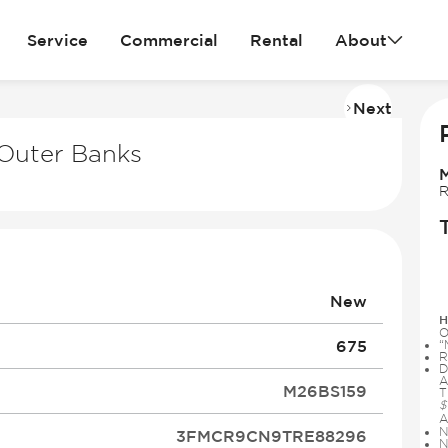
Service
Commercial
Rental
About
Next
Imag
2
Outer Banks
of
14
R
New
H
O
675
“
R
D
A
M26BS159
T
$
A
N
3FMCR9CN9TRE88296
N