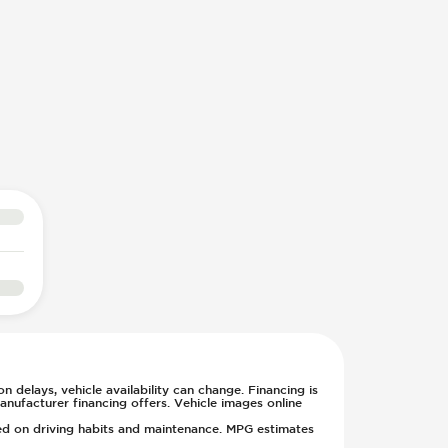
n delays, vehicle availability can change. Financing is
anufacturer financing offers. Vehicle images online
sed on driving habits and maintenance. MPG estimates