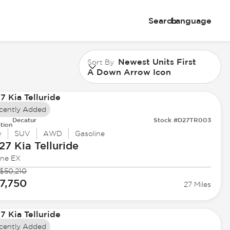
Search
Language
Newest Units First
Sort By
A Down Arrow Icon
cently Added
Decatur
Stock #D27TR003
tion
w
SUV
AWD
Gasoline
27 Kia
Telluride
ine EX
$50,210
7,750
27 Miles
cently Added