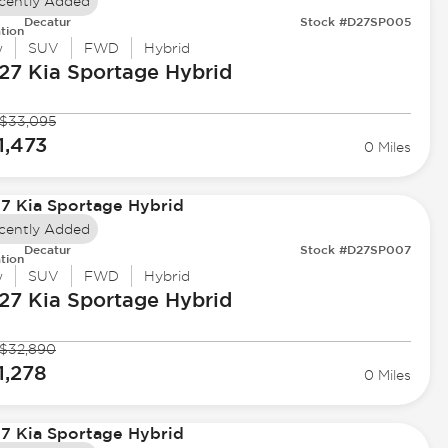
cently Added
Decatur
Stock #D27SP005
tion
w
SUV
FWD
Hybrid
27 Kia
Sportage Hybrid
$33,095
1,473
0 Miles
cently Added
Decatur
Stock #D27SP007
tion
w
SUV
FWD
Hybrid
27 Kia
Sportage Hybrid
$32,890
1,278
0 Miles