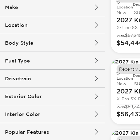
Dec
Make
Location
New
S
2027 K
Location
X-Line SX
was
$57,24
$54,44
Body Style
Fuel Type
Recently
Dec
Drivetrain
Location
New
S
2027 K
Exterior Color
X-Pro SX-P
was
$59,34
$56,43
Interior Color
Popular Features