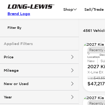
Shop
Sell/Trade
Brand Logo
Filter By
4561 Vehicl
Applied Filters
Recently
Dec
Price
Location
New
S
2027 K
Mileage
X-Line EX
$3k
$140k
was
$49,6
$47,217
New or Used
0 mi
396k mi
Year
Recently