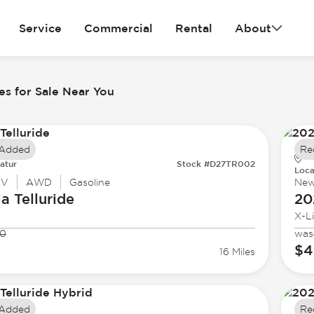
Service
Commercial
Rental
About
es for Sale Near You
 Added
Re
atur
Stock #D27TR002
Loca
UV
AWD
Gasoline
Ne
ia
Telluride
20
X-L
50
was
$4
16 Miles
 Added
Re