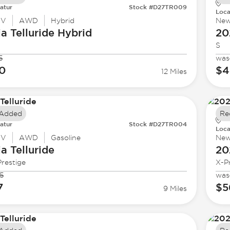
atur
Stock #D27TR009
Loca
UV
AWD
Hybrid
Ne
ia
Telluride Hybrid
20
S
5
was
0
$4
12 Miles
 Added
Re
atur
Stock #D27TR004
Loca
UV
AWD
Gasoline
Ne
ia
Telluride
20
restige
X-P
5
was
7
$5
9 Miles