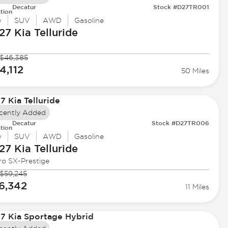
Decatur
Stock #D27TR001
tion
w
SUV
AWD
Gasoline
27 Kia
Telluride
$46,385
4,112
50 Miles
cently Added
Decatur
Stock #D27TR006
tion
w
SUV
AWD
Gasoline
27 Kia
Telluride
ro SX-Prestige
$59,245
6,342
11 Miles