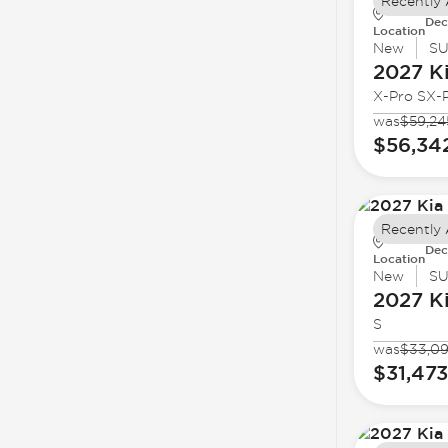
Recently
Dec
Location
New
S
2027 K
X-Pro SX-P
was
$59,24
$56,34
Recently
Dec
Location
New
S
2027 K
S
was
$33,0
$31,473