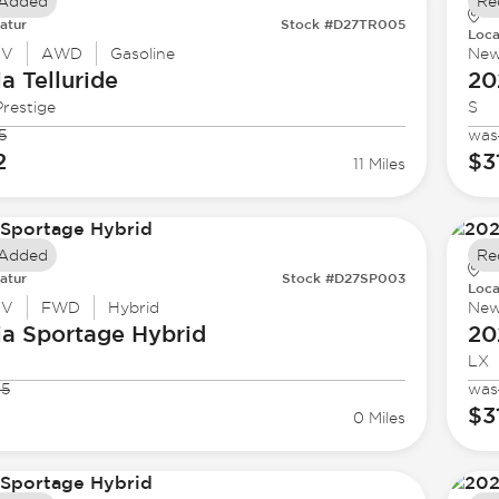
 Added
Re
atur
Stock #D27TR005
Loca
UV
AWD
Gasoline
Ne
ia
Telluride
20
restige
S
5
was
2
$3
11 Miles
 Added
Re
atur
Stock #D27SP003
Loca
UV
FWD
Hybrid
Ne
ia
Sportage Hybrid
20
LX
95
was
$3
0 Miles