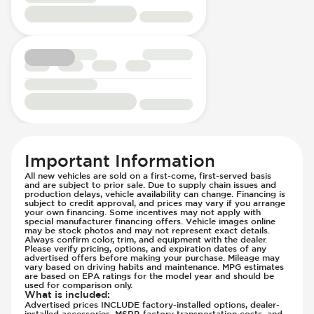
Passenger Seat - Fore/Aft Adjustment
Wheels - Front Rim Diameter (in) 20
Front Seat Belts - Pre-Tensioners
Passenger Seat - Heated
Wheels - Machined Finish
Hill Assist
Passenger Seat - Height Adjustment
Wheels - Rear Rim Diameter (in) 20
Immobilizer - Anti-Start Code
Passenger Seat - Lumbar Adjustment -
Windshield Wipers - Rain Sensor
Lane Departure Warning - Activates
Electric
Steering
Passenger Seat - Reclining - Electric
Low Tire Pressure Indicator - Displays
Passenger Seat - Tilt Adjustment
Pressure
Power Outlet - AC
Parking Camera & Radar - Front
Rear Seat Center Armrest - Folding
Parking Camera - Front
Rear Seats - Bench
Parking Camera - Rear
Important Information
Rear Seats - Fixed
Parking Camera - Side
All new vehicles are sold on a first-come, first-served basis
and are subject to prior sale. Due to supply chain issues and
Rear Seats - Folding
Parking Distance Sensors - Rear
production delays, vehicle availability can change. Financing is
Rear Seats - Heated
subject to credit approval, and prices may vary if you arrange
Parking Radar - Rear
your own financing. Some incentives may not apply with
Seat Trim - Leather
Passenger Airbag - Occupant Sensors
special manufacturer financing offers. Vehicle images online
may be stock photos and may not represent exact details.
Seat Upholstery - Hard Plastic Shell
Side Curtain Airbag
Always confirm color, trim, and equipment with the dealer.
Please verify pricing, options, and expiration dates of any
Seats - Leather
Suspension - Stabilizer Bar
advertised offers before making your purchase. Mileage may
vary based on driving habits and maintenance. MPG estimates
Steering Wheel - Electric Adjustment
Traction Control
are based on EPA ratings for the model year and should be
used for comparison only.
Steering Wheel - Heated
Trailer Assist - Hitch Assist
What is included
:
Steering Wheel - Height Adjustment
Advertised prices INCLUDE factory-installed options, dealer-
Trailer Assist - Reversing Aid
installed accessories, MSRP, factory transportation costs, and