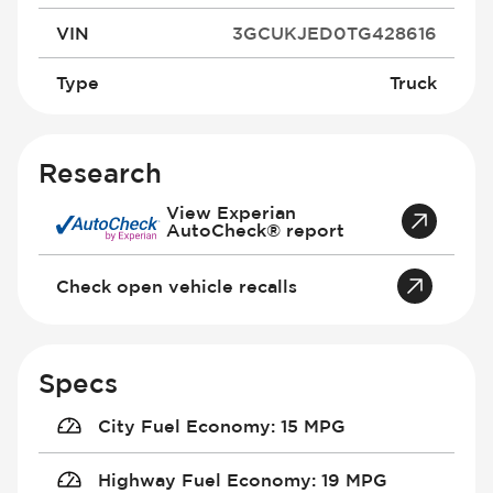
VIN
3GCUKJED0TG428616
Type
Truck
Research
View Experian
AutoCheck® report
Check open vehicle recalls
Specs
City Fuel Economy
:
15 MPG
Highway Fuel Economy
:
19 MPG