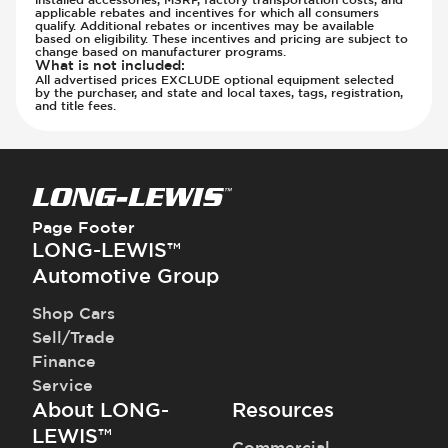
Steering Wheel - Multi Function
Transmission - Electronic Control (Auto
applicable rebates and incentives for which all consumers
qualify. Additional rebates or incentives may be available
Steering Wheel - Telescopic Adjustment
Only)
based on eligibility. These incentives and pricing are subject to
change based on manufacturer programs.
Vanity Mirror - Illuminated
Transmission - Gear Change Paddles
What is not included
:
All advertised prices EXCLUDE optional equipment selected
Transmission - Lock-Up (Auto Only)
by the purchaser, and state and local taxes, tags, registration,
and title fees.
Transmission Type - Automatic
Page Footer
LONG-LEWIS™
Automotive Group
Shop Cars
Sell/Trade
Finance
Service
About LONG-
Resources
LEWIS™
Commercial