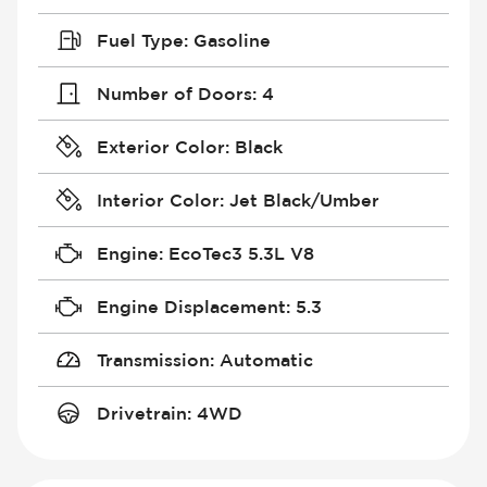
Fuel Type
:
Gasoline
Number of Doors
:
4
Exterior Color
:
Black
Interior Color
:
Jet Black/Umber
Engine
:
EcoTec3 5.3L V8
Engine Displacement
:
5.3
Transmission
:
Automatic
Drivetrain
:
4WD