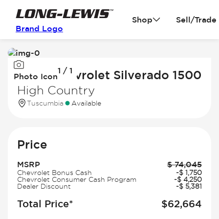
Shop
Sell/Trade
Brand Logo
Image
1 / 1
1
2026 Chevrolet Silverado 1500
Photo Icon
of
High Country
1
Tuscumbia
Available
Price
MSRP
$
74,045
Chevrolet Bonus Cash
-
$
1,750
Chevrolet Consumer Cash Program
-
$
4,250
Dealer Discount
-
$
5,381
Total Price*
$
62,664