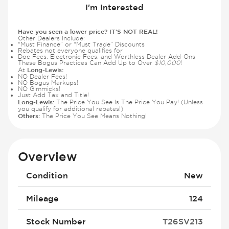
I'm Interested
Have you seen a lower price? IT'S NOT REAL!
Other Dealers Include:
“Must Finance” or “Must Trade” Discounts
Rebates not everyone qualifies for
Doc Fees, Electronic Fees, and Worthless Dealer Add-Ons
These Bogus Practices Can Add Up to Over
$10,000
!
Long-Lewis:
At
NO Dealer Fees!
NO Bogus Markups!
NO Gimmicks!
Just Add Tax and Title!
Long-Lewis:
The Price You See Is The Price You Pay! (Unless
you qualify for additional rebates!)
Others:
The Price You See Means Nothing!
Overview
Condition
New
Mileage
124
Stock Number
T26SV213