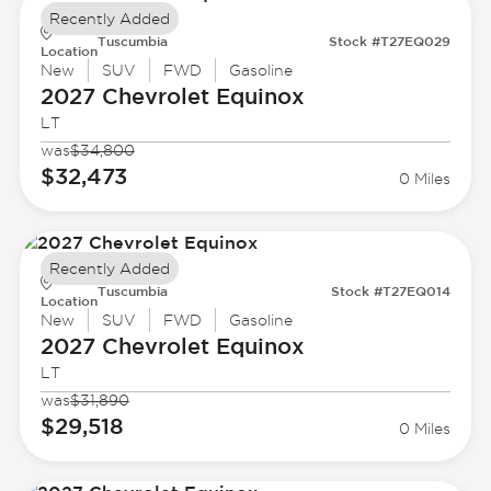
Recently Added
Tuscumbia
Stock #T27EQ029
Location
New
SUV
FWD
Gasoline
2027 Chevrolet
Equinox
LT
was
$34,800
$32,473
0 Miles
Recently Added
Tuscumbia
Stock #T27EQ014
Location
New
SUV
FWD
Gasoline
2027 Chevrolet
Equinox
LT
was
$31,890
$29,518
0 Miles