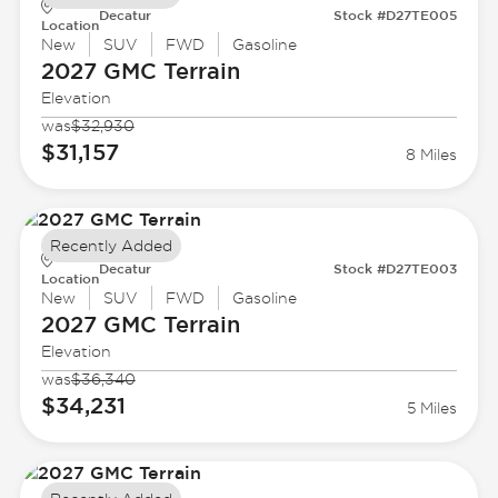
Decatur
Stock #D27TE005
Location
New
SUV
FWD
Gasoline
2027 GMC
Terrain
Elevation
was
$32,930
$31,157
8 Miles
Recently Added
Decatur
Stock #D27TE003
Location
New
SUV
FWD
Gasoline
2027 GMC
Terrain
Elevation
was
$36,340
$34,231
5 Miles