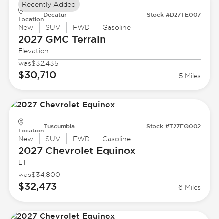
Recently Added
Decatur
Stock #D27TE007
Location
New
SUV
FWD
Gasoline
2027 GMC
Terrain
Elevation
was
$32,435
$30,710
5 Miles
Tuscumbia
Stock #T27EQ002
Location
New
SUV
FWD
Gasoline
2027 Chevrolet
Equinox
LT
was
$34,800
$32,473
6 Miles