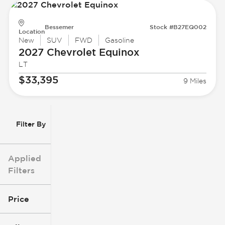
Bessemer
Stock #B27EQ002
Location
New
SUV
FWD
Gasoline
2027 Chevrolet
Equinox
LT
$33,395
9 Miles
Filter By
Applied
Filters
Price