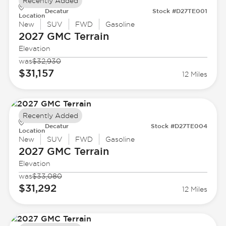
Recently Added
Decatur
Stock #D27TE001
Location
New
SUV
FWD
Gasoline
2027 GMC
Terrain
Elevation
was
$32,930
$31,157
12 Miles
Recently Added
Decatur
Stock #D27TE004
Location
New
SUV
FWD
Gasoline
2027 GMC
Terrain
Elevation
was
$33,080
$31,292
12 Miles