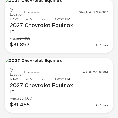
Tuscumbia
Stock #T27EQ003
Location
New
SUV
FWD
Gasoline
2027 Chevrolet
Equinox
LT
was
$34,155
$31,897
8 Miles
Tuscumbia
Stock #T27EQ004
Location
New
SUV
FWD
Gasoline
2027 Chevrolet
Equinox
LT
was
$33,660
$31,455
6 Miles