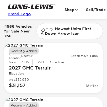
Shop
Sell/Trade
Brand Logo
4566 Vehicles
Newest Units First
Sort By
for Sale Near
A Down Arrow Icon
You
Recently Added
Decatur
Stock #D27TE006
Location
New
SUV
FWD
Gasoline
2027 GMC
Terrain
Elevation
was
$32,930
$31,157
18 Miles
Recently Added