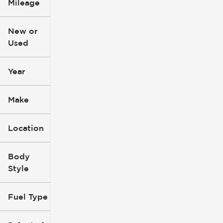
Mileage
$3k
$140k
New or
Used
0
396k
mi
mi
Year
Make
Location
Body
Style
Fuel Type