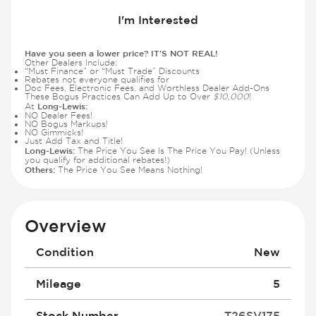
I'm Interested
Have you seen a lower price? IT'S NOT REAL!
Other Dealers Include:
“Must Finance” or “Must Trade” Discounts
Rebates not everyone qualifies for
Doc Fees, Electronic Fees, and Worthless Dealer Add-Ons
These Bogus Practices Can Add Up to Over
$10,000
!
Long-Lewis:
At
NO Dealer Fees!
NO Bogus Markups!
NO Gimmicks!
Just Add Tax and Title!
Long-Lewis:
The Price You See Is The Price You Pay! (Unless
you qualify for additional rebates!)
Others:
The Price You See Means Nothing!
Overview
Condition
New
Mileage
5
Stock Number
T26SV175