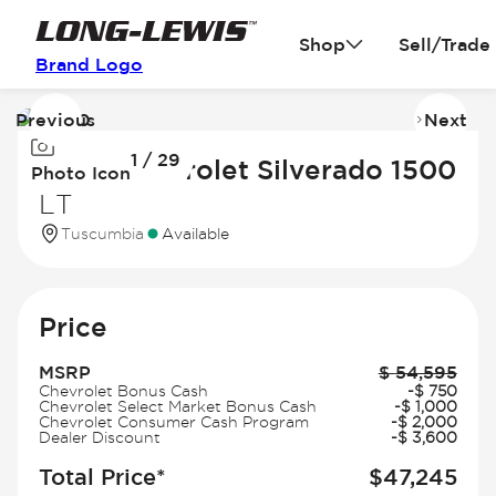
Shop
Sell/Trade
Brand Logo
Previous
Next
Image
I
1 / 29
1
2
2026 Chevrolet Silverado 1500
Photo Icon
of
of
LT
29
2
Tuscumbia
Available
Price
MSRP
$
54,595
Chevrolet Bonus Cash
-
$
750
Chevrolet Select Market Bonus Cash
-
$
1,000
Chevrolet Consumer Cash Program
-
$
2,000
Dealer Discount
-
$
3,600
Total Price*
$
47,245