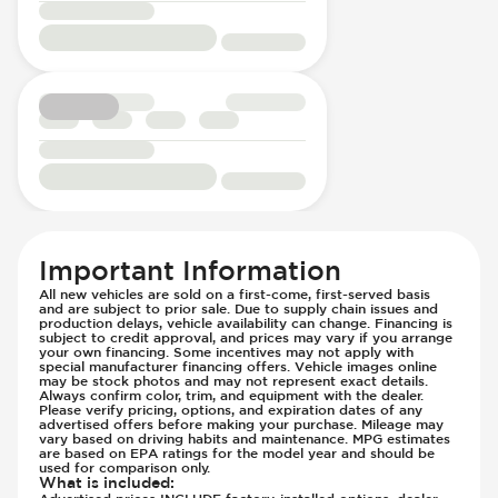
Passenger Seat - Reclining - Manual
Lane Departure Warning - Activates
Power Outlet - AC
Steering
Rear Seats - Bench
Low Tire Pressure Indicator - Displays
Rear Seats - Fixed
Pressure
Rear Seats - Folding
Parking Camera - Rear
Seat Trim - Cloth
Passenger Airbag - Occupant Sensors
Seat Upholstery - Hard Plastic Shell
Side Curtain Airbag
Seats - Cloth
Suspension - Stabilizer Bar
Steering Wheel - Heated
Traction Control
Steering Wheel - Height Adjustment
Trailer Assist - Hitch Assist
Important Information
Steering Wheel - Multi Function
Trailer Assist - Reversing Aid
All new vehicles are sold on a first-come, first-served basis
and are subject to prior sale. Due to supply chain issues and
Steering Wheel - Telescopic Adjustment
Transmission - Electronic Control (Auto
production delays, vehicle availability can change. Financing is
Vanity Mirror - Illuminated
subject to credit approval, and prices may vary if you arrange
Only)
your own financing. Some incentives may not apply with
Transmission - Lock-Up (Auto Only)
special manufacturer financing offers. Vehicle images online
may be stock photos and may not represent exact details.
Transmission Type - Automatic
Always confirm color, trim, and equipment with the dealer.
Please verify pricing, options, and expiration dates of any
advertised offers before making your purchase. Mileage may
vary based on driving habits and maintenance. MPG estimates
are based on EPA ratings for the model year and should be
used for comparison only.
What is included
:
Advertised prices INCLUDE factory-installed options, dealer-