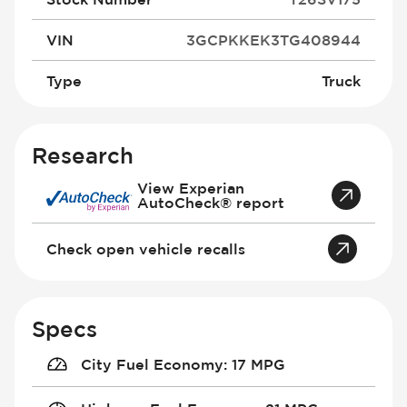
VIN
3GCPKKEK3TG408944
Type
Truck
Research
View Experian
AutoCheck® report
Check open vehicle recalls
Specs
City Fuel Economy
:
17 MPG