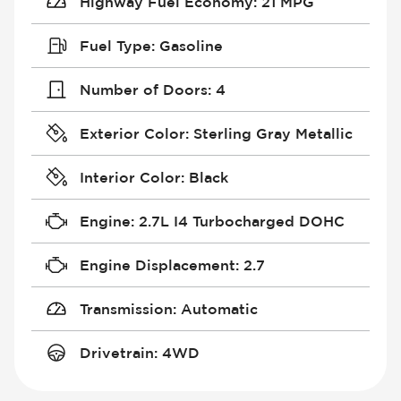
Highway Fuel Economy
:
21 MPG
Fuel Type
:
Gasoline
Number of Doors
:
4
Exterior Color
:
Sterling Gray Metallic
Interior Color
:
Black
Engine
:
2.7L I4 Turbocharged DOHC
Engine Displacement
:
2.7
Transmission
:
Automatic
Drivetrain
:
4WD