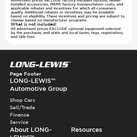
installed accessories, MSRP, factory transportation costs, and
applicable rebates and incentives for which all consumers
qualify. Additional rebates or incentives may be available
based on eligibility. These incentives and pricing are subject to
change based on manufacturer programs.
What is not included
:
All advertised prices EXCLUDE optional equipment selected
by the purchaser, and state and local taxes, tags, registration,
and title fees.
Page Footer
LONG-LEWIS™
Automotive Group
Shop Cars
Sell/Trade
Finance
Service
About LONG-
Resources