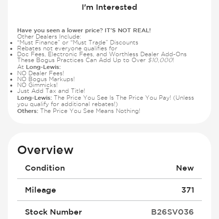
I'm Interested
Have you seen a lower price? IT'S NOT REAL!
Other Dealers Include:
“Must Finance” or “Must Trade” Discounts
Rebates not everyone qualifies for
Doc Fees, Electronic Fees, and Worthless Dealer Add-Ons
These Bogus Practices Can Add Up to Over
$10,000
!
Long-Lewis:
At
NO Dealer Fees!
NO Bogus Markups!
NO Gimmicks!
Just Add Tax and Title!
Long-Lewis:
The Price You See Is The Price You Pay! (Unless
you qualify for additional rebates!)
Others:
The Price You See Means Nothing!
Overview
Condition
New
Mileage
371
Stock Number
B26SV036