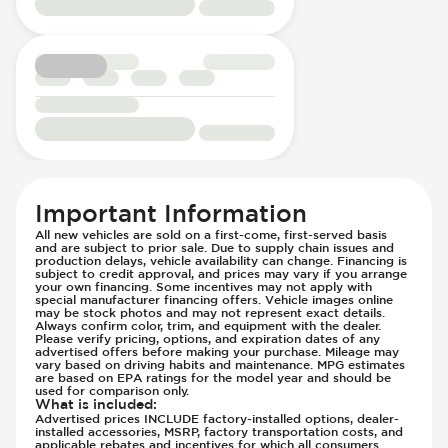
Passenger Seat - Fore/Aft Adjustment
Front Seat Belts - Pre-Tensioners
Passenger Seat - Heated
Hill Assist
Passenger Seat - Height Adjustment
Immobilizer - Anti-Start Code
Passenger Seat - Lumbar Adjustment -
Lane Departure Warning - Activates
Electric
Steering
Passenger Seat - Reclining - Electric
Low Tire Pressure Indicator - Displays
Passenger Seat - Tilt Adjustment
Pressure
Power Outlet - AC
Parking Camera & Radar - Front
Rear Seat Center Armrest - Folding
Parking Camera - Front
Important Information
Rear Seats - Bench
Parking Camera - Rear
All new vehicles are sold on a first-come, first-served basis
Rear Seats - Fixed
Parking Camera - Side
and are subject to prior sale. Due to supply chain issues and
production delays, vehicle availability can change. Financing is
Rear Seats - Folding
Parking Distance Sensors - Rear
subject to credit approval, and prices may vary if you arrange
your own financing. Some incentives may not apply with
Seat Trim - Leather
Parking Radar - Rear
special manufacturer financing offers. Vehicle images online
Seat Upholstery - Hard Plastic Shell
may be stock photos and may not represent exact details.
Passenger Airbag - Occupant Sensors
Always confirm color, trim, and equipment with the dealer.
Seats - Leather
Please verify pricing, options, and expiration dates of any
Side Curtain Airbag
advertised offers before making your purchase. Mileage may
Steering Wheel - Electric Adjustment
Suspension - Stabilizer Bar
vary based on driving habits and maintenance. MPG estimates
are based on EPA ratings for the model year and should be
Steering Wheel - Heated
Traction Control
used for comparison only.
What is included
:
Steering Wheel - Height Adjustment
Trailer Assist - Hitch Assist
Advertised prices INCLUDE factory-installed options, dealer-
installed accessories, MSRP, factory transportation costs, and
Steering Wheel - Multi Function
Trailer Assist - Reversing Aid
applicable rebates and incentives for which all consumers