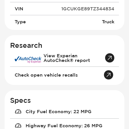
VIN
1GCUKGE89TZ344834
Type
Truck
Research
View Experian
AutoCheck® report
Check open vehicle recalls
Specs
City Fuel Economy
:
22 MPG
Highway Fuel Economy
:
26 MPG