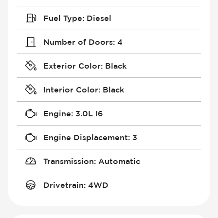
Fuel Type
:
Diesel
Number of Doors
:
4
Exterior Color
:
Black
Interior Color
:
Black
Engine
:
3.0L I6
Engine Displacement
:
3
Transmission
:
Automatic
Drivetrain
:
4WD