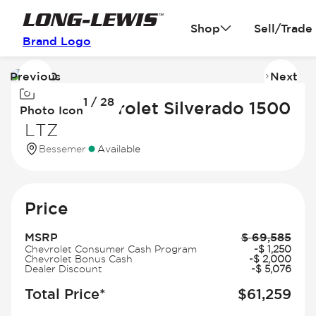
Shop
Sell/Trade
Brand Logo
Previous
Next
Image
I
1 / 28
1
2
2026 Chevrolet Silverado 1500
Photo Icon
of
of
LTZ
28
2
Bessemer
Available
Price
MSRP
$
69,585
Chevrolet Consumer Cash Program
-
$
1,250
Chevrolet Bonus Cash
-
$
2,000
Dealer Discount
-
$
5,076
Total Price*
$
61,259