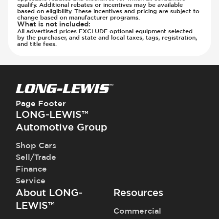
Steering Wheel - Telescopic Adjustment
qualify. Additional rebates or incentives may be available
Transmission - Electronic Control (Auto
based on eligibility. These incentives and pricing are subject to
Vanity Mirror - Illuminated
Only)
change based on manufacturer programs.
What is not included
:
Transmission - Gear Change Paddles
All advertised prices EXCLUDE optional equipment selected
by the purchaser, and state and local taxes, tags, registration,
Transmission - Lock-Up (Auto Only)
and title fees.
Transmission Type - Automatic
Page Footer
LONG-LEWIS™
Automotive Group
Shop Cars
Sell/Trade
Finance
Service
About LONG-
Resources
LEWIS™
Commercial