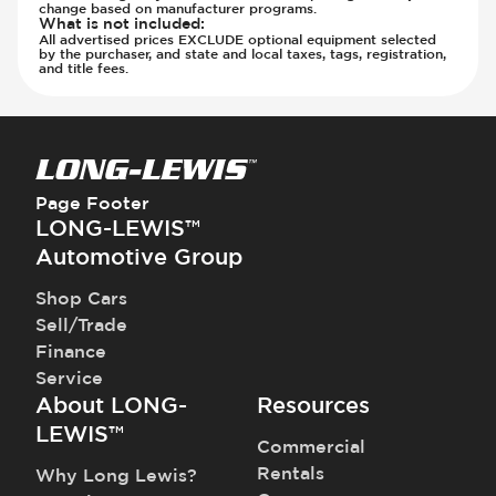
Seats - Synthetic Suede
change based on manufacturer programs.
What is not included
:
Steering Wheel - Heated
All advertised prices EXCLUDE optional equipment selected
by the purchaser, and state and local taxes, tags, registration,
Steering Wheel - Height Adjustment
and title fees.
Steering Wheel - Multi Function
Steering Wheel - Telescopic Adjustment
Vanity Mirror - Illuminated
Page Footer
LONG-LEWIS™
Automotive Group
Shop Cars
Sell/Trade
Finance
Service
About LONG-
Resources
LEWIS™
Commercial
Rentals
Why Long Lewis?