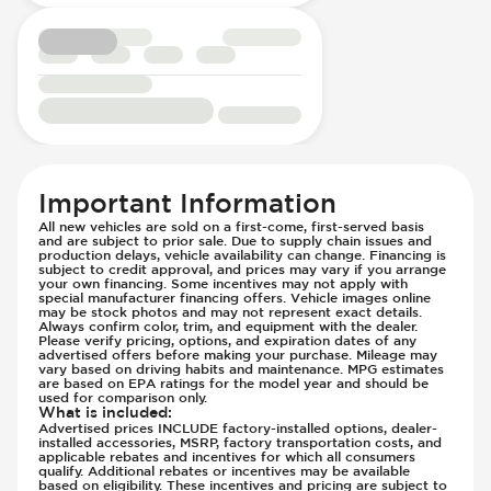
Passenger Seat - Heated
Parking Distance Sensors - Rear
Passenger Seat - Height Adjustment
Parking Radar - Rear
Passenger Seat - Lumbar Adjustment -
Passenger Airbag - Occupant Sensors
Electric
Side Curtain Airbag
Passenger Seat - Reclining - Electric
Suspension - Stabilizer Bar
Passenger Seat - Reclining - Manual
Traction Control
Passenger Seat - Tilt Adjustment
Transmission - Electronic Control (Auto
Important Information
Power Outlet - 12V
Only)
All new vehicles are sold on a first-come, first-served basis
Rear Seat Center Armrest - Folding
Transmission - Lock-Up (Auto Only)
and are subject to prior sale. Due to supply chain issues and
production delays, vehicle availability can change. Financing is
Rear Seats - Bench
Transmission Type - Automatic
subject to credit approval, and prices may vary if you arrange
your own financing. Some incentives may not apply with
Rear Seats - Fixed
special manufacturer financing offers. Vehicle images online
Rear Seats - Fold Flat
may be stock photos and may not represent exact details.
Always confirm color, trim, and equipment with the dealer.
Rear Seats - Folding
Please verify pricing, options, and expiration dates of any
advertised offers before making your purchase. Mileage may
Rear Seats - Heated
vary based on driving habits and maintenance. MPG estimates
are based on EPA ratings for the model year and should be
Rear Seats - Reclining
used for comparison only.
What is included
:
Seat Trim - Synthetic Leather
Advertised prices INCLUDE factory-installed options, dealer-
installed accessories, MSRP, factory transportation costs, and
Seat Trim - Synthetic Suede
applicable rebates and incentives for which all consumers
Seats - Synthetic Leather
qualify. Additional rebates or incentives may be available
based on eligibility. These incentives and pricing are subject to