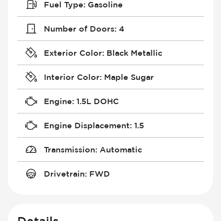
Fuel Type
:
Gasoline
Number of Doors
:
4
Exterior Color
:
Black Metallic
Interior Color
:
Maple Sugar
Engine
:
1.5L DOHC
Engine Displacement
:
1.5
Transmission
:
Automatic
Drivetrain
:
FWD
Details