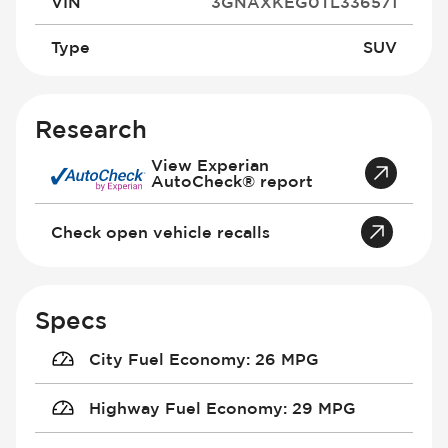
VIN
3GNAXKEG0TL336571
Type
SUV
Research
View Experian
AutoCheck® report
Check open vehicle recalls
Specs
City Fuel Economy
:
26 MPG
Highway Fuel Economy
:
29 MPG