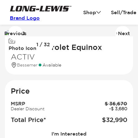
Shop
Sell/Trade
Brand Logo
Previous
Next
Image
I
1 / 32
1
2
2026 Chevrolet Equinox
Photo Icon
of
of
ACTIV
32
3
Bessemer
Available
Price
MSRP
$
36,670
Dealer Discount
-
$
3,680
Total Price*
$
32,990
I'm Interested