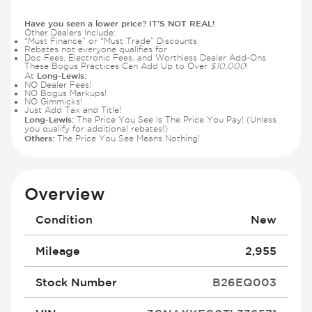
Have you seen a lower price? IT'S NOT REAL!
Other Dealers Include:
“Must Finance” or “Must Trade” Discounts
Rebates not everyone qualifies for
Doc Fees, Electronic Fees, and Worthless Dealer Add-Ons
These Bogus Practices Can Add Up to Over
$10,000
!
Long-Lewis:
At
NO Dealer Fees!
NO Bogus Markups!
NO Gimmicks!
Just Add Tax and Title!
Long-Lewis:
The Price You See Is The Price You Pay! (Unless
you qualify for additional rebates!)
Others:
The Price You See Means Nothing!
Overview
Condition
New
Mileage
2,955
Stock Number
B26EQ003