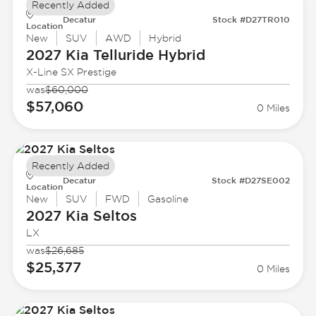
Recently Added
Decatur
Stock #D27TR010
Location
New
SUV
AWD
Hybrid
2027 Kia
Telluride Hybrid
X-Line SX Prestige
was
$60,000
$57,060
0 Miles
Recently Added
Decatur
Stock #D27SE002
Location
New
SUV
FWD
Gasoline
2027 Kia
Seltos
LX
was
$26,685
$25,377
0 Miles