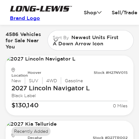
Shop
Sell/Trade
Brand Logo
4586 Vehicles
Newest Units First
Sort By
for Sale Near
A Down Arrow Icon
You
Hoover
Stock #H27NV015
Location
New
SUV
4WD
Gasoline
2027 Lincoln
Navigator L
Black Label
$130,140
0 Miles
Recently Added
Decatur
Stock #D27TR002