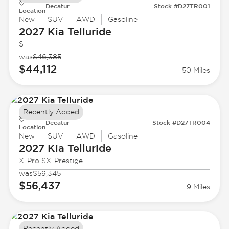
Decatur
Stock #D27TR001
Location
New
SUV
AWD
Gasoline
2027 Kia
Telluride
S
was
$46,385
$44,112
50 Miles
Recently Added
Decatur
Stock #D27TR004
Location
New
SUV
AWD
Gasoline
2027 Kia
Telluride
X-Pro SX-Prestige
was
$59,345
$56,437
9 Miles
Recently Added