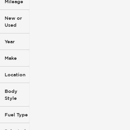
Mileage
$3k
$140k
New or
Used
0
396k
mi
mi
Year
Make
Location
Body
Style
Fuel Type