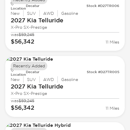
Decatur
Stock #D27TR006
Location
New
SUV
AWD
Gasoline
2027 Kia
Telluride
X-Pro SX-Prestige
was
$59,245
$56,342
11 Miles
Recently Added
Decatur
Stock #D27TR005
Location
New
SUV
AWD
Gasoline
2027 Kia
Telluride
X-Pro SX-Prestige
was
$59,245
$56,342
11 Miles