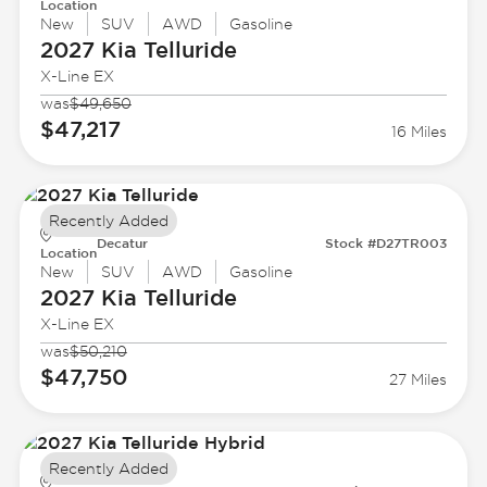
Location
New
SUV
AWD
Gasoline
2027 Kia
Telluride
X-Line EX
was
$49,650
$47,217
16 Miles
Recently Added
Decatur
Stock #D27TR003
Location
New
SUV
AWD
Gasoline
2027 Kia
Telluride
X-Line EX
was
$50,210
$47,750
27 Miles
Recently Added