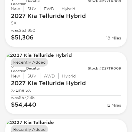
Decatur
Stock #D27TR008
Location
New
SUV
FWD
Hybrid
2027 Kia
Telluride Hybrid
SX
was
$53,950
$51,306
18 Miles
Recently Added
Decatur
Stock #D27TR009
Location
New
SUV
AWD
Hybrid
2027 Kia
Telluride Hybrid
X-Line SX
was
$57,245
$54,440
12 Miles
Recently Added