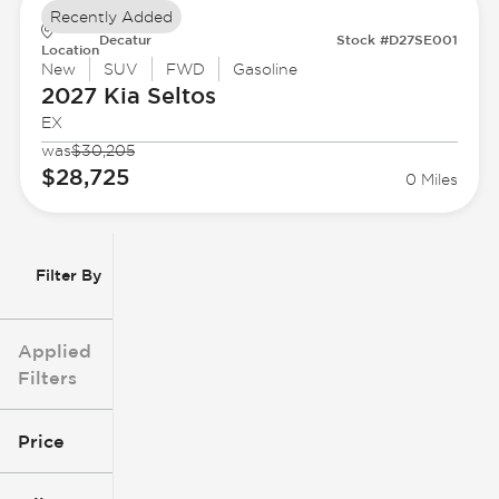
Recently Added
Decatur
Stock #D27SE001
Location
New
SUV
FWD
Gasoline
2027 Kia
Seltos
EX
was
$30,205
$28,725
0 Miles
Filter By
Applied
Filters
Price