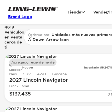
Tienda
Vender/I
Brand Logo
4619
Vehículos
Unidades más nuevas primer
Ordenar por
en venta
A Down Arrow Icon
cerca de
ti
Agregado recientemente
Hoover
Inventario #H247
Location
New
SUV
4WD
Gasoline
2027 Lincoln
Navigator
Black Label
$137,435
0 