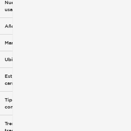
Nuevo o
usado
0 mi
396k mi
Año
Marca
Ubicación
Estilo de
carrocería
Tipo de
combustible
Tren de
tracción