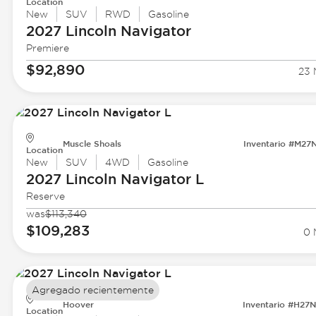
Location
New
SUV
RWD
Gasoline
2027 Lincoln
Navigator
Premiere
$92,890
23 
Muscle Shoals
Inventario #M27
Location
New
SUV
4WD
Gasoline
2027 Lincoln
Navigator L
Reserve
was
$113,340
$109,283
0 
Agregado recientemente
Hoover
Inventario #H27
Location