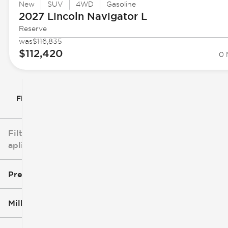
New
SUV
4WD
Gasoline
2027 Lincoln
Navigator L
Reserve
was
$116,835
$112,420
0 
Filtrar por
Filtros
aplicados
Precio
Millaje
$3k
$140k