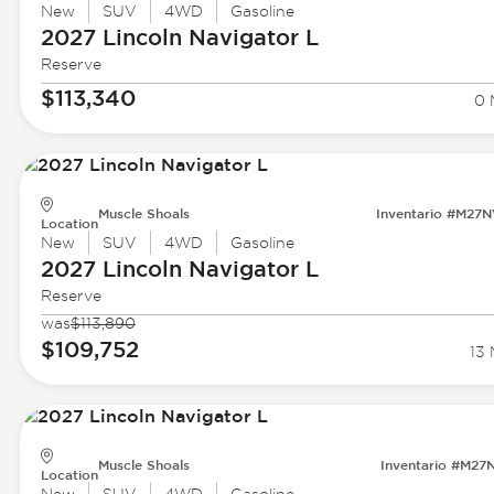
New
SUV
4WD
Gasoline
2027 Lincoln
Navigator L
Reserve
$113,340
0 
Muscle Shoals
Inventario #M27
Location
New
SUV
4WD
Gasoline
2027 Lincoln
Navigator L
Reserve
was
$113,890
$109,752
13 
Muscle Shoals
Inventario #M27
Location