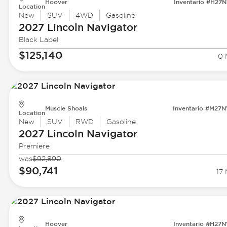
Hoover
Inventario #H27
Location
New
SUV
4WD
Gasoline
2027 Lincoln
Navigator
Black Label
$125,140
0 
Muscle Shoals
Inventario #M27
Location
New
SUV
RWD
Gasoline
2027 Lincoln
Navigator
Premiere
was
$92,890
$90,741
17 
Hoover
Inventario #H27