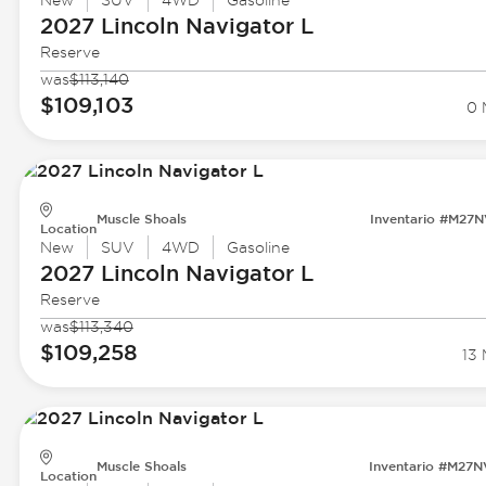
New
SUV
4WD
Gasoline
2027 Lincoln
Navigator L
Reserve
was
$113,140
$109,103
0 
Muscle Shoals
Inventario #M27
Location
New
SUV
4WD
Gasoline
2027 Lincoln
Navigator L
Reserve
was
$113,340
$109,258
13 
Muscle Shoals
Inventario #M27
Location