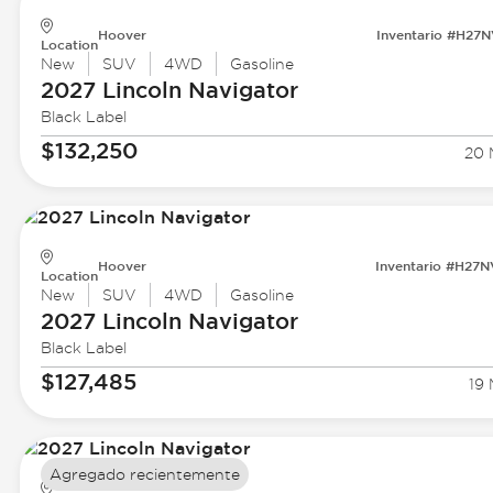
Hoover
Inventario #H27
Location
New
SUV
4WD
Gasoline
2027 Lincoln
Navigator
Black Label
$132,250
20 
Hoover
Inventario #H27
Location
New
SUV
4WD
Gasoline
2027 Lincoln
Navigator
Black Label
$127,485
19 
Agregado recientemente