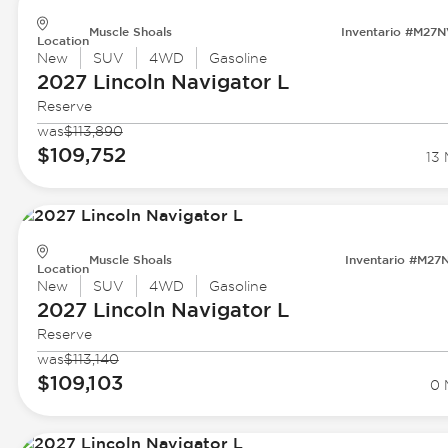
Muscle Shoals
Inventario #M27
Location
New
SUV
4WD
Gasoline
2027 Lincoln
Navigator L
Reserve
was
$113,890
$109,752
13 
Muscle Shoals
Inventario #M27
Location
New
SUV
4WD
Gasoline
2027 Lincoln
Navigator L
Reserve
was
$113,140
$109,103
0 