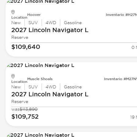
Hoover
Inventario #H27
Location
New
SUV
4WD
Gasoline
2027 Lincoln
Navigator L
Reserve
$109,640
0 
Muscle Shoals
Inventario #M27
Location
New
SUV
4WD
Gasoline
2027 Lincoln
Navigator L
Reserve
was
$113,890
$109,752
19 