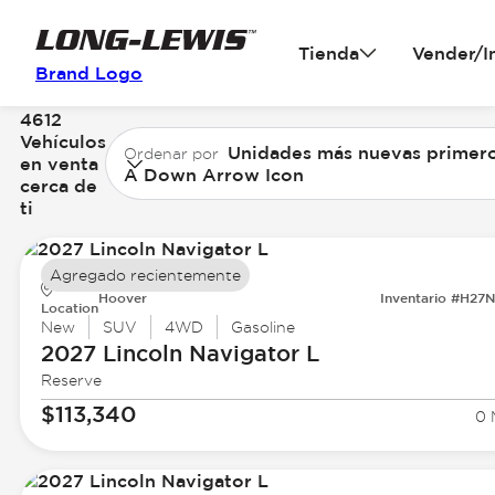
Tienda
Vender/I
Brand Logo
4612
Vehículos
Unidades más nuevas primer
Ordenar por
en venta
A Down Arrow Icon
cerca de
ti
Agregado recientemente
Hoover
Inventario #H27
Location
New
SUV
4WD
Gasoline
2027 Lincoln
Navigator L
Reserve
$113,340
0 