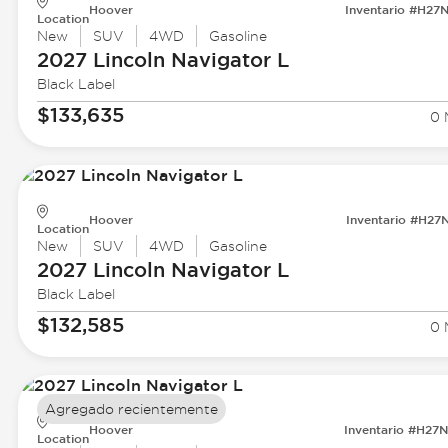
Hoover
Inventario #H27
Location
New
SUV
4WD
Gasoline
2027 Lincoln
Navigator L
Black Label
$133,635
0 
Hoover
Inventario #H27
Location
New
SUV
4WD
Gasoline
2027 Lincoln
Navigator L
Black Label
$132,585
0 
Agregado recientemente
Hoover
Inventario #H27
Location