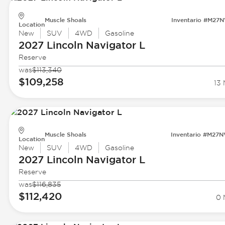
Muscle Shoals
Inventario #M27
Location
New
SUV
4WD
Gasoline
2027 Lincoln
Navigator L
Reserve
was
$113,340
$109,258
13 
Muscle Shoals
Inventario #M27
Location
New
SUV
4WD
Gasoline
2027 Lincoln
Navigator L
Reserve
was
$116,835
$112,420
0 