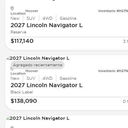
Hoover
Inventario #H27
Location
New
SUV
4WD
Gasoline
2027 Lincoln
Navigator L
Reserve
$117,140
3 
Agregado recientemente
Hoover
Inventario #H27
Location
New
SUV
4WD
Gasoline
2027 Lincoln
Navigator L
Black Label
$138,090
0 