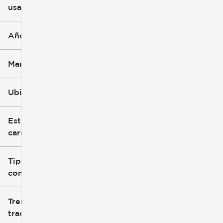
usado
0 mi
396k mi
Año
Marca
Ubicación
Estilo de
carrocería
Tipo de
combustible
Tren de
tracción