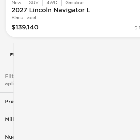
New
SUV
4WD
Gasoline
2027 Lincoln
Navigator L
Black Label
$139,140
0 
Filtrar por
Filtros
aplicados
Precio
Millaje
$3k
$140k
Nuevo o