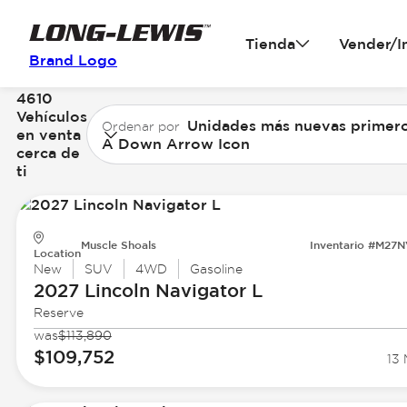
Tienda
Vender/I
Brand Logo
4610
Vehículos
Unidades más nuevas primer
Ordenar por
en venta
A Down Arrow Icon
cerca de
ti
Muscle Shoals
Inventario #M27
Location
New
SUV
4WD
Gasoline
2027 Lincoln
Navigator L
Reserve
was
$113,890
$109,752
13 