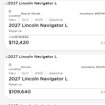
Muscle Shoals
Inventario #M27
Location
New
SUV
4WD
Gasoline
2027 Lincoln
Navigator L
Reserve
was
$116,835
$112,420
0 
Hoover
Inventario #H27
Location
New
SUV
4WD
Gasoline
2027 Lincoln
Navigator L
Reserve
$109,640
0 