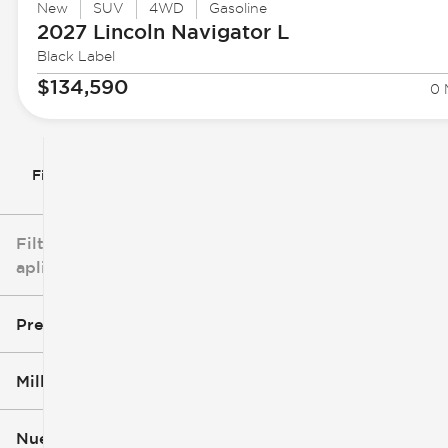
New
SUV
4WD
Gasoline
2027 Lincoln
Navigator L
Black Label
$134,590
0 
Filtrar por
Filtros
aplicados
Precio
Millaje
$3k
$140k
Nuevo o