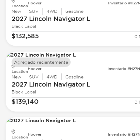
Hoover
Inventario #H27
Location
New
SUV
4WD
Gasoline
2027 Lincoln
Navigator L
Black Label
$132,585
0 
Agregado recientemente
Hoover
Inventario #H27
Location
New
SUV
4WD
Gasoline
2027 Lincoln
Navigator L
Black Label
$139,140
0 
Hoover
Inventario #H27
Location