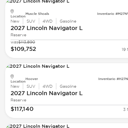
Muscle Shoals
Inventario #M27
Location
New
SUV
4WD
Gasoline
2027 Lincoln
Navigator L
Reserve
was
$113,890
$109,752
19 
Hoover
Inventario #H27
Location
New
SUV
4WD
Gasoline
2027 Lincoln
Navigator L
Reserve
$117,140
3 