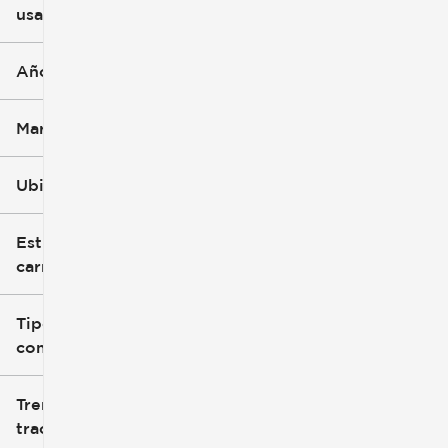
usado
0 mi
396k mi
Año
Marca
Ubicación
Estilo de
carrocería
Tipo de
combustible
Tren de
tracción