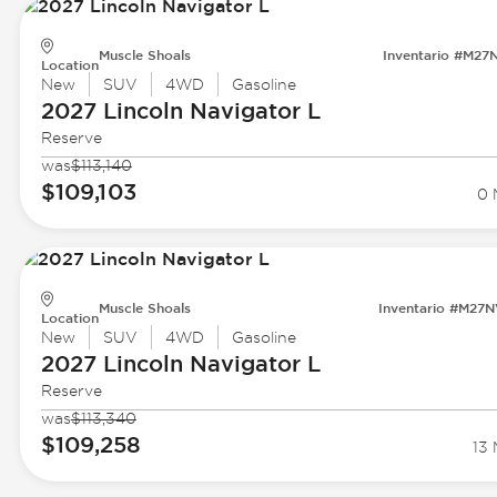
Muscle Shoals
Inventario #M27
Location
New
SUV
4WD
Gasoline
2027 Lincoln
Navigator L
Reserve
was
$113,140
$109,103
0 
Muscle Shoals
Inventario #M27
Location
New
SUV
4WD
Gasoline
2027 Lincoln
Navigator L
Reserve
was
$113,340
$109,258
13 