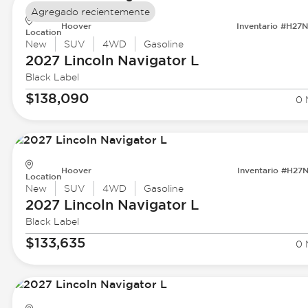
Agregado recientemente
Hoover
Inventario #H27
Location
New
SUV
4WD
Gasoline
2027 Lincoln
Navigator L
Black Label
$138,090
0 
Hoover
Inventario #H27
Location
New
SUV
4WD
Gasoline
2027 Lincoln
Navigator L
Black Label
$133,635
0 