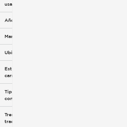
usado
0 mi
396k mi
Año
Marca
Ubicación
Estilo de
carrocería
Tipo de
combustible
Tren de
tracción