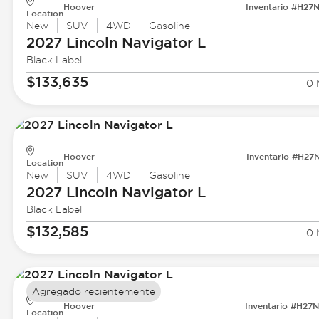
Hoover
Inventario #H27
Location
New
SUV
4WD
Gasoline
2027 Lincoln
Navigator L
Black Label
$133,635
0 
Hoover
Inventario #H27
Location
New
SUV
4WD
Gasoline
2027 Lincoln
Navigator L
Black Label
$132,585
0 
Agregado recientemente
Hoover
Inventario #H27
Location