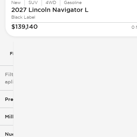
New
SUV
4WD
Gasoline
2027 Lincoln
Navigator L
Black Label
$139,140
0 
Filtrar por
Filtros
aplicados
Precio
Millaje
$3k
$140k
Nuevo o