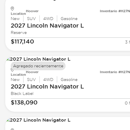
Hoover
Inventario #H27
Location
New
SUV
4WD
Gasoline
2027 Lincoln
Navigator L
Reserve
$117,140
3 
Agregado recientemente
Hoover
Inventario #H27
Location
New
SUV
4WD
Gasoline
2027 Lincoln
Navigator L
Black Label
$138,090
0 