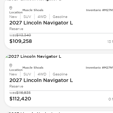
Muscle Shoals
Inventario #M27
Location
New
SUV
4WD
Gasoline
2027 Lincoln
Navigator L
Reserve
was
$113,340
$109,258
13 
Muscle Shoals
Inventario #M27
Location
New
SUV
4WD
Gasoline
2027 Lincoln
Navigator L
Reserve
was
$116,835
$112,420
0 