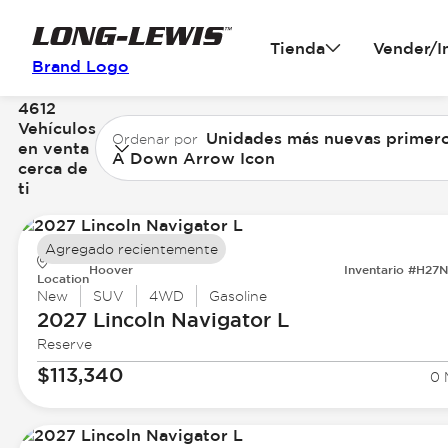
Tienda
Vender/I
Brand Logo
4612
Vehículos
Unidades más nuevas primer
Ordenar por
en venta
A Down Arrow Icon
cerca de
ti
Agregado recientemente
Hoover
Inventario #H27
Location
New
SUV
4WD
Gasoline
2027 Lincoln
Navigator L
Reserve
$113,340
0 