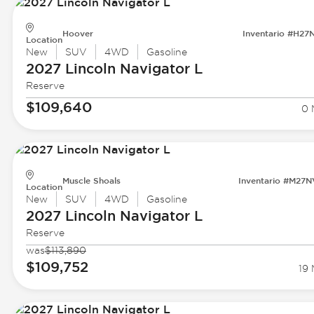
Hoover
Inventario #H27
Location
New
SUV
4WD
Gasoline
2027 Lincoln
Navigator L
Reserve
$109,640
0 
Muscle Shoals
Inventario #M27
Location
New
SUV
4WD
Gasoline
2027 Lincoln
Navigator L
Reserve
was
$113,890
$109,752
19 