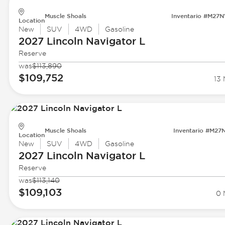
Muscle Shoals
Inventario #M27
Location
New
SUV
4WD
Gasoline
2027 Lincoln
Navigator L
Reserve
was
$113,890
$109,752
13 
Muscle Shoals
Inventario #M27
Location
New
SUV
4WD
Gasoline
2027 Lincoln
Navigator L
Reserve
was
$113,140
$109,103
0 