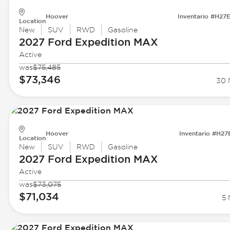
Hoover
Inventario #H27
Location
New
SUV
RWD
Gasoline
2027 Ford
Expedition MAX
Active
was
$75,485
$73,346
30 M
Hoover
Inventario #H27
Location
New
SUV
RWD
Gasoline
2027 Ford
Expedition MAX
Active
was
$73,075
$71,034
5 