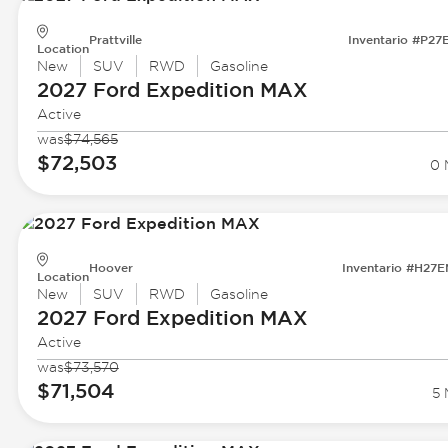
Prattville
Inventario #P27
Location
New
SUV
RWD
Gasoline
2027 Ford
Expedition MAX
Active
was
$74,565
$72,503
0 
Hoover
Inventario #H27
Location
New
SUV
RWD
Gasoline
2027 Ford
Expedition MAX
Active
was
$73,570
$71,504
5 