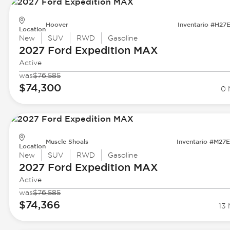
Hoover
Inventario #H27
Location
New
SUV
RWD
Gasoline
2027 Ford
Expedition MAX
Active
was
$76,585
$74,300
0 
Muscle Shoals
Inventario #M27
Location
New
SUV
RWD
Gasoline
2027 Ford
Expedition MAX
Active
was
$76,585
$74,366
13 