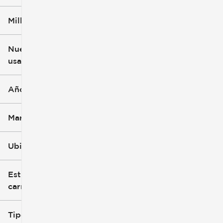
Millaje
$3k
$140k
Nuevo o
usado
0 mi
396k mi
Año
Marca
Ubicación
Estilo de
carrocería
Tipo de