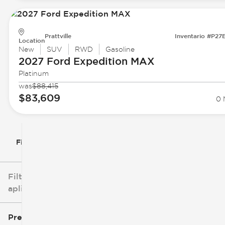
Prattville
Inventario #P27
Location
New
SUV
RWD
Gasoline
2027 Ford
Expedition MAX
Platinum
was
$88,415
$83,609
0 
Filtrar por
Filtros
aplicados
Precio