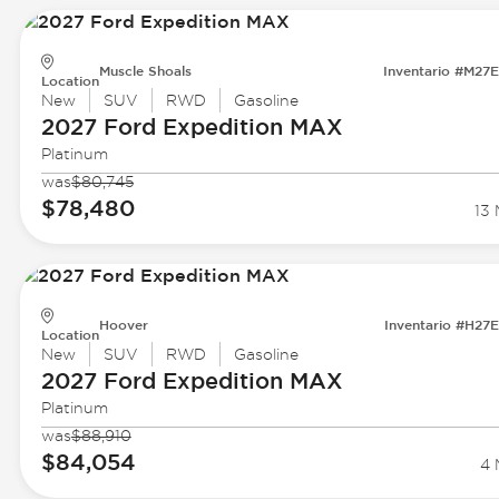
Muscle Shoals
Inventario #M27
Location
New
SUV
RWD
Gasoline
2027 Ford
Expedition MAX
Platinum
was
$80,745
$78,480
13 
Hoover
Inventario #H27
Location
New
SUV
RWD
Gasoline
2027 Ford
Expedition MAX
Platinum
was
$88,910
$84,054
4 