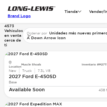
Tienda
Vender/I
Brand Logo
4573
Vehículos
Unidades más nuevas primer
Ordenar por
en venta
A Down Arrow Icon
cerca de
ti
Muscle Shoals
Inventario #M27
Location
New
Truck
7.3L V8
2027 Ford
E-450SD
Base
Available Soon
438 M