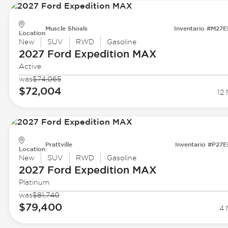
Muscle Shoals
Inventario #M27
Location
New
SUV
RWD
Gasoline
2027 Ford
Expedition MAX
Active
was
$74,065
$72,004
12 
Prattville
Inventario #P27
Location
New
SUV
RWD
Gasoline
2027 Ford
Expedition MAX
Platinum
was
$81,740
$79,400
4 