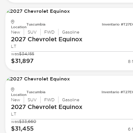
Tuscumbia
Inventario #T27
Location
New
SUV
FWD
Gasoline
2027 Chevrolet
Equinox
LT
was
$34,155
$31,897
8 
Tuscumbia
Inventario #T27
Location
New
SUV
FWD
Gasoline
2027 Chevrolet
Equinox
LT
was
$33,660
$31,455
6 