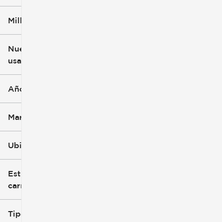
Millaje
$3k
$140k
Nuevo o
usado
0 mi
396k mi
Año
Marca
Ubicación
Estilo de
carrocería
Tipo de