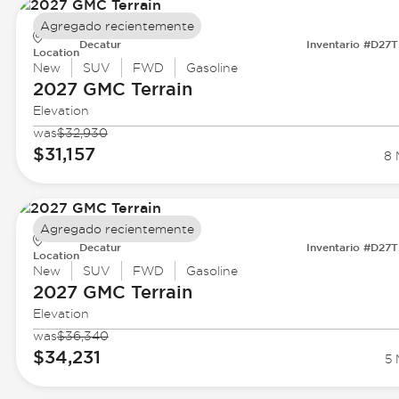
Agregado recientemente
Decatur
Inventario #D27
Location
New
SUV
FWD
Gasoline
2027 GMC
Terrain
Elevation
was
$32,930
$31,157
8 
Agregado recientemente
Decatur
Inventario #D27
Location
New
SUV
FWD
Gasoline
2027 GMC
Terrain
Elevation
was
$36,340
$34,231
5 