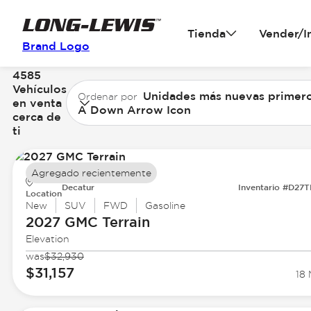
Tienda
Vender/I
Brand Logo
4585
Vehículos
Unidades más nuevas primer
Ordenar por
en venta
A Down Arrow Icon
cerca de
ti
Agregado recientemente
Decatur
Inventario #D27
Location
New
SUV
FWD
Gasoline
2027 GMC
Terrain
Elevation
was
$32,930
$31,157
18 