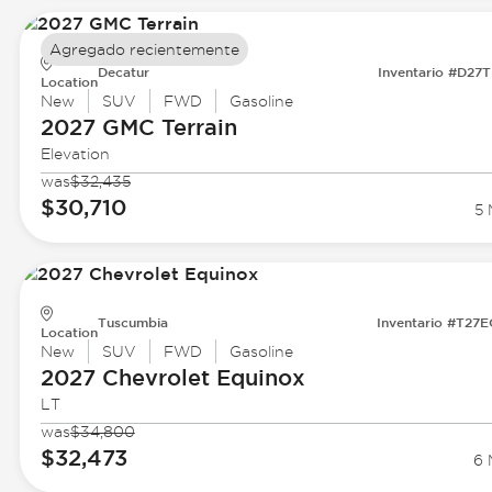
Agregado recientemente
Decatur
Inventario #D27
Location
New
SUV
FWD
Gasoline
2027 GMC
Terrain
Elevation
was
$32,435
$30,710
5 
Tuscumbia
Inventario #T27
Location
New
SUV
FWD
Gasoline
2027 Chevrolet
Equinox
LT
was
$34,800
$32,473
6 