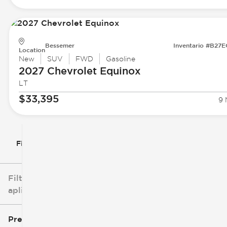
Bessemer
Inventario #B27
Location
New
SUV
FWD
Gasoline
2027 Chevrolet
Equinox
LT
$33,395
9 
Filtrar por
Filtros
aplicados
Precio