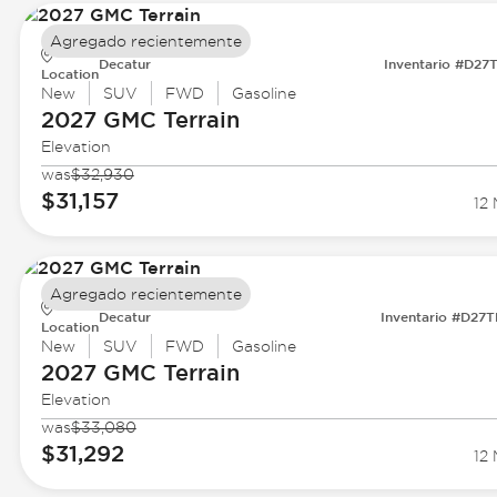
Agregado recientemente
Decatur
Inventario #D27
Location
New
SUV
FWD
Gasoline
2027 GMC
Terrain
Elevation
was
$32,930
$31,157
12 
Agregado recientemente
Decatur
Inventario #D27
Location
New
SUV
FWD
Gasoline
2027 GMC
Terrain
Elevation
was
$33,080
$31,292
12 