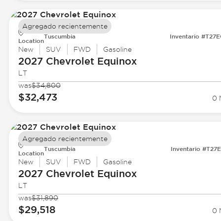
Agregado recientemente
Tuscumbia
Inventario #T27
Location
New
SUV
FWD
Gasoline
2027 Chevrolet
Equinox
LT
was
$34,800
$32,473
0 
Agregado recientemente
Tuscumbia
Inventario #T27
Location
New
SUV
FWD
Gasoline
2027 Chevrolet
Equinox
LT
was
$31,890
$29,518
0 