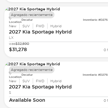
Agregado recientemente
Decatur
Inventario #D27
Location
New
SUV
FWD
Hybrid
2027 Kia
Sportage Hybrid
LX
was
$32,890
$31,278
0 
Agregado recientemente
Decatur
Inventario #D27
Location
New
SUV
FWD
Hybrid
2027 Kia
Sportage Hybrid
S
Available Soon
0 