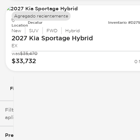
Agregado recientemente
Decatur
Inventario #D27
Location
New
SUV
FWD
Hybrid
2027 Kia
Sportage Hybrid
EX
was
$35,470
$33,732
0 
Filtrar por
Filtros
aplicados
Precio