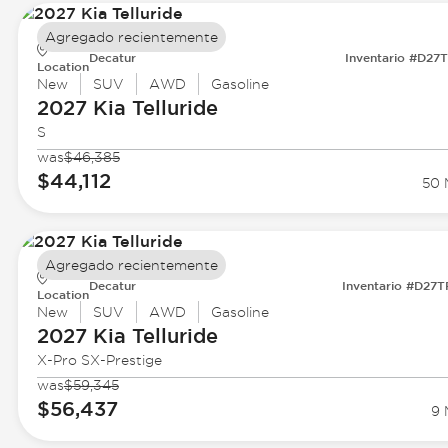
Agregado recientemente
Decatur
Inventario #D27
Location
New
SUV
AWD
Gasoline
2027 Kia
Telluride
S
was
$46,385
$44,112
50 
Agregado recientemente
Decatur
Inventario #D27
Location
New
SUV
AWD
Gasoline
2027 Kia
Telluride
X-Pro SX-Prestige
was
$59,345
$56,437
9 