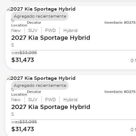
Agregado recientemente
Decatur
Inventario #D27
Location
New
SUV
FWD
Hybrid
2027 Kia
Sportage Hybrid
S
was
$33,095
$31,473
0 
Agregado recientemente
Decatur
Inventario #D27
Location
New
SUV
FWD
Hybrid
2027 Kia
Sportage Hybrid
S
was
$33,095
$31,473
0 