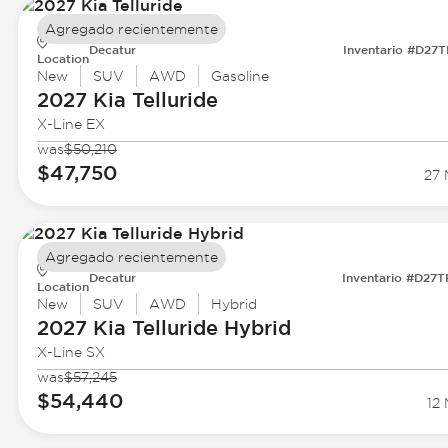
Agregado recientemente
Decatur
Inventario #D27
Location
New
SUV
AWD
Gasoline
2027 Kia
Telluride
X-Line EX
was
$50,210
$47,750
27 
Agregado recientemente
Decatur
Inventario #D27
Location
New
SUV
AWD
Hybrid
2027 Kia
Telluride Hybrid
X-Line SX
was
$57,245
$54,440
12 