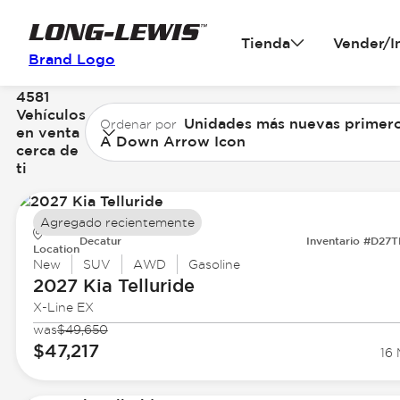
Tienda
Vender/I
Brand Logo
4581
Vehículos
Unidades más nuevas primer
Ordenar por
en venta
A Down Arrow Icon
cerca de
ti
Agregado recientemente
Decatur
Inventario #D27
Location
New
SUV
AWD
Gasoline
2027 Kia
Telluride
X-Line EX
was
$49,650
$47,217
16 