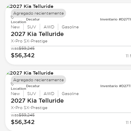
Agregado recientemente
Decatur
Inventario #D27
Location
New
SUV
AWD
Gasoline
2027 Kia
Telluride
X-Pro SX-Prestige
was
$59,245
$56,342
11 
Agregado recientemente
Decatur
Inventario #D27
Location
New
SUV
AWD
Gasoline
2027 Kia
Telluride
X-Pro SX-Prestige
was
$59,245
$56,342
11 