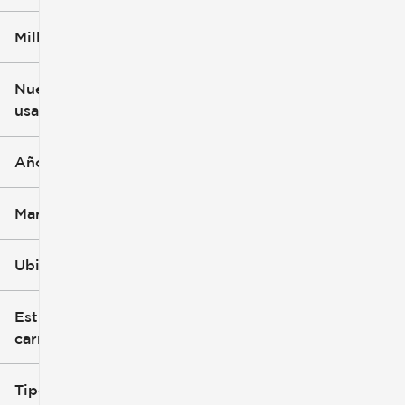
Millaje
$3k
$140k
Nuevo o
usado
0 mi
396k mi
Año
Marca
Ubicación
Estilo de
carrocería
Tipo de