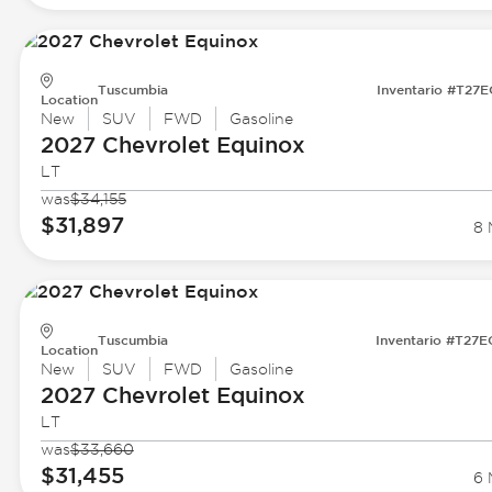
Tuscumbia
Inventario #T27
Location
New
SUV
FWD
Gasoline
2027 Chevrolet
Equinox
LT
was
$34,155
$31,897
8 
Tuscumbia
Inventario #T27
Location
New
SUV
FWD
Gasoline
2027 Chevrolet
Equinox
LT
was
$33,660
$31,455
6 