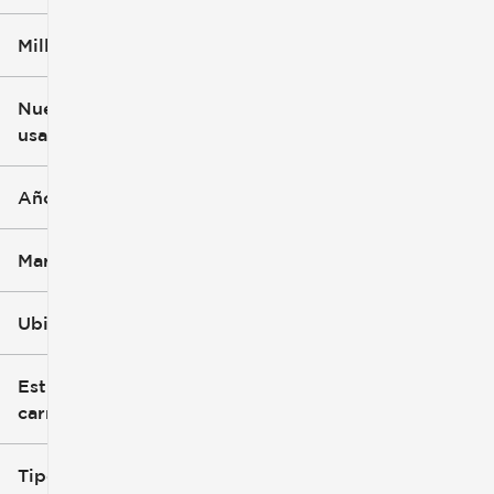
Millaje
$3k
$140k
Nuevo o
usado
0 mi
396k mi
Año
Marca
Ubicación
Estilo de
carrocería
Tipo de