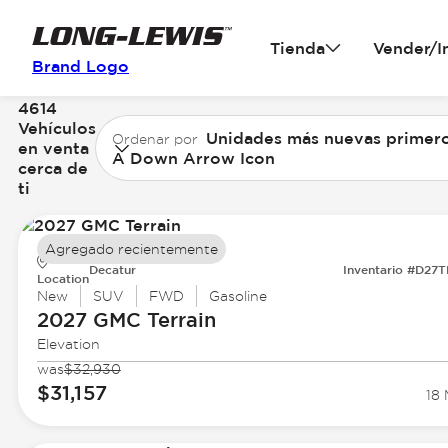
Tienda
Vender/I
Brand Logo
4614
Vehículos
Unidades más nuevas primer
Ordenar por
en venta
A Down Arrow Icon
cerca de
ti
Agregado recientemente
Decatur
Inventario #D27
Location
New
SUV
FWD
Gasoline
2027 GMC
Terrain
Elevation
was
$32,930
$31,157
18 