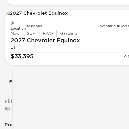
Bessemer
Inventario #B27
Location
New
SUV
FWD
Gasoline
2027 Chevrolet
Equinox
LT
$33,395
9 
Filtrar por
Filtros
aplicados
Precio