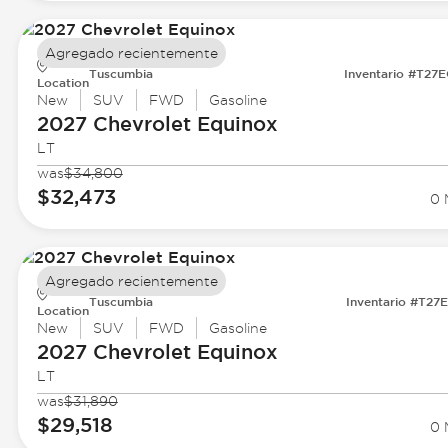
Agregado recientemente
Tuscumbia
Inventario #T27
Location
New
SUV
FWD
Gasoline
2027 Chevrolet
Equinox
LT
was
$34,800
$32,473
0 
Agregado recientemente
Tuscumbia
Inventario #T27
Location
New
SUV
FWD
Gasoline
2027 Chevrolet
Equinox
LT
was
$31,890
$29,518
0 