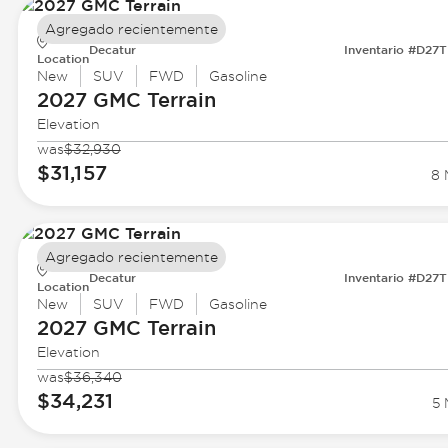
Agregado recientemente
Decatur
Inventario #D27
Location
New
SUV
FWD
Gasoline
2027 GMC
Terrain
Elevation
was
$32,930
$31,157
8 
Agregado recientemente
Decatur
Inventario #D27
Location
New
SUV
FWD
Gasoline
2027 GMC
Terrain
Elevation
was
$36,340
$34,231
5 