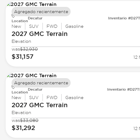
Agregado recientemente
Decatur
Inventario #D27
Location
New
SUV
FWD
Gasoline
2027 GMC
Terrain
Elevation
was
$32,930
$31,157
12 
Agregado recientemente
Decatur
Inventario #D27
Location
New
SUV
FWD
Gasoline
2027 GMC
Terrain
Elevation
was
$33,080
$31,292
12 