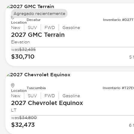
Agregado recientemente
Decatur
Inventario #D27
Location
New
SUV
FWD
Gasoline
2027 GMC
Terrain
Elevation
was
$32,435
$30,710
5 
Tuscumbia
Inventario #T27
Location
New
SUV
FWD
Gasoline
2027 Chevrolet
Equinox
LT
was
$34,800
$32,473
6 