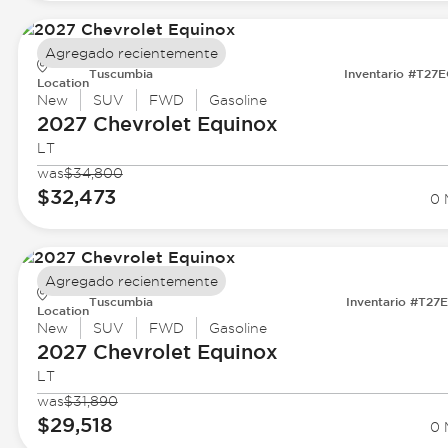
Agregado recientemente
Tuscumbia
Inventario #T27
Location
New
SUV
FWD
Gasoline
2027 Chevrolet
Equinox
LT
was
$34,800
$32,473
0 
Agregado recientemente
Tuscumbia
Inventario #T27
Location
New
SUV
FWD
Gasoline
2027 Chevrolet
Equinox
LT
was
$31,890
$29,518
0 