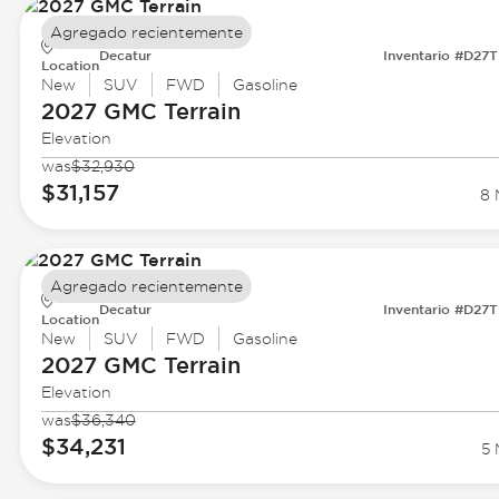
Agregado recientemente
Decatur
Inventario #D27
Location
New
SUV
FWD
Gasoline
2027 GMC
Terrain
Elevation
was
$32,930
$31,157
8 
Agregado recientemente
Decatur
Inventario #D27
Location
New
SUV
FWD
Gasoline
2027 GMC
Terrain
Elevation
was
$36,340
$34,231
5 