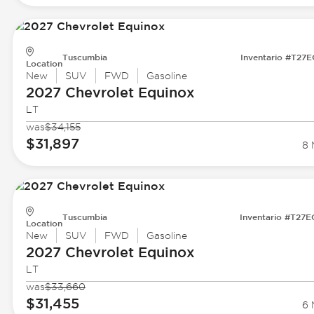
Tuscumbia
Inventario #T27
Location
New
SUV
FWD
Gasoline
2027 Chevrolet
Equinox
LT
was
$34,155
$31,897
8 
Tuscumbia
Inventario #T27
Location
New
SUV
FWD
Gasoline
2027 Chevrolet
Equinox
LT
was
$33,660
$31,455
6 