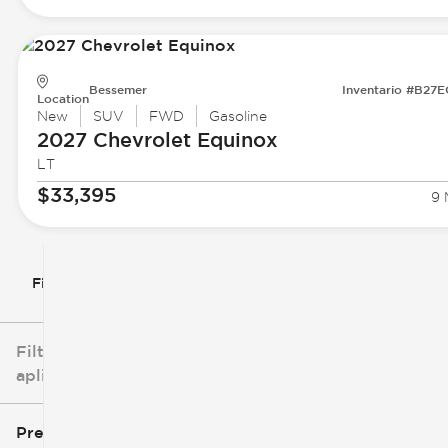
Bessemer
Inventario #B27
Location
New
SUV
FWD
Gasoline
2027 Chevrolet
Equinox
LT
$33,395
9 
Filtrar por
Filtros
aplicados
Precio