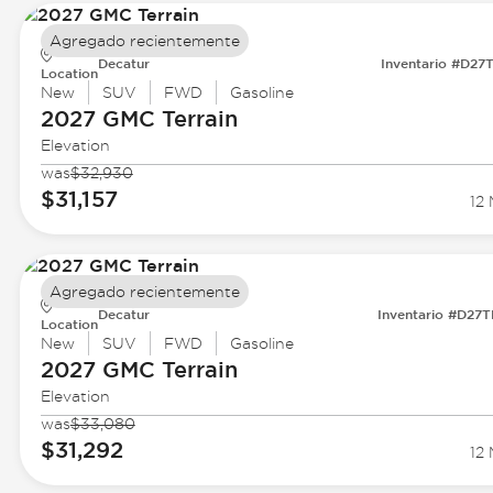
Agregado recientemente
Decatur
Inventario #D27
Location
New
SUV
FWD
Gasoline
2027 GMC
Terrain
Elevation
was
$32,930
$31,157
12 
Agregado recientemente
Decatur
Inventario #D27
Location
New
SUV
FWD
Gasoline
2027 GMC
Terrain
Elevation
was
$33,080
$31,292
12 