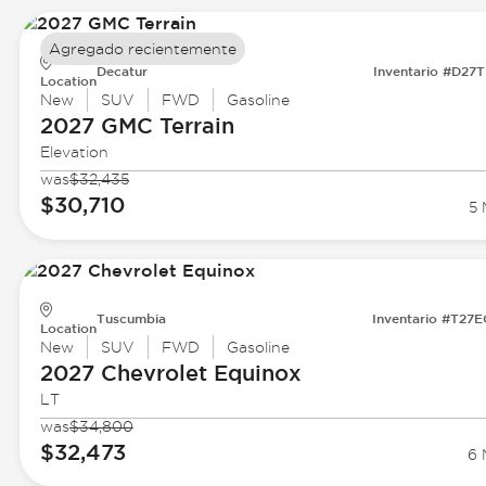
Agregado recientemente
Decatur
Inventario #D27
Location
New
SUV
FWD
Gasoline
2027 GMC
Terrain
Elevation
was
$32,435
$30,710
5 
Tuscumbia
Inventario #T27
Location
New
SUV
FWD
Gasoline
2027 Chevrolet
Equinox
LT
was
$34,800
$32,473
6 