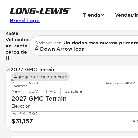
Tienda
Vender/I
Brand Logo
4599
Vehículos
Unidades más nuevas primer
Ordenar por
en venta
A Down Arrow Icon
cerca de
ti
Agregado recientemente
Decatur
Inventario #D27
Location
New
SUV
FWD
Gasoline
2027 GMC
Terrain
Elevation
was
$32,930
$31,157
18 