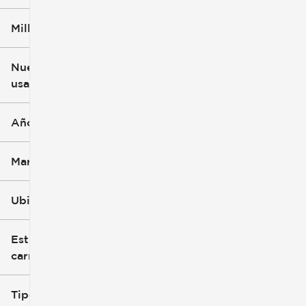
Millaje
$3k
$140k
Nuevo o
usado
0 mi
396k mi
Año
Marca
Ubicación
Estilo de
carrocería
Tipo de