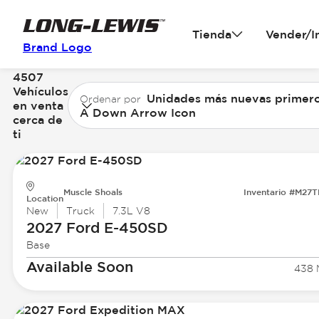
Tienda
Vender/I
Brand Logo
4507
Vehículos
Unidades más nuevas primer
Ordenar por
en venta
A Down Arrow Icon
cerca de
ti
Muscle Shoals
Inventario #M27
Location
New
Truck
7.3L V8
2027 Ford
E-450SD
Base
Available Soon
438 M