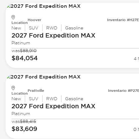
Hoover
Inventario #H27
Location
New
SUV
RWD
Gasoline
2027 Ford
Expedition MAX
Platinum
was
$88,910
$84,054
4 
Prattville
Inventario #P27
Location
New
SUV
RWD
Gasoline
2027 Ford
Expedition MAX
Platinum
was
$88,415
$83,609
0 