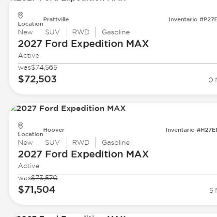
Prattville
Inventario #P27
Location
New
SUV
RWD
Gasoline
2027 Ford
Expedition MAX
Active
was
$74,565
$72,503
0 
Hoover
Inventario #H27
Location
New
SUV
RWD
Gasoline
2027 Ford
Expedition MAX
Active
was
$73,570
$71,504
5 