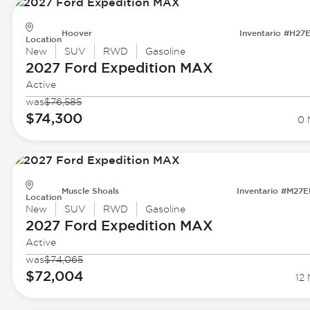
Hoover
Inventario #H27
Location
New
SUV
RWD
Gasoline
2027 Ford
Expedition MAX
Active
was
$76,585
$74,300
0 
Muscle Shoals
Inventario #M27
Location
New
SUV
RWD
Gasoline
2027 Ford
Expedition MAX
Active
was
$74,065
$72,004
12 