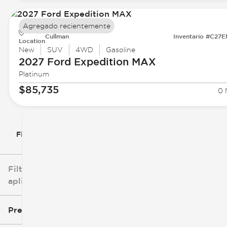
Agregado recientemente
Cullman
Inventario #C27
Location
New
SUV
4WD
Gasoline
2027 Ford
Expedition MAX
Platinum
$85,735
0 
Filtrar por
Filtros
aplicados
Precio