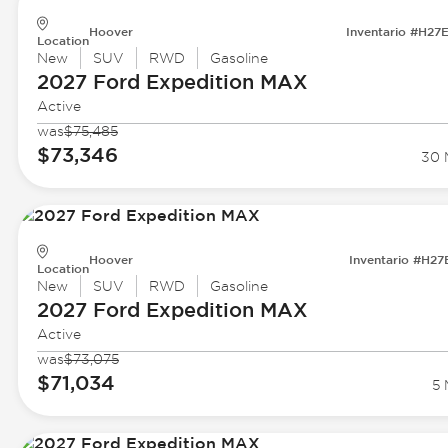
Hoover
Inventario #H27
Location
New
SUV
RWD
Gasoline
2027 Ford
Expedition MAX
Active
was
$75,485
$73,346
30 M
Hoover
Inventario #H27
Location
New
SUV
RWD
Gasoline
2027 Ford
Expedition MAX
Active
was
$73,075
$71,034
5 