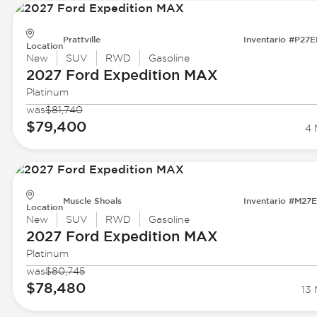
Prattville
Inventario #P27
Location
New
SUV
RWD
Gasoline
2027 Ford
Expedition MAX
Platinum
was
$81,740
$79,400
4 
Muscle Shoals
Inventario #M27
Location
New
SUV
RWD
Gasoline
2027 Ford
Expedition MAX
Platinum
was
$80,745
$78,480
13 