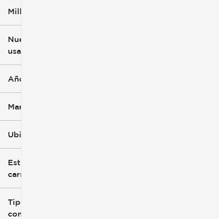
Millaje
$3k
$140k
Nuevo o
usado
0 mi
396k mi
Año
Marca
Ubicación
Estilo de
carrocería
Tipo de
combustible