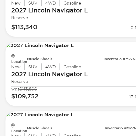
New
SUV
4WD
Gasoline
2027 Lincoln
Navigator L
Reserve
$113,340
0 
Muscle Shoals
Inventario #M27
Location
New
SUV
4WD
Gasoline
2027 Lincoln
Navigator L
Reserve
was
$113,890
$109,752
13 
Muscle Shoals
Inventario #M27
Location