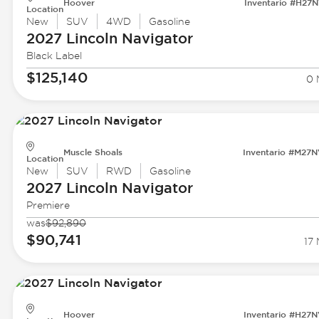
Hoover
Inventario #H27
Location
New
SUV
4WD
Gasoline
2027 Lincoln
Navigator
Black Label
$125,140
0 
Muscle Shoals
Inventario #M27
Location
New
SUV
RWD
Gasoline
2027 Lincoln
Navigator
Premiere
was
$92,890
$90,741
17 
Hoover
Inventario #H27