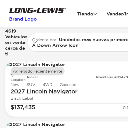
Tienda
Vender/I
Brand Logo
4619
Vehículos
Unidades más nuevas primer
Ordenar por
en venta
A Down Arrow Icon
cerca de
ti
Agregado recientemente
Hoover
Inventario #H247
Location
New
SUV
4WD
Gasoline
2027 Lincoln
Navigator
Black Label
$137,435
0 