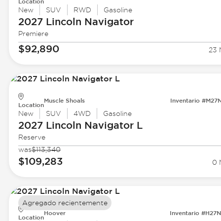
Location
New
SUV
RWD
Gasoline
2027 Lincoln
Navigator
Premiere
$92,890
23 
Muscle Shoals
Inventario #M27
Location
New
SUV
4WD
Gasoline
2027 Lincoln
Navigator L
Reserve
was
$113,340
$109,283
0 
Agregado recientemente
Hoover
Inventario #H27
Location