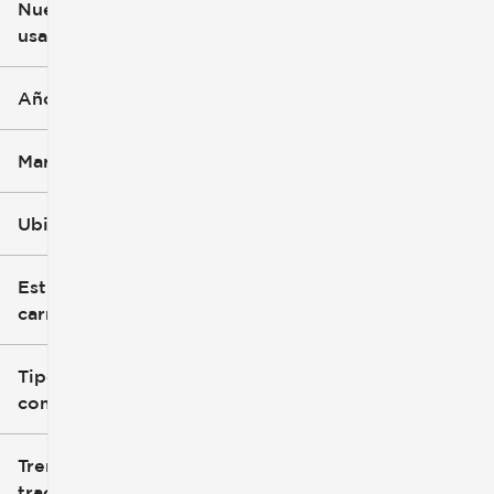
Nuevo o
usado
0 mi
396k mi
Año
Marca
Ubicación
Estilo de
carrocería
Tipo de
combustible
Tren de
tracción