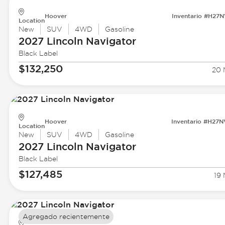
Hoover
Inventario #H27
Location
New
SUV
4WD
Gasoline
2027 Lincoln
Navigator
Black Label
$132,250
20 
Hoover
Inventario #H27
Location
New
SUV
4WD
Gasoline
2027 Lincoln
Navigator
Black Label
$127,485
19 
Agregado recientemente