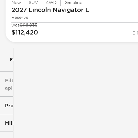
New
SUV
4WD
Gasoline
2027 Lincoln
Navigator L
Reserve
was
$116,835
$112,420
0 
Filtrar por
Filtros
aplicados
Precio
Millaje
$3k
$140k