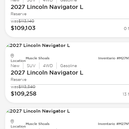
New
SUV
4WD
Gasoline
2027 Lincoln
Navigator L
Reserve
was
$113,140
$109,103
0 
Muscle Shoals
Inventario #M27
Location
New
SUV
4WD
Gasoline
2027 Lincoln
Navigator L
Reserve
was
$113,340
$109,258
13 
Muscle Shoals
Inventario #M27
Location