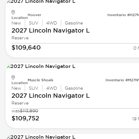
Hoover
Inventario #H27
Location
New
SUV
4WD
Gasoline
2027 Lincoln
Navigator L
Reserve
$109,640
0 
Muscle Shoals
Inventario #M27
Location
New
SUV
4WD
Gasoline
2027 Lincoln
Navigator L
Reserve
was
$113,890
$109,752
19 