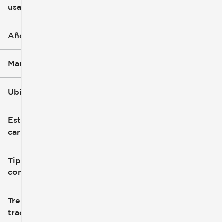
usado
0 mi
396k mi
Año
Marca
Ubicación
Estilo de
carrocería
Tipo de
combustible
Tren de
tracción