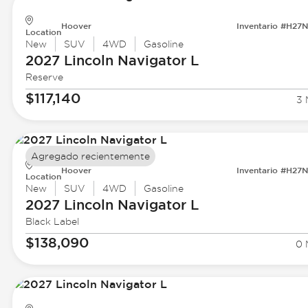
Hoover
Inventario #H27
Location
New
SUV
4WD
Gasoline
2027 Lincoln
Navigator L
Reserve
$117,140
3 
Agregado recientemente
Hoover
Inventario #H27
Location
New
SUV
4WD
Gasoline
2027 Lincoln
Navigator L
Black Label
$138,090
0 