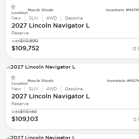
Muscle Shoals
Inventario #M27
Location
New
SUV
4WD
Gasoline
2027 Lincoln
Navigator L
Reserve
was
$113,890
$109,752
13 
Muscle Shoals
Inventario #M27
Location
New
SUV
4WD
Gasoline
2027 Lincoln
Navigator L
Reserve
was
$113,140
$109,103
0 