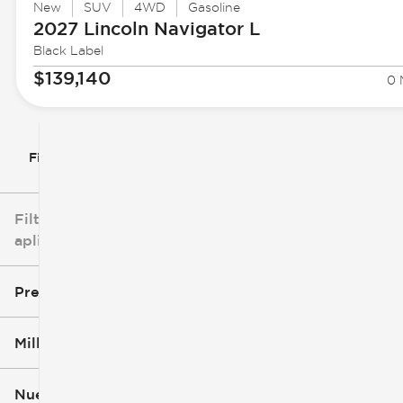
New
SUV
4WD
Gasoline
2027 Lincoln
Navigator L
Black Label
$139,140
0 
Filtrar por
Filtros
aplicados
Precio
Millaje
$3k
$140k
Nuevo o