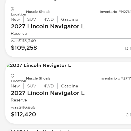
Muscle Shoals
Inventario #M27
Location
New
SUV
4WD
Gasoline
2027 Lincoln
Navigator L
Reserve
was
$113,340
$109,258
13 
Muscle Shoals
Inventario #M27
Location
New
SUV
4WD
Gasoline
2027 Lincoln
Navigator L
Reserve
was
$116,835
$112,420
0 