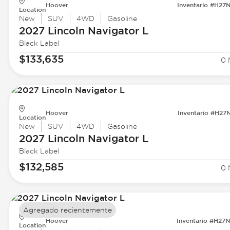
Hoover
Inventario #H27
Location
New
SUV
4WD
Gasoline
2027 Lincoln
Navigator L
Black Label
$133,635
0 
Hoover
Inventario #H27
Location
New
SUV
4WD
Gasoline
2027 Lincoln
Navigator L
Black Label
$132,585
0 
Agregado recientemente
Hoover
Inventario #H27
Location