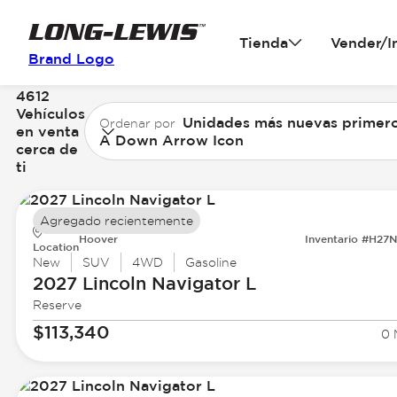
Tienda
Vender/I
Brand Logo
4612
Vehículos
Unidades más nuevas primer
Ordenar por
en venta
A Down Arrow Icon
cerca de
ti
Agregado recientemente
Hoover
Inventario #H27
Location
New
SUV
4WD
Gasoline
2027 Lincoln
Navigator L
Reserve
$113,340
0 