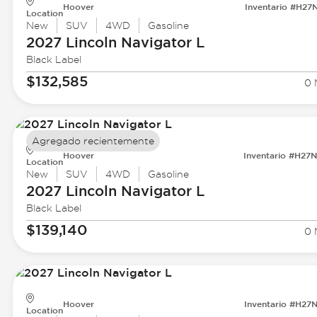
Hoover
Inventario #H27
Location
New
SUV
4WD
Gasoline
2027 Lincoln
Navigator L
Black Label
$132,585
0 
Agregado recientemente
Hoover
Inventario #H27
Location
New
SUV
4WD
Gasoline
2027 Lincoln
Navigator L
Black Label
$139,140
0 
Hoover
Inventario #H27
Location