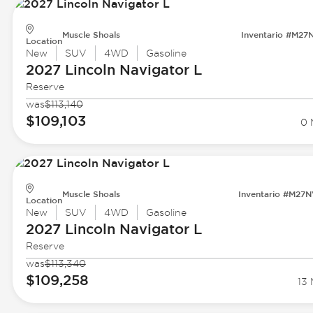
Muscle Shoals
Inventario #M27
Location
New
SUV
4WD
Gasoline
2027 Lincoln
Navigator L
Reserve
was
$113,140
$109,103
0 
Muscle Shoals
Inventario #M27
Location
New
SUV
4WD
Gasoline
2027 Lincoln
Navigator L
Reserve
was
$113,340
$109,258
13 