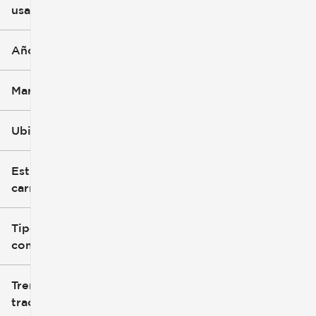
usado
0 mi
396k mi
Año
Marca
Ubicación
Estilo de
carrocería
Tipo de
combustible
Tren de
tracción