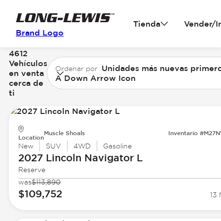
Tienda
Vender/I
Brand Logo
4612
Vehículos
Unidades más nuevas primer
Ordenar por
en venta
A Down Arrow Icon
cerca de
ti
Muscle Shoals
Inventario #M27
Location
New
SUV
4WD
Gasoline
2027 Lincoln
Navigator L
Reserve
was
$113,890
$109,752
13 