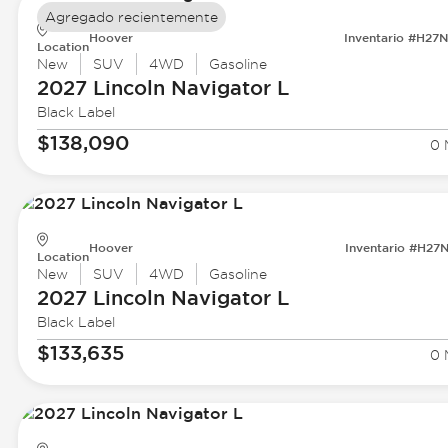
Agregado recientemente
Hoover
Inventario #H27
Location
New
SUV
4WD
Gasoline
2027 Lincoln
Navigator L
Black Label
$138,090
0 
Hoover
Inventario #H27
Location
New
SUV
4WD
Gasoline
2027 Lincoln
Navigator L
Black Label
$133,635
0 