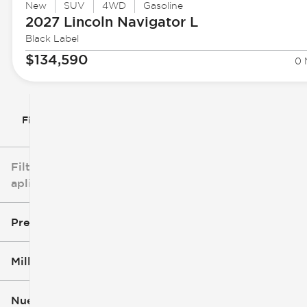
New
SUV
4WD
Gasoline
2027 Lincoln
Navigator L
Black Label
$134,590
0 
Filtrar por
Filtros
aplicados
Precio
Millaje
$3k
$140k
Nuevo o