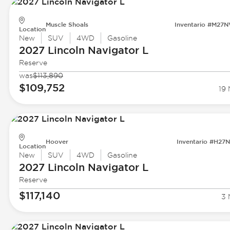
Muscle Shoals
Inventario #M27
Location
New
SUV
4WD
Gasoline
2027 Lincoln
Navigator L
Reserve
was
$113,890
$109,752
19 
Hoover
Inventario #H27
Location
New
SUV
4WD
Gasoline
2027 Lincoln
Navigator L
Reserve
$117,140
3 