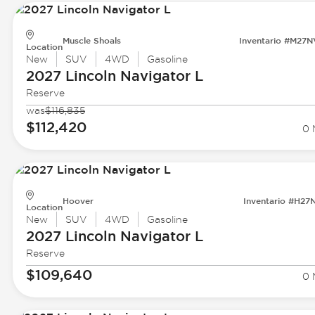
Muscle Shoals
Inventario #M27
Location
New
SUV
4WD
Gasoline
2027 Lincoln
Navigator L
Reserve
was
$116,835
$112,420
0 
Hoover
Inventario #H27
Location
New
SUV
4WD
Gasoline
2027 Lincoln
Navigator L
Reserve
$109,640
0 