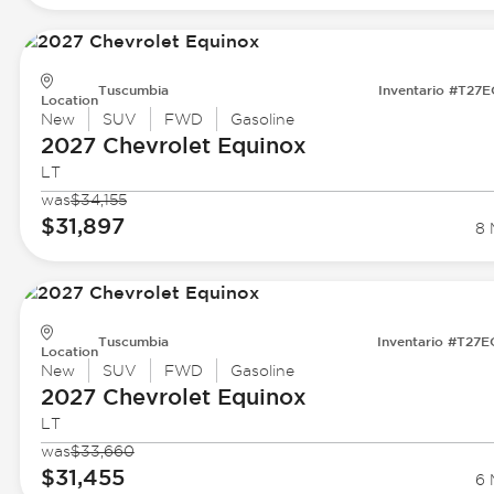
Tuscumbia
Inventario #T27
Location
New
SUV
FWD
Gasoline
2027 Chevrolet
Equinox
LT
was
$34,155
$31,897
8 
Tuscumbia
Inventario #T27
Location
New
SUV
FWD
Gasoline
2027 Chevrolet
Equinox
LT
was
$33,660
$31,455
6 