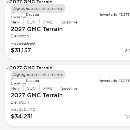
Agregado recientemente
Decatur
Inventario #D27
Location
New
SUV
FWD
Gasoline
2027 GMC
Terrain
Elevation
was
$32,930
$31,157
8 
Agregado recientemente
Decatur
Inventario #D27
Location
New
SUV
FWD
Gasoline
2027 GMC
Terrain
Elevation
was
$36,340
$34,231
5 