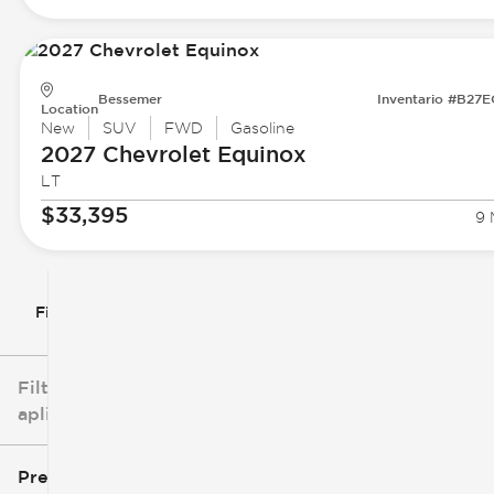
Bessemer
Inventario #B27
Location
New
SUV
FWD
Gasoline
2027 Chevrolet
Equinox
LT
$33,395
9 
Filtrar por
Filtros
aplicados
Precio