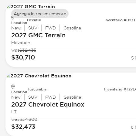
Agregado recientemente
Decatur
Inventario #D27
Location
New
SUV
FWD
Gasoline
2027 GMC
Terrain
Elevation
was
$32,435
$30,710
5 
Tuscumbia
Inventario #T27
Location
New
SUV
FWD
Gasoline
2027 Chevrolet
Equinox
LT
was
$34,800
$32,473
6 