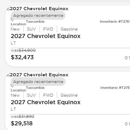
Agregado recientemente
Tuscumbia
Inventario #T27
Location
New
SUV
FWD
Gasoline
2027 Chevrolet
Equinox
LT
was
$34,800
$32,473
0 
Agregado recientemente
Tuscumbia
Inventario #T27
Location
New
SUV
FWD
Gasoline
2027 Chevrolet
Equinox
LT
was
$31,890
$29,518
0 