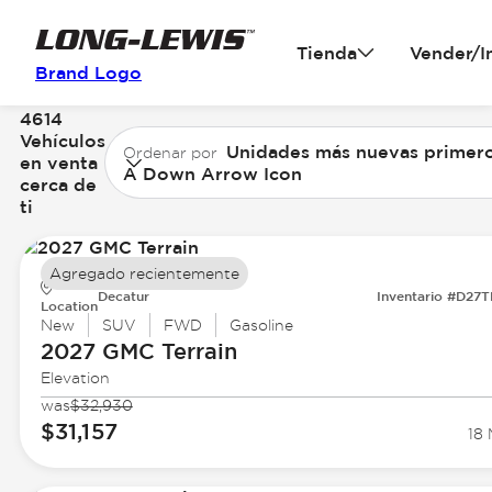
Tienda
Vender/I
Brand Logo
4614
Vehículos
Unidades más nuevas primer
Ordenar por
en venta
A Down Arrow Icon
cerca de
ti
Agregado recientemente
Decatur
Inventario #D27
Location
New
SUV
FWD
Gasoline
2027 GMC
Terrain
Elevation
was
$32,930
$31,157
18 