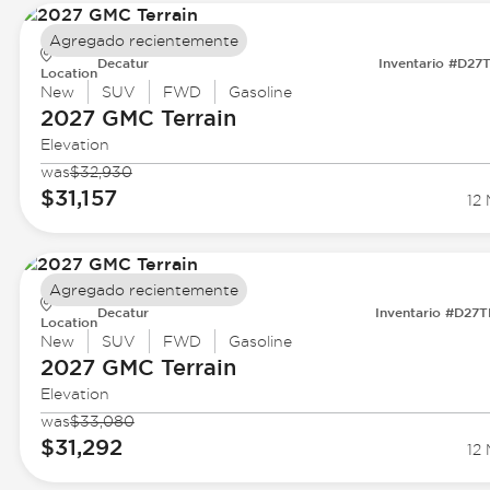
Agregado recientemente
Decatur
Inventario #D27
Location
New
SUV
FWD
Gasoline
2027 GMC
Terrain
Elevation
was
$32,930
$31,157
12 
Agregado recientemente
Decatur
Inventario #D27
Location
New
SUV
FWD
Gasoline
2027 GMC
Terrain
Elevation
was
$33,080
$31,292
12 