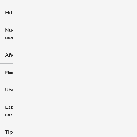
Millaje
$3k
$140k
Nuevo o
usado
0 mi
396k mi
Año
Marca
Ubicación
Estilo de
carrocería
Tipo de