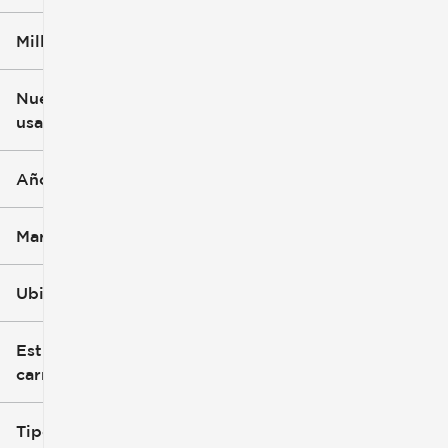
Millaje
$3k
$140k
Nuevo o
usado
0 mi
396k mi
Año
Marca
Ubicación
Estilo de
carrocería
Tipo de