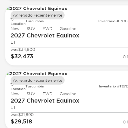
Agregado recientemente
Tuscumbia
Inventario #T27
Location
New
SUV
FWD
Gasoline
2027 Chevrolet
Equinox
LT
was
$34,800
$32,473
0 
Agregado recientemente
Tuscumbia
Inventario #T27
Location
New
SUV
FWD
Gasoline
2027 Chevrolet
Equinox
LT
was
$31,890
$29,518
0 