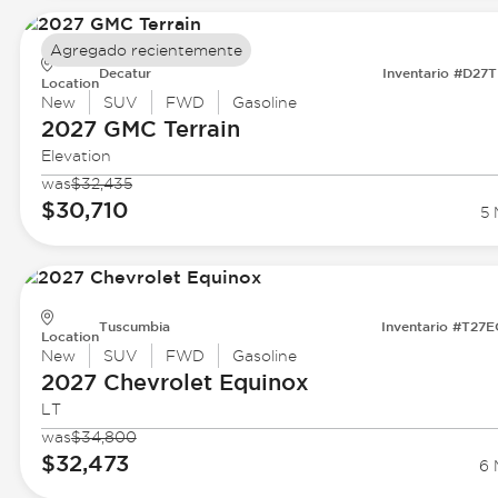
Agregado recientemente
Decatur
Inventario #D27
Location
New
SUV
FWD
Gasoline
2027 GMC
Terrain
Elevation
was
$32,435
$30,710
5 
Tuscumbia
Inventario #T27
Location
New
SUV
FWD
Gasoline
2027 Chevrolet
Equinox
LT
was
$34,800
$32,473
6 