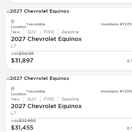
Tuscumbia
Inventario #T27
Location
New
SUV
FWD
Gasoline
2027 Chevrolet
Equinox
LT
was
$34,155
$31,897
8 
Tuscumbia
Inventario #T27
Location
New
SUV
FWD
Gasoline
2027 Chevrolet
Equinox
LT
was
$33,660
$31,455
6 