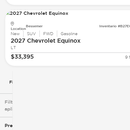
Bessemer
Inventario #B27
Location
New
SUV
FWD
Gasoline
2027 Chevrolet
Equinox
LT
$33,395
9 
Filtrar por
Filtros
aplicados
Precio