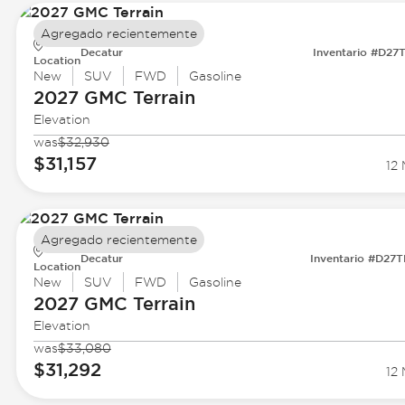
Agregado recientemente
Decatur
Inventario #D27
Location
New
SUV
FWD
Gasoline
2027 GMC
Terrain
Elevation
was
$32,930
$31,157
12 
Agregado recientemente
Decatur
Inventario #D27
Location
New
SUV
FWD
Gasoline
2027 GMC
Terrain
Elevation
was
$33,080
$31,292
12 