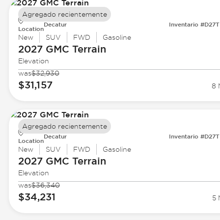
Agregado recientemente
Decatur
Inventario #D27
Location
New
SUV
FWD
Gasoline
2027 GMC
Terrain
Elevation
was
$32,930
$31,157
8 
Agregado recientemente
Decatur
Inventario #D27
Location
New
SUV
FWD
Gasoline
2027 GMC
Terrain
Elevation
was
$36,340
$34,231
5 