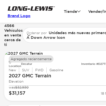
Tienda
Vender/I
Brand Logo
4566
Vehículos
Unidades más nuevas primer
Ordenar por
en venta
A Down Arrow Icon
cerca de
ti
Agregado recientemente
Decatur
Inventario #D27
Location
New
SUV
FWD
Gasoline
2027 GMC
Terrain
Elevation
was
$32,930
$31,157
18 