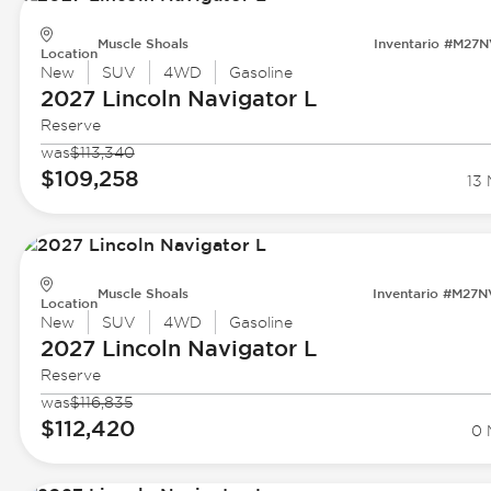
Muscle Shoals
Inventario #M27
Location
New
SUV
4WD
Gasoline
2027 Lincoln
Navigator L
Reserve
was
$113,340
$109,258
13 
Muscle Shoals
Inventario #M27
Location
New
SUV
4WD
Gasoline
2027 Lincoln
Navigator L
Reserve
was
$116,835
$112,420
0 