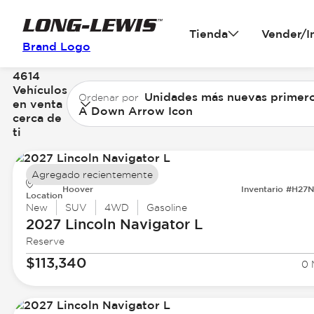
Tienda
Vender/I
Brand Logo
4614
Vehículos
Unidades más nuevas primer
Ordenar por
en venta
A Down Arrow Icon
cerca de
ti
Agregado recientemente
Hoover
Inventario #H27
Location
New
SUV
4WD
Gasoline
2027 Lincoln
Navigator L
Reserve
$113,340
0 