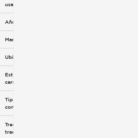
usado
0 mi
396k mi
Año
Marca
Ubicación
Estilo de
carrocería
Tipo de
combustible
Tren de
tracción