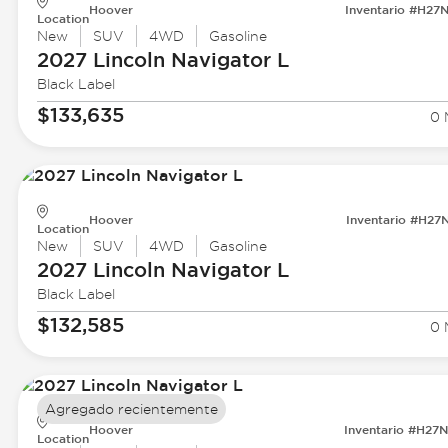
Hoover
Inventario #H27
Location
New
SUV
4WD
Gasoline
2027 Lincoln
Navigator L
Black Label
$133,635
0 
Hoover
Inventario #H27
Location
New
SUV
4WD
Gasoline
2027 Lincoln
Navigator L
Black Label
$132,585
0 
Agregado recientemente
Hoover
Inventario #H27
Location