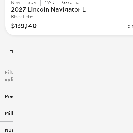
New
SUV
4WD
Gasoline
2027 Lincoln
Navigator L
Black Label
$139,140
0 
Filtrar por
Filtros
aplicados
Precio
Millaje
$3k
$140k
Nuevo o