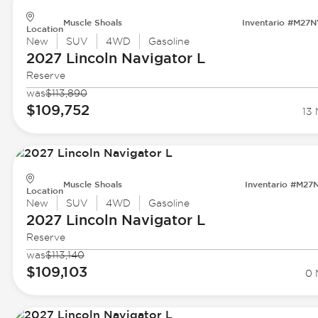
Muscle Shoals
Inventario #M27
Location
New
SUV
4WD
Gasoline
2027 Lincoln
Navigator L
Reserve
was
$113,890
$109,752
13 
Muscle Shoals
Inventario #M27
Location
New
SUV
4WD
Gasoline
2027 Lincoln
Navigator L
Reserve
was
$113,140
$109,103
0 