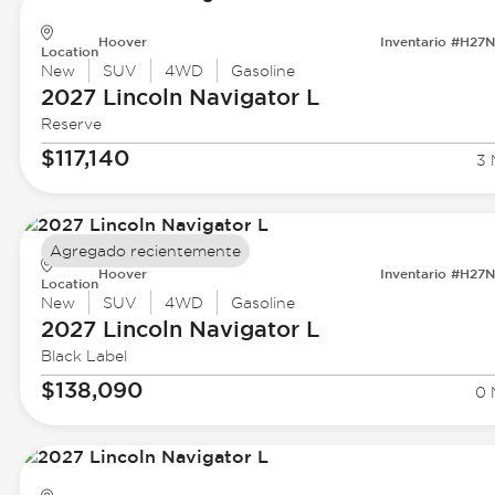
Hoover
Inventario #H27
Location
New
SUV
4WD
Gasoline
2027 Lincoln
Navigator L
Reserve
$117,140
3 
Agregado recientemente
Hoover
Inventario #H27
Location
New
SUV
4WD
Gasoline
2027 Lincoln
Navigator L
Black Label
$138,090
0 