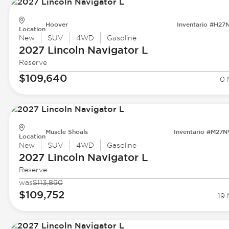
Hoover
Inventario #H27
Location
New
SUV
4WD
Gasoline
2027 Lincoln
Navigator L
Reserve
$109,640
0 
Muscle Shoals
Inventario #M27
Location
New
SUV
4WD
Gasoline
2027 Lincoln
Navigator L
Reserve
was
$113,890
$109,752
19 