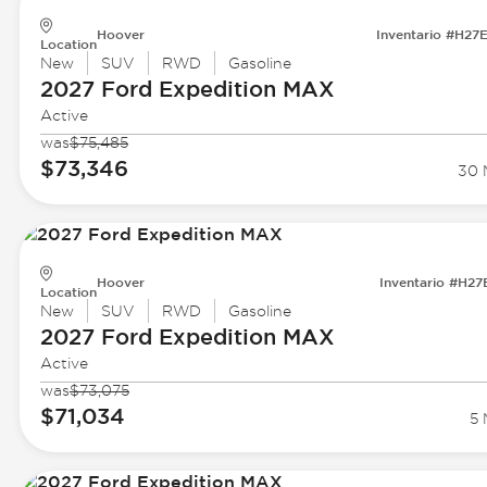
Hoover
Inventario #H27
Location
New
SUV
RWD
Gasoline
2027 Ford
Expedition MAX
Active
was
$75,485
$73,346
30 M
Hoover
Inventario #H27
Location
New
SUV
RWD
Gasoline
2027 Ford
Expedition MAX
Active
was
$73,075
$71,034
5 