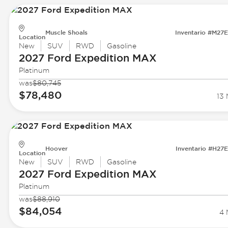
Muscle Shoals
Inventario #M27
Location
New
SUV
RWD
Gasoline
2027 Ford
Expedition MAX
Platinum
was
$80,745
$78,480
13 
Hoover
Inventario #H27
Location
New
SUV
RWD
Gasoline
2027 Ford
Expedition MAX
Platinum
was
$88,910
$84,054
4 