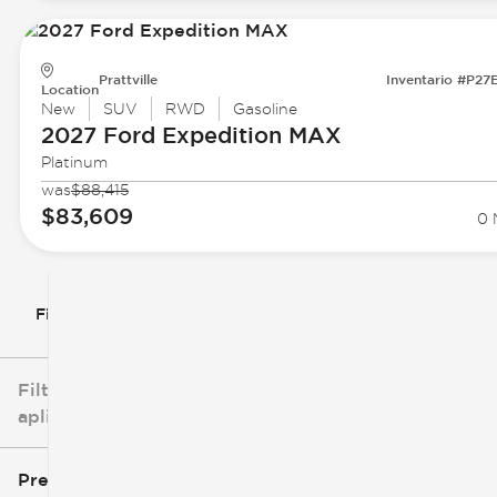
Prattville
Inventario #P27
Location
New
SUV
RWD
Gasoline
2027 Ford
Expedition MAX
Platinum
was
$88,415
$83,609
0 
Filtrar por
Filtros
aplicados
Precio