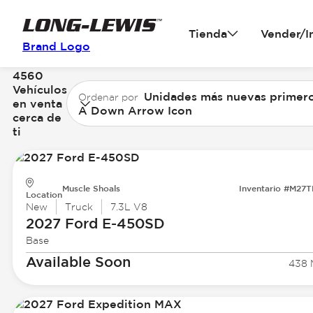
Tienda
Vender/I
Brand Logo
4560
Vehículos
Unidades más nuevas primer
Ordenar por
en venta
A Down Arrow Icon
cerca de
ti
Muscle Shoals
Inventario #M27
Location
New
Truck
7.3L V8
2027 Ford
E-450SD
Base
Available Soon
438 M