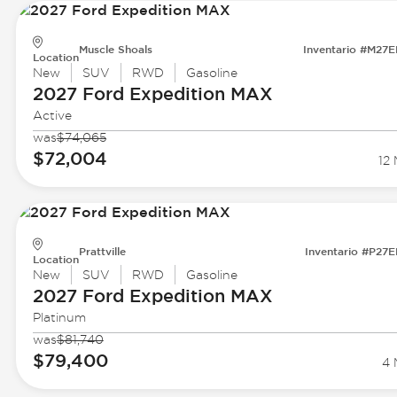
Muscle Shoals
Inventario #M27
Location
New
SUV
RWD
Gasoline
2027 Ford
Expedition MAX
Active
was
$74,065
$72,004
12 
Prattville
Inventario #P27
Location
New
SUV
RWD
Gasoline
2027 Ford
Expedition MAX
Platinum
was
$81,740
$79,400
4 