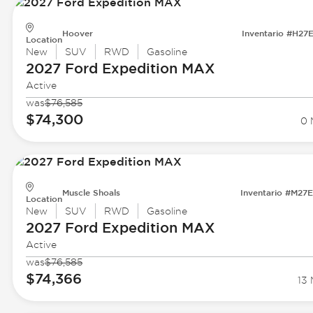
Hoover
Inventario #H27
Location
New
SUV
RWD
Gasoline
2027 Ford
Expedition MAX
Active
was
$76,585
$74,300
0 
Muscle Shoals
Inventario #M27
Location
New
SUV
RWD
Gasoline
2027 Ford
Expedition MAX
Active
was
$76,585
$74,366
13 