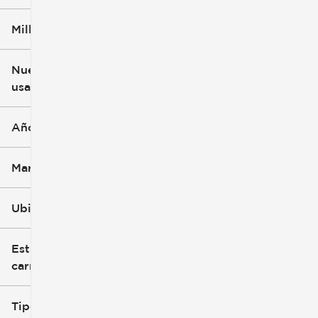
Millaje
$3k
$140k
Nuevo o
usado
0 mi
396k mi
Año
Marca
Ubicación
Estilo de
carrocería
Tipo de