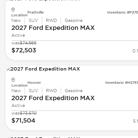
Prattville
Inventario #P27
Location
New
SUV
RWD
Gasoline
2027 Ford
Expedition MAX
Active
was
$74,565
$72,503
0 
Hoover
Inventario #H27
Location
New
SUV
RWD
Gasoline
2027 Ford
Expedition MAX
Active
was
$73,570
$71,504
5 