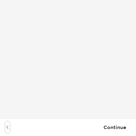
Continue