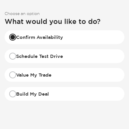
Choose an option
What would you like to do?
Confirm Availability
Schedule Test Drive
Value My Trade
Build My Deal