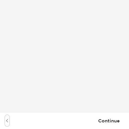
Continue