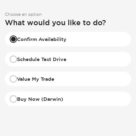
Choose an option
What would you like to do?
Confirm Availability
Schedule Test Drive
Value My Trade
Buy Now (Darwin)